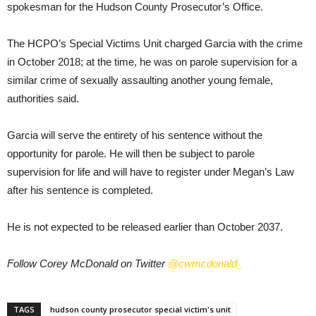
spokesman for the Hudson County Prosecutor’s Office.
The HCPO’s Special Victims Unit charged Garcia with the crime
in October 2018; at the time, he was on parole supervision for a
similar crime of sexually assaulting another young female,
authorities said.
Garcia will serve the entirety of his sentence without the
opportunity for parole. He will then be subject to parole
supervision for life and will have to register under Megan’s Law
after his sentence is completed.
He is not expected to be released earlier than October 2037.
Follow Corey McDonald on Twitter
@cwmcdonald_
TAGS
hudson county prosecutor special victim's unit