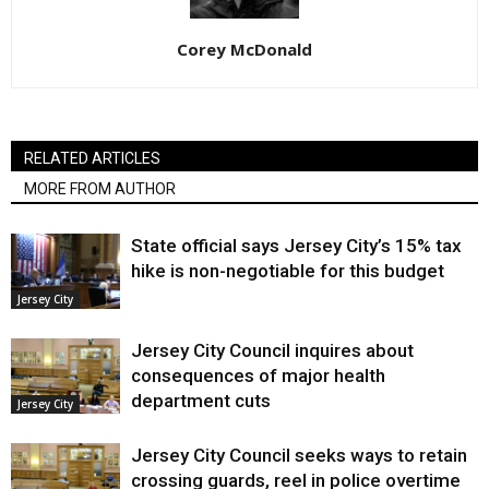
Corey McDonald
RELATED ARTICLES
MORE FROM AUTHOR
State official says Jersey City’s 15% tax
hike is non-negotiable for this budget
Jersey City
Jersey City Council inquires about
consequences of major health
department cuts
Jersey City
Jersey City Council seeks ways to retain
crossing guards, reel in police overtime