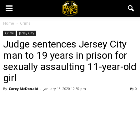
Home
Crime
Crime
Jersey City
Judge sentences Jersey City
man to 19 years in prison for
sexually assaulting 11-year-old
girl
By
Corey McDonald
-
January 13, 2020 12:59 pm
0