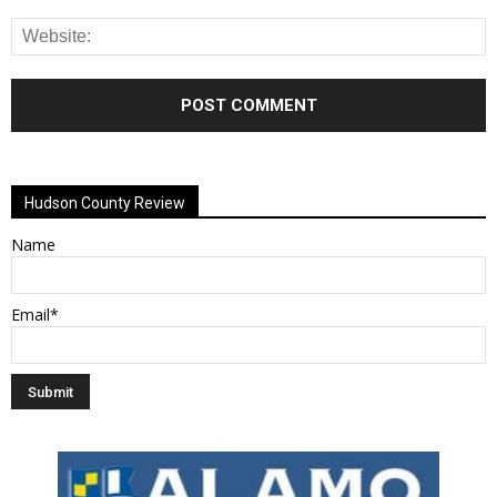
Alternative:
Hudson County Review
Name
Email*