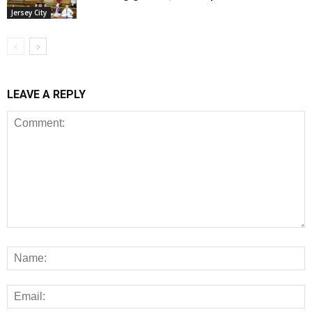
Jersey City
LEAVE A REPLY