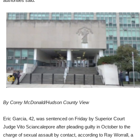
authorities said.
By Corey McDonald/Hudson County View
Eric Garcia, 42, was sentenced on Friday by Superior Court
Judge Vito Sciancalepore after pleading guilty in October to the
charge of sexual assault by contact, according to Ray Worrall, a