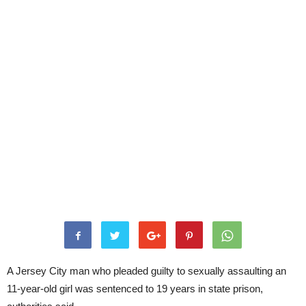
A Jersey City man who pleaded guilty to sexually assaulting an
11-year-old girl was sentenced to 19 years in state prison,