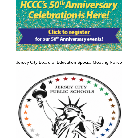
Jersey City Board of Education Special Meeting Notice