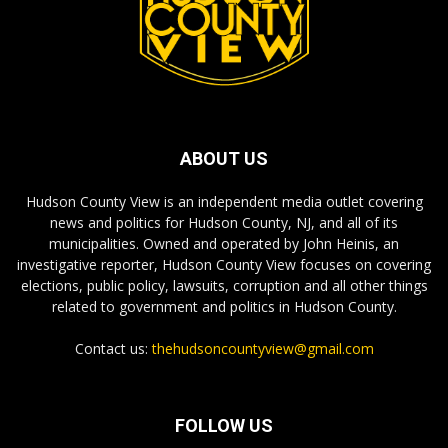
ABOUT US
Hudson County View is an independent media outlet covering
news and politics for Hudson County, NJ, and all of its
municipalities. Owned and operated by John Heinis, an
investigative reporter, Hudson County View focuses on covering
elections, public policy, lawsuits, corruption and all other things
related to government and politics in Hudson County.
Contact us:
thehudsoncountyview@gmail.com
FOLLOW US