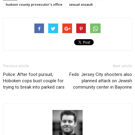
hudson county prosecutor's office
sexual assault
Previous article
Next article
Police: After foot pursuit,
Feds: Jersey City shooters also
Hoboken cops bust couple for
planned attack on Jewish
trying to break into parked cars
community center in Bayonne