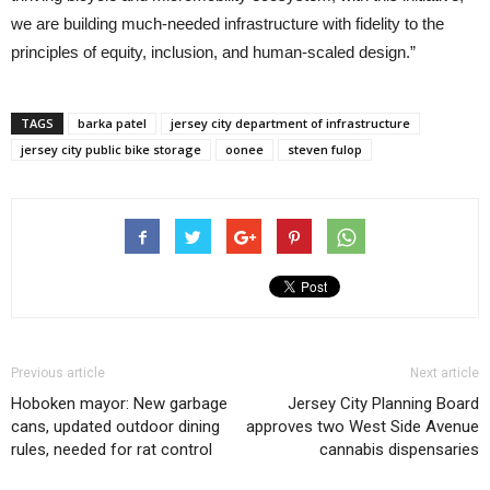
we are building much-needed infrastructure with fidelity to the
principles of equity, inclusion, and human-scaled design.”
TAGS
barka patel
jersey city department of infrastructure
jersey city public bike storage
oonee
steven fulop
Previous article
Next article
Hoboken mayor: New garbage
Jersey City Planning Board
cans, updated outdoor dining
approves two West Side Avenue
rules, needed for rat control
cannabis dispensaries