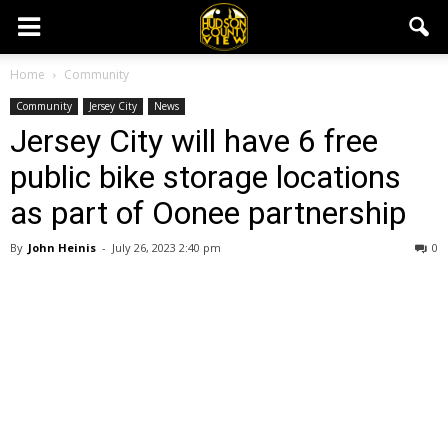
Home
Community
Community
Jersey City
News
Jersey City will have 6 free
public bike storage locations
as part of Oonee partnership
By
John Heinis
-
July 26, 2023 2:40 pm
0