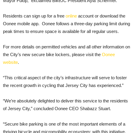
Mayor Fulop,” exclaimed BikeJC President Ayla Schermer.
Residents can sign up for a free
online
account or download the
Oonee mobile app. Oonee follows a three-day parking limit during
peak times to ensure space is available for all regular users.
For more details on permitted vehicles and all other information on
the City’s new secure bike lockers, please visit the
Oonee
website
.
“This critical aspect of the city’s infrastructure will serve to foster
the recent growth in cycling that Jersey City has experienced.”
“We’re absolutely delighted to deliver this service to the residents
of Jersey City,” concluded Oonee CEO Shabazz Stuart.
“Secure bike parking is one of the most important elements of a
thriving bicycle and micromobility ecosystem; with this initiative,