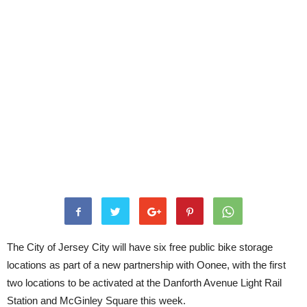
The City of Jersey City will have six free public bike storage
locations as part of a new partnership with Oonee, with the first
two locations to be activated at the Danforth Avenue Light Rail
Station and McGinley Square this week.