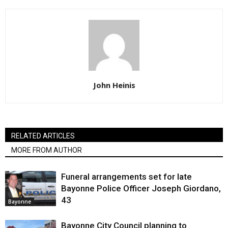
John Heinis
RELATED ARTICLES
MORE FROM AUTHOR
Funeral arrangements set for late
Bayonne Police Officer Joseph Giordano,
43
Bayonne
Bayonne City Council planning to