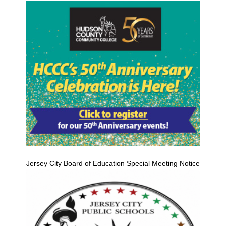
Jersey City Board of Education Special Meeting Notice