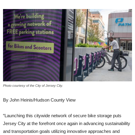
Photo courtesy of the City of Jersey City.
By John Heinis/Hudson County View
“Launching this citywide network of secure bike storage puts
Jersey City at the forefront once again in advancing sustainability
and transportation goals utilizing innovative approaches and