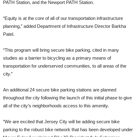
PATH Station, and the Newport PATH Station.
“Equity is at the core of all of our transportation infrastructure
planning,” added Department of Infrastructure Director Barkha
Patel.
“This program will bring secure bike parking, cited in many
studies as a barrier to bicycling as a primary means of
transportation for underserved communities, to all areas of the
city.”
An additional 24 secure bike parking stations are planned
throughout the city following the launch of this initial phase to give
all of the city’s neighborhoods access to this amenity.
“We are excited that Jersey City will be adding secure bike
parking to the robust bike network that has been developed under