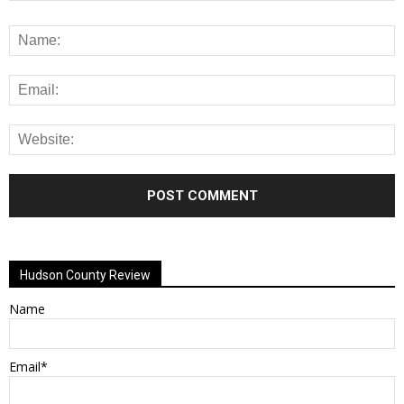
Alternative:
Hudson County Review
Name
Email*