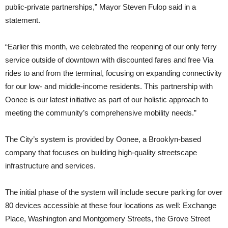
public-private partnerships,” Mayor Steven Fulop said in a
statement.
“Earlier this month, we celebrated the reopening of our only ferry
service outside of downtown with discounted fares and free Via
rides to and from the terminal, focusing on expanding connectivity
for our low- and middle-income residents. This partnership with
Oonee is our latest initiative as part of our holistic approach to
meeting the community’s comprehensive mobility needs.”
The City’s system is provided by Oonee, a Brooklyn-based
company that focuses on building high-quality streetscape
infrastructure and services.
The initial phase of the system will include secure parking for over
80 devices accessible at these four locations as well: Exchange
Place, Washington and Montgomery Streets, the Grove Street