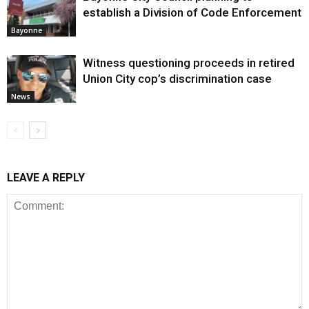
establish a Division of Code Enforcement
Bayonne
Witness questioning proceeds in retired
Union City cop’s discrimination case
News
LEAVE A REPLY