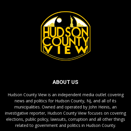
ABOUT US
Hudson County View is an independent media outlet covering
news and politics for Hudson County, NJ, and all of its
municipalities. Owned and operated by John Heinis, an
investigative reporter, Hudson County View focuses on covering
elections, public policy, lawsuits, corruption and all other things
related to government and politics in Hudson County.