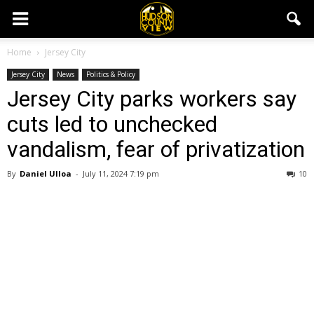
Home
Jersey City
Jersey City
News
Politics & Policy
Jersey City parks workers say
cuts led to unchecked
vandalism, fear of privatization
By
Daniel Ulloa
-
July 11, 2024 7:19 pm
10