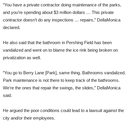
“You have a private contractor doing maintenance of the parks,
and you’re spending about $3 million dollars … This private
contractor doesn’t do any inspections … repairs,” DellaMonica
declared.
He also said that the bathroom in Pershing Field has been
vandalized and went on to blame the ice rink being broken on
privatization as well.
“You go to Berry Lane [Park], same thing. Bathrooms vandalized.
Park maintenance is not there to keep track of the bathrooms.
We’re the ones that repair the swings, the slides,” DellaMonica
said.
He argued the poor conditions could lead to a lawsuit against the
city and/or their employees.