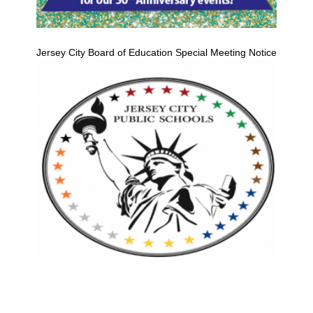
Jersey City Board of Education Special Meeting Notice