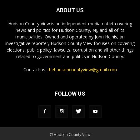
ABOUT US
Hudson County View is an independent media outlet covering
news and politics for Hudson County, NJ, and all of its
municipalities. Owned and operated by John Heinis, an
investigative reporter, Hudson County View focuses on covering
elections, public policy, lawsuits, corruption and all other things
related to government and politics in Hudson County.
Contact us:
thehudsoncountyview@gmail.com
FOLLOW US
© Hudson County View