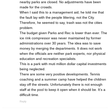
nearby parks are closed. No adjustments have been
made for the crowds.
When I said this to a management aid, he told me that
the fault lay with the people littering, not the City.
Therefore, he seemed to say, trash was not the cities
problem.
The budget given Parks and Rec is lower than ever. The
ice rink compressor was never maintained by former
administrations over 30 years. The idea was to save
money by merging the departments. It does not work
when the officials are neither park experts, nor physical
education and recreation specialists.
This is a park with muti million dollar capital investments
being neglected.
There are some very positive developments. Tennis
coaching and a summer camp have helped the children
stay off the streets. Unfortunately there is not enough
staff at the pool to keep it open when it should be. It’s a
difficult time.
Reply