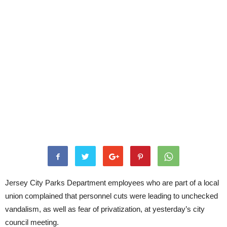
Jersey City Parks Department employees who are part of a local
union complained that personnel cuts were leading to unchecked
vandalism, as well as fear of privatization, at yesterday’s city
council meeting.