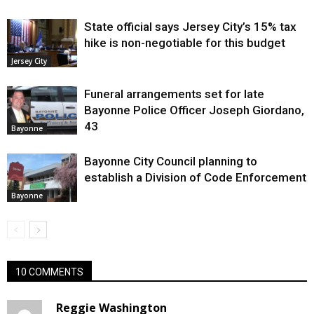
State official says Jersey City’s 15% tax
hike is non-negotiable for this budget
Jersey City
Funeral arrangements set for late
Bayonne Police Officer Joseph Giordano,
43
Bayonne
Bayonne City Council planning to
establish a Division of Code Enforcement
Bayonne
10 COMMENTS
Reggie Washington