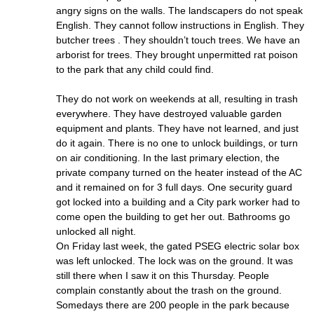
angry signs on the walls. The landscapers do not speak
English. They cannot follow instructions in English. They
butcher trees . They shouldn’t touch trees. We have an
arborist for trees. They brought unpermitted rat poison
to the park that any child could find.
They do not work on weekends at all, resulting in trash
everywhere. They have destroyed valuable garden
equipment and plants. They have not learned, and just
do it again. There is no one to unlock buildings, or turn
on air conditioning. In the last primary election, the
private company turned on the heater instead of the AC
and it remained on for 3 full days. One security guard
got locked into a building and a City park worker had to
come open the building to get her out. Bathrooms go
unlocked all night.
On Friday last week, the gated PSEG electric solar box
was left unlocked. The lock was on the ground. It was
still there when I saw it on this Thursday. People
complain constantly about the trash on the ground.
Somedays there are 200 people in the park because