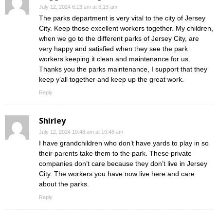
July 12, 2024 6:13 am at 6:13 am
The parks department is very vital to the city of Jersey
City. Keep those excellent workers together. My children,
when we go to the different parks of Jersey City, are
very happy and satisfied when they see the park
workers keeping it clean and maintenance for us.
Thanks you the parks maintenance, I support that they
keep y’all together and keep up the great work.
Reply
Shirley
July 12, 2024 10:48 am at 10:48 am
I have grandchildren who don’t have yards to play in so
their parents take them to the park. These private
companies don’t care because they don’t live in Jersey
City. The workers you have now live here and care
about the parks.
Reply