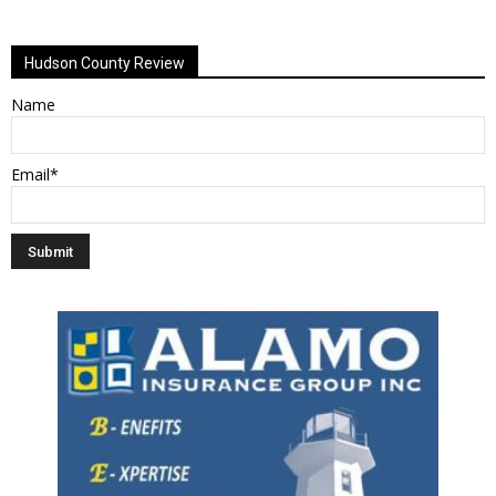
Alternative:
Hudson County Review
Name
Email*