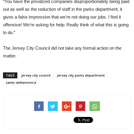
“You have the privatized companies disproportionately being paid
out as well as the reduction of staff in the parks department, it
gives a false impression that we’re not doing our jobs. I find it
offensive! We’re asking for help: Really think of what this is going
to do.”
The Jersey City Council did not take any formal action on the
matter.
TAGS
jersey city council
jersey city parks department
santo dellamonica