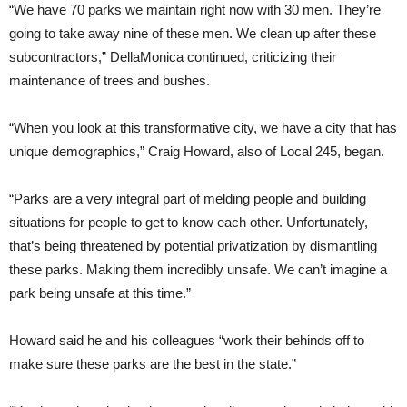
“We have 70 parks we maintain right now with 30 men. They’re
going to take away nine of these men. We clean up after these
subcontractors,” DellaMonica continued, criticizing their
maintenance of trees and bushes.
“When you look at this transformative city, we have a city that has
unique demographics,” Craig Howard, also of Local 245, began.
“Parks are a very integral part of melding people and building
situations for people to get to know each other. Unfortunately,
that’s being threatened by potential privatization by dismantling
these parks. Making them incredibly unsafe. We can’t imagine a
park being unsafe at this time.”
Howard said he and his colleagues “work their behinds off to
make sure these parks are the best in the state.”