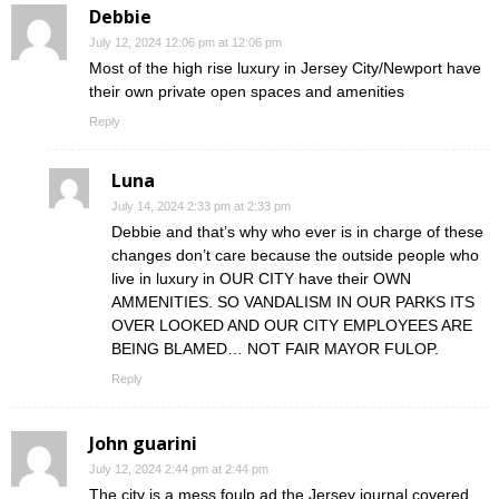
Debbie
July 12, 2024 12:06 pm at 12:06 pm
Most of the high rise luxury in Jersey City/Newport have
their own private open spaces and amenities
Reply
Luna
July 14, 2024 2:33 pm at 2:33 pm
Debbie and that’s why who ever is in charge of these
changes don’t care because the outside people who
live in luxury in OUR CITY have their OWN
AMMENITIES. SO VANDALISM IN OUR PARKS ITS
OVER LOOKED AND OUR CITY EMPLOYEES ARE
BEING BLAMED… NOT FAIR MAYOR FULOP.
Reply
John guarini
July 12, 2024 2:44 pm at 2:44 pm
The city is a mess foulp ad the Jersey journal covered