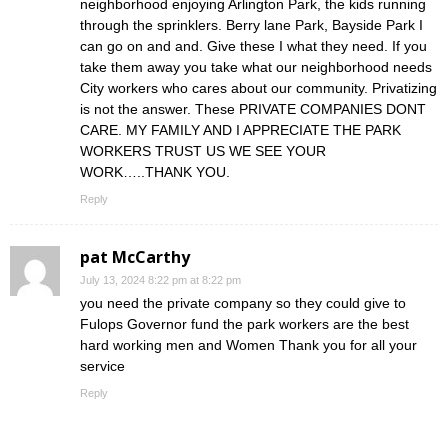
neighborhood enjoying Arlington Park, the kids running
through the sprinklers. Berry lane Park, Bayside Park I
can go on and and. Give these I what they need. If you
take them away you take what our neighborhood needs
City workers who cares about our community. Privatizing
is not the answer. These PRIVATE COMPANIES DONT
CARE. MY FAMILY AND I APPRECIATE THE PARK
WORKERS TRUST US WE SEE YOUR
WORK…..THANK YOU.
Reply
pat McCarthy
July 13, 2024 8:22 pm at 8:22 pm
you need the private company so they could give to
Fulops Governor fund the park workers are the best
hard working men and Women Thank you for all your
service
Reply