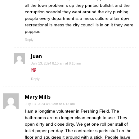
all the town problem s up they printed bullshit and the
corruption scandal they went around the city pushing
people every department is a mess culture affair dpw
recreational is mess the city council is in on it they were
puppies.
Reply
Juan
July 13, 2024 8:15 am at 8:15 am
Reply
Mary Mills
July 13, 2024 4:13 am at 4:13 am
I am a longtime volunteer in Pershing Field. The
bathrooms are no longer clean enough to use. They
open dirty and close dirty. We get one roll per stall of
toilet paper per day. The contractor squirts stuff on the
floor and squigees it around with a stick. People leave