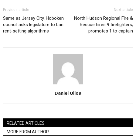
Previous article
Next article
Same as Jersey City, Hoboken
North Hudson Regional Fire &
council asks legislature to ban
Rescue hires 9 firefighters,
rent-setting algorithms
promotes 1 to captain
Daniel Ulloa
RELATED ARTICLES
MORE FROM AUTHOR