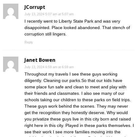
JCorrupt
July 13, 2024 5:07 am at 5:07 am
I recently went to Liberty State Park and was very
disappointed. Place looked abandoned. That stench of
corruption still lingers.
Reply
Janet Bowen
July 13, 2024 6:59 am at 6:59 am
Throughout my travels I see these guys working
diligently. Cleaning our parks.So that our kids have
some place fun safe and clean to meet and play with
their friends and classmates. I also see many of our
schools taking our children to these parks on field trips.
These guys work behind the scenes. They may never
get the recognition they honestly deserve. Why would
you privatize these guys live in this city born and raised
right here in this city. Played in these parks themselves. I
see their work I see more families moving into the