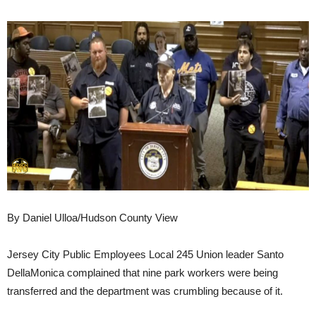
By Daniel Ulloa/Hudson County View
Jersey City Public Employees Local 245 Union leader Santo
DellaMonica complained that nine park workers were being
transferred and the department was crumbling because of it.