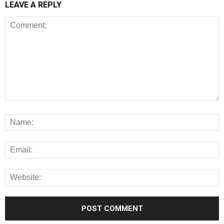
LEAVE A REPLY