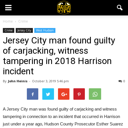
Home
Crime
Crime
Jersey City
West Hudson
Jersey City man found guilty
of carjacking, witness
tampering in 2018 Harrison
incident
By
John Heinis
-
October 3, 2019 5:46 pm
0
A Jersey City man was found guilty of carjacking and witness
tampering in connection to an incident that occurred in Harrison
just under a year ago, Hudson County Prosecutor Esther Suarez