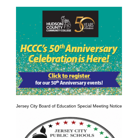
Jersey City Board of Education Special Meeting Notice