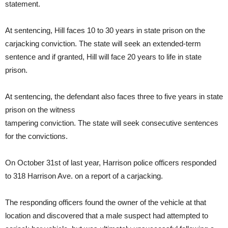
statement.
At sentencing, Hill faces 10 to 30 years in state prison on the
carjacking conviction. The state will seek an extended-term
sentence and if granted, Hill will face 20 years to life in state
prison.
At sentencing, the defendant also faces three to five years in state
prison on the witness
tampering conviction. The state will seek consecutive sentences
for the convictions.
On October 31st of last year, Harrison police officers responded
to 318 Harrison Ave. on a report of a carjacking.
The responding officers found the owner of the vehicle at that
location and discovered that a male suspect had attempted to