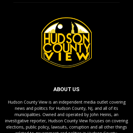
ABOUT US
Hudson County View is an independent media outlet covering
news and politics for Hudson County, NJ, and all of its
municipalities. Owned and operated by John Heinis, an
investigative reporter, Hudson County View focuses on covering
elections, public policy, lawsuits, corruption and all other things