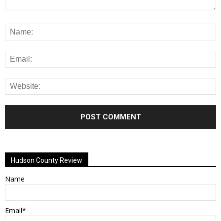
Alternative:
Hudson County Review
Name
Email*