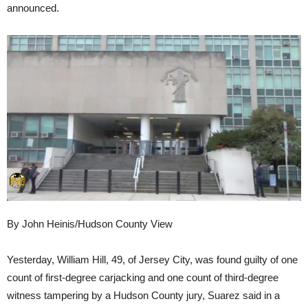
announced.
By John Heinis/Hudson County View
Yesterday, William Hill, 49, of Jersey City, was found guilty of one
count of first-degree carjacking and one count of third-degree
witness tampering by a Hudson County jury, Suarez said in a