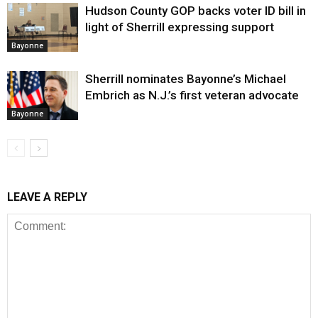
Hudson County GOP backs voter ID bill in
light of Sherrill expressing support
Bayonne
Sherrill nominates Bayonne’s Michael
Embrich as N.J.’s first veteran advocate
Bayonne
LEAVE A REPLY