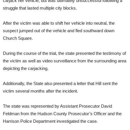
carjack her vehicle, but was ultimately unsuccessful following a
struggle that lasted multiple city blocks.
After the victim was able to shift her vehicle into neutral, the
suspect jumped out of the vehicle and fled southward down
Church Square.
During the course of the trial, the state presented the testimony of
the victim as well as video surveillance from the surrounding area
depicting the carjacking.
Additionally, the State also presented a letter that Hill sent the
victim several months after the incident.
The state was represented by Assistant Prosecutor David
Feldman from the Hudson County Prosecutor’s Officer and the
Harrison Police Department investigated the case.