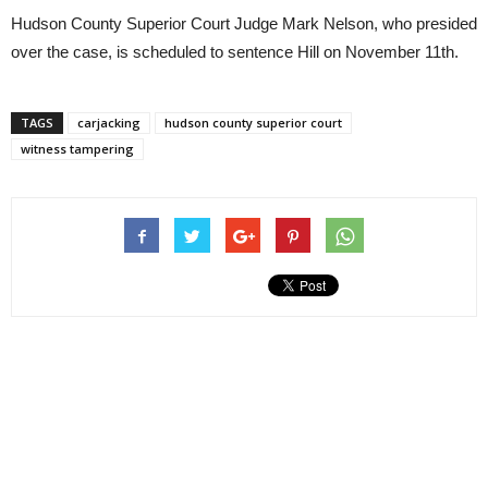
Hudson County Superior Court Judge Mark Nelson, who presided
over the case, is scheduled to sentence Hill on November 11th.
TAGS
carjacking
hudson county superior court
witness tampering