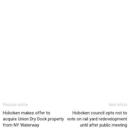
Previous article
Next article
Hoboken makes offer to
Hoboken council opts not to
acquire Union Dry Dock property
vote on rail yard redevelopment
from NY Waterway
until after public meeting