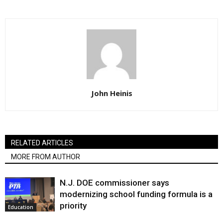
John Heinis
RELATED ARTICLES
MORE FROM AUTHOR
N.J. DOE commissioner says
modernizing school funding formula is a
priority
Education