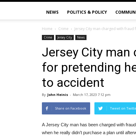
NEWS
POLITICS & POLICY
COMMUN
Home
Crime
Jersey City man charged with fraud 
Crime
Jersey City
News
Jersey City man 
for pretending h
to accident
By
John Heinis
-
March 17, 2023 7:12 pm
Share on Facebook
Tweet on Twitt
A Jersey City man has been charged with fraud f
when he really didn’t purchase a plan until af