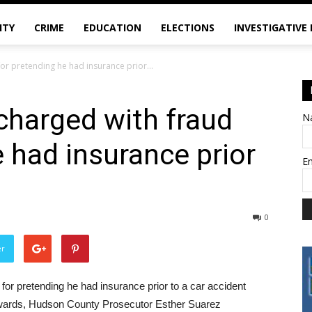
ITY
CRIME
EDUCATION
ELECTIONS
INVESTIGATIVE
for pretending he had insurance prior...
charged with fraud
N
e had insurance prior
E
0
er
or pretending he had insurance prior to a car accident
terwards, Hudson County Prosecutor Esther Suarez