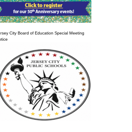
rsey City Board of Education Special Meeting
tice