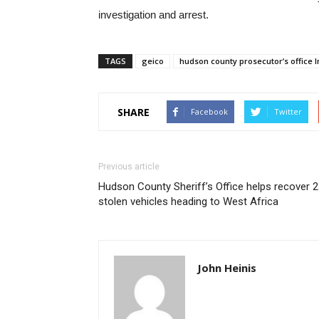
investigation and arrest.
TAGS
geico
hudson county prosecutor’s office I
SHARE
Facebook
Twitter
Previous article
Hudson County Sheriff’s Office helps recover 
stolen vehicles heading to West Africa
John Heinis