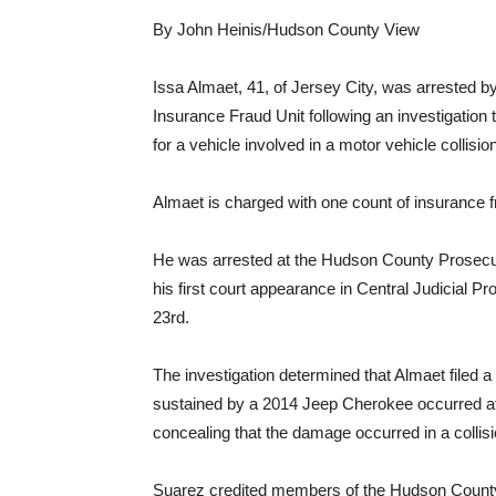
By John Heinis/Hudson County View
Issa Almaet, 41, of Jersey City, was arrested
Insurance Fraud Unit following an investigation
for a vehicle involved in a motor vehicle collision
Almaet is charged with one count of insurance f
He was arrested at the Hudson County Prosecut
his first court appearance in Central Judicial P
23rd.
The investigation determined that Almaet filed 
sustained by a 2014 Jeep Cherokee occurred af
concealing that the damage occurred in a collis
Suarez credited members of the Hudson County 