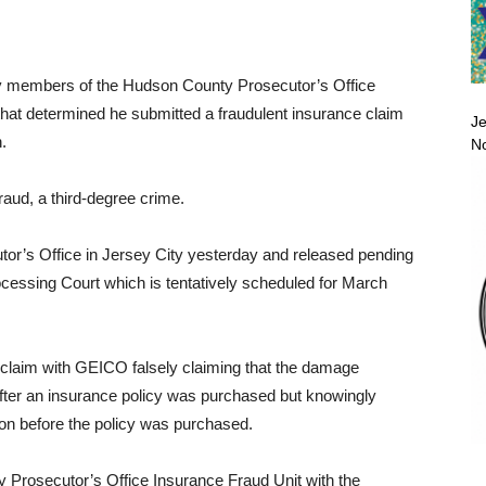
 by members of the Hudson County Prosecutor’s Office
 that determined he submitted a fraudulent insurance claim
Je
.
No
raud, a third-degree crime.
or’s Office in Jersey City yesterday and released pending
rocessing Court which is tentatively scheduled for March
a claim with GEICO falsely claiming that the damage
ter an insurance policy was purchased but knowingly
ion before the policy was purchased.
Prosecutor’s Office Insurance Fraud Unit with the