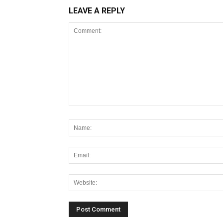
LEAVE A REPLY