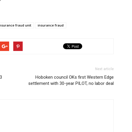
nsurance fraud unit
insurance fraud
Next article
23
Hoboken council OKs first Western Edge
settlement with 30-year PILOT, no labor deal