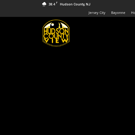
F
38.4
Hudson County, NJ
Jersey City
Bayonne
H
Hudson
County
View