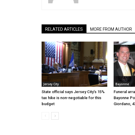
RELATED ARTICLES
MORE FROM AUTHOR
Jersey City
Bayonne
State official says Jersey City’s 15%
Funeral arr
tax hike is non-negotiable for this
Bayonne Pol
budget
Giordano, 4