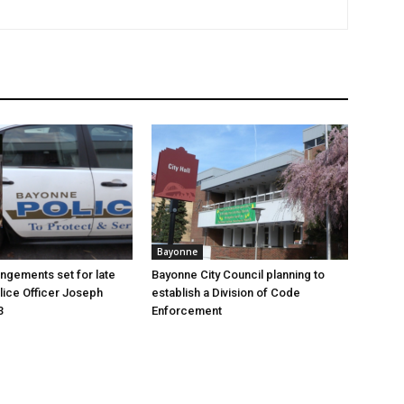
Bayonne
angements set for late
Bayonne City Council planning to
ice Officer Joseph
establish a Division of Code
3
Enforcement