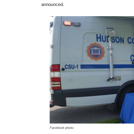
announced.
Facebook photo.