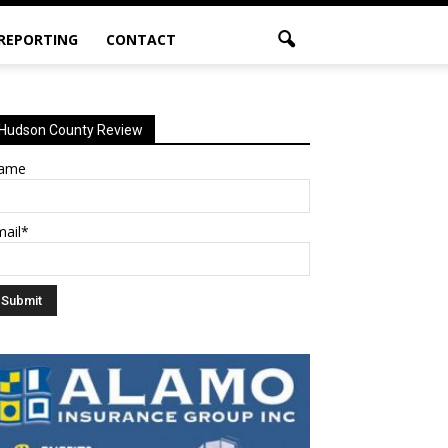
 REPORTING
CONTACT
Hudson County Review
ame
mail*