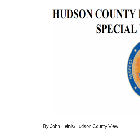
By John Heinis/Hudson County View