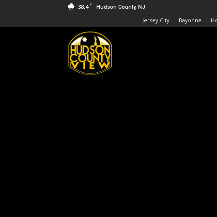
F
38.4
Hudson County, NJ
Jersey City
Bayonne
H
Hudson
County
View