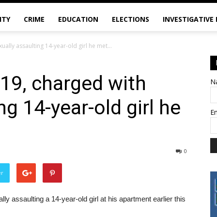
ITY
CRIME
EDUCATION
ELECTIONS
INVESTIGATIVE
ually assaulting 14-year-old girl he met...
 19, charged with
N
ng 14-year-old girl he
E
0
er
 assaulting a 14-year-old girl at his apartment earlier this