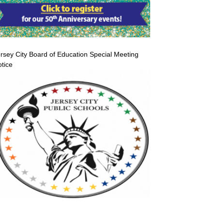
rsey City Board of Education Special Meeting
tice