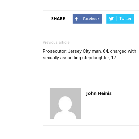
SHARE
Facebook
Twitter
Previous article
Prosecutor: Jersey City man, 64, charged with
sexually assaulting stepdaughter, 17
John Heinis