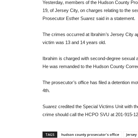
Yesterday, members of the Hudson County Prosec
19, of Jersey City, on charges relating to the s
Prosecutor Esther Suarez said in a statement.
The crimes occurred at Ibrahim’s Jersey City a
victim was 13 and 14 years old.
Ibrahim is charged with second-degree sexual as
He was remanded to the Hudson County Correctio
The prosecutor’s office has filed a detention mo
4th.
Suarez credited the Special Victims Unit with th
crime should call the HCPO SVU at 201-915-12
TAGS
hudson county prosecutor's office
Jersey 