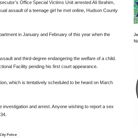
utor’s Office Special Victims Unit arrested Ali Ibrahim,
exual assault of a teenage girl he met online, Hudson County
partment in January and February of this year when the
Je
No
sault and third-degree endangering the welfare of a child.
nal Facility pending his first court appearance.
tion, which is tentatively scheduled to be heard on March
e investigation and arrest. Anyone wishing to report a sex
34.
City Police