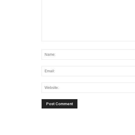
Alternative: