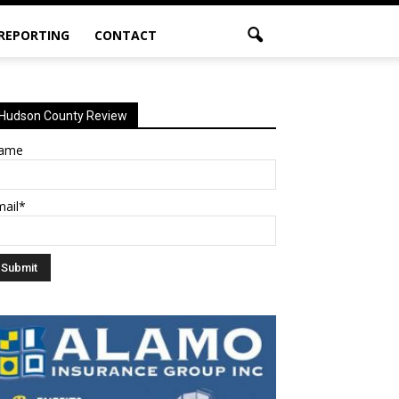
 REPORTING
CONTACT
Hudson County Review
ame
mail*