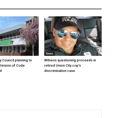
News
y Council planning to
Witness questioning proceeds in
Division of Code
retired Union City cop’s
t
discrimination case