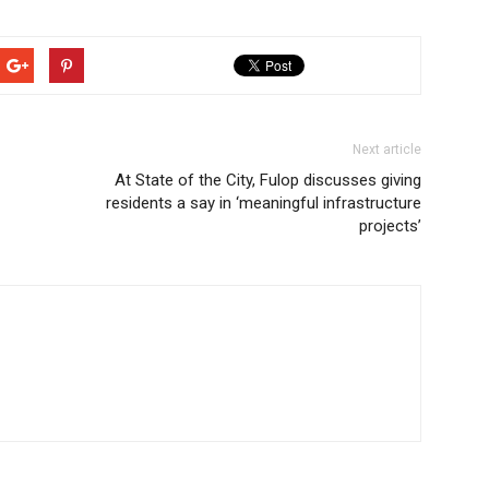
Next article
At State of the City, Fulop discusses giving
residents a say in ‘meaningful infrastructure
projects’