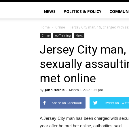
NEWS
POLITICS & POLICY
COMMUN
Home
Crime
Jersey City man, 19, charged with sex
Crime
Job Training
News
Jersey City man,
sexually assaulti
met online
By
John Heinis
-
March 1, 2022 1:45 pm
Share on Facebook
Tweet on Twitt
A Jersey City man has been charged with sexually
year after he met her online, authorities said.