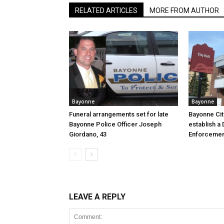
RELATED ARTICLES
MORE FROM AUTHOR
Bayonne
Bayonne
Funeral arrangements set for late
Bayonne Cit
Bayonne Police Officer Joseph
establish a 
Giordano, 43
Enforcemen
LEAVE A REPLY