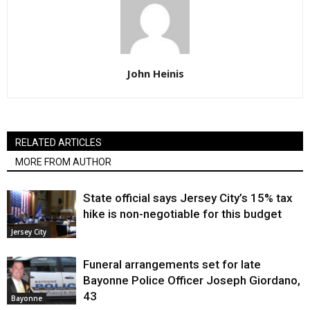
John Heinis
RELATED ARTICLES
MORE FROM AUTHOR
State official says Jersey City’s 15% tax
hike is non-negotiable for this budget
Jersey City
Funeral arrangements set for late
Bayonne Police Officer Joseph Giordano,
43
Bayonne