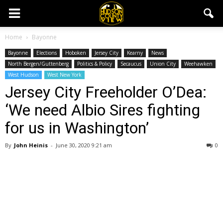
Home
Bayonne
Bayonne
Elections
Hoboken
Jersey City
Kearny
News
North Bergen/Guttenberg
Politics & Policy
Secaucus
Union City
Weehawken
West Hudson
West New York
Jersey City Freeholder O’Dea:
‘We need Albio Sires fighting
for us in Washington’
By
John Heinis
-
June 30, 2020 9:21 am
0