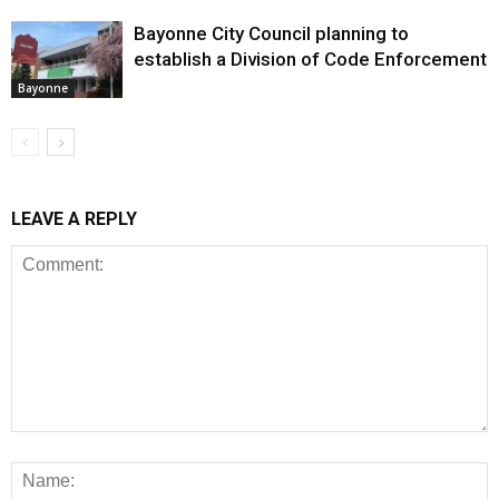
Bayonne City Council planning to
establish a Division of Code Enforcement
Bayonne
LEAVE A REPLY