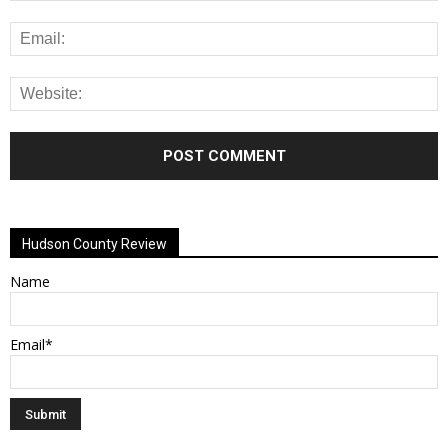
Alternative:
Hudson County Review
Name
Email*