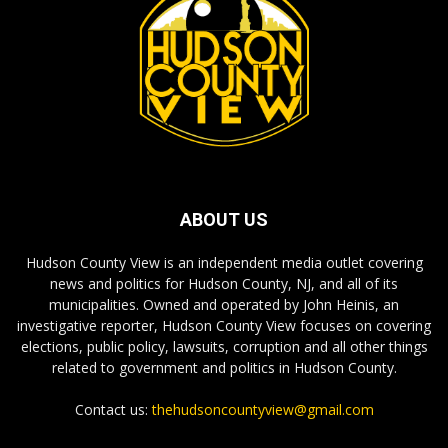
ABOUT US
Hudson County View is an independent media outlet covering
news and politics for Hudson County, NJ, and all of its
municipalities. Owned and operated by John Heinis, an
investigative reporter, Hudson County View focuses on covering
elections, public policy, lawsuits, corruption and all other things
related to government and politics in Hudson County.
Contact us:
thehudsoncountyview@gmail.com