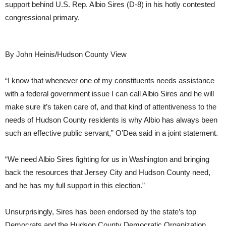
support behind U.S. Rep. Albio Sires (D-8) in his hotly contested
congressional primary.
By John Heinis/Hudson County View
“I know that whenever one of my constituents needs assistance
with a federal government issue I can call Albio Sires and he will
make sure it’s taken care of, and that kind of attentiveness to the
needs of Hudson County residents is why Albio has always been
such an effective public servant,” O’Dea said in a joint statement.
“We need Albio Sires fighting for us in Washington and bringing
back the resources that Jersey City and Hudson County need,
and he has my full support in this election.”
Unsurprisingly, Sires has been endorsed by the state’s top
Democrats and the Hudson County Democratic Organization,