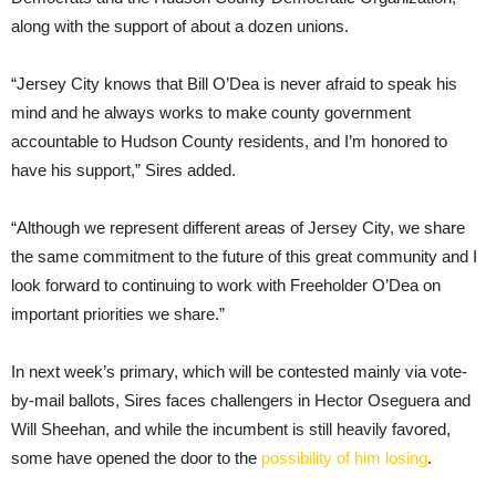
along with the support of about a dozen unions.
“Jersey City knows that Bill O’Dea is never afraid to speak his
mind and he always works to make county government
accountable to Hudson County residents, and I’m honored to
have his support,” Sires added.
“Although we represent different areas of Jersey City, we share
the same commitment to the future of this great community and I
look forward to continuing to work with Freeholder O’Dea on
important priorities we share.”
In next week’s primary, which will be contested mainly via vote-
by-mail ballots, Sires faces challengers in Hector Oseguera and
Will Sheehan, and while the incumbent is still heavily favored,
some have opened the door to the
possibility of him losing
.