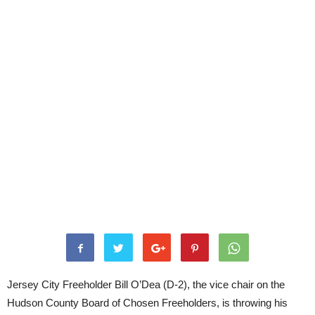
Jersey City Freeholder Bill O’Dea (D-2), the vice chair on the
Hudson County Board of Chosen Freeholders, is throwing his