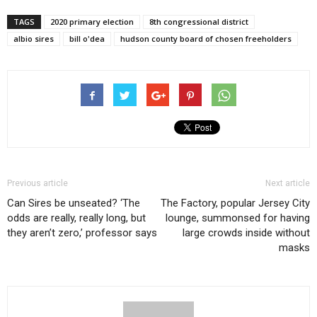
TAGS
2020 primary election
8th congressional district
albio sires
bill o'dea
hudson county board of chosen freeholders
Previous article
Next article
Can Sires be unseated? ‘The
The Factory, popular Jersey City
odds are really, really long, but
lounge, summonsed for having
they aren’t zero,’ professor says
large crowds inside without
masks