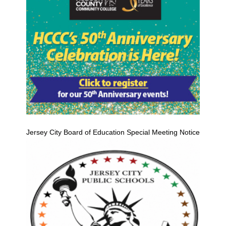
Jersey City Board of Education Special Meeting Notice