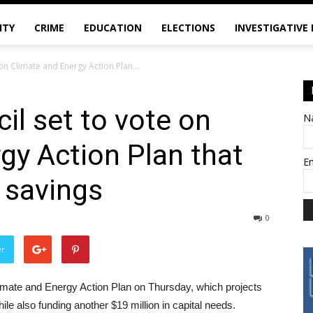
ITY
CRIME
EDUCATION
ELECTIONS
INVESTIGATIVE
 on Climate and Energy Action Plan...
il set to vote on
N
gy Action Plan that
E
 savings
0
er
limate and Energy Action Plan on Thursday, which projects
ile also funding another $19 million in capital needs.