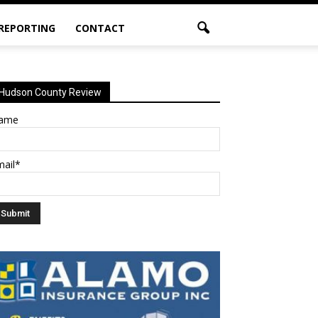
 REPORTING
CONTACT
Hudson County Review
ame
mail*