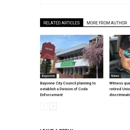
RELATED ARTICLES
MORE FROM AUTHOR
Bayonne
News
Bayonne City Council planning to
Witness que
establish a Division of Code
retired Unio
Enforcement
discriminat