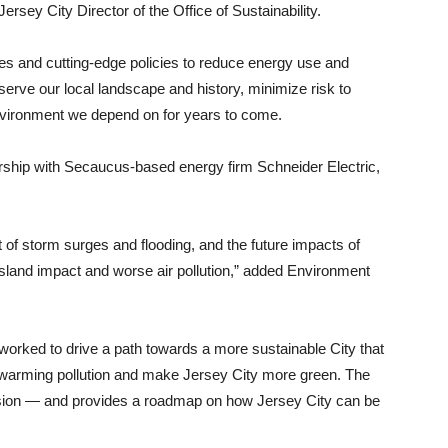
rsey City Director of the Office of Sustainability.
s and cutting-edge policies to reduce energy use and
eserve our local landscape and history, minimize risk to
environment we depend on for years to come.
rship with Secaucus-based energy firm Schneider Electric,
t of storm surges and flooding, and the future impacts of
island impact and worse air pollution,” added Environment
worked to drive a path towards a more sustainable City that
al warming pollution and make Jersey City more green. The
vision — and provides a roadmap on how Jersey City can be