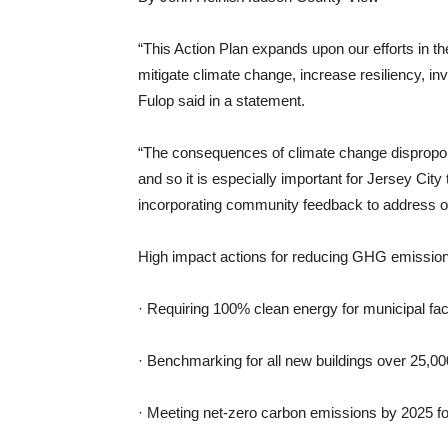
“This Action Plan expands upon our efforts in th
mitigate climate change, increase resiliency, i
Fulop said in a statement.
“The consequences of climate change dispropor
and so it is especially important for Jersey Cit
incorporating community feedback to address ou
High impact actions for reducing GHG emissions
· Requiring 100% clean energy for municipal faci
· Benchmarking for all new buildings over 25,00
· Meeting net-zero carbon emissions by 2025 fo