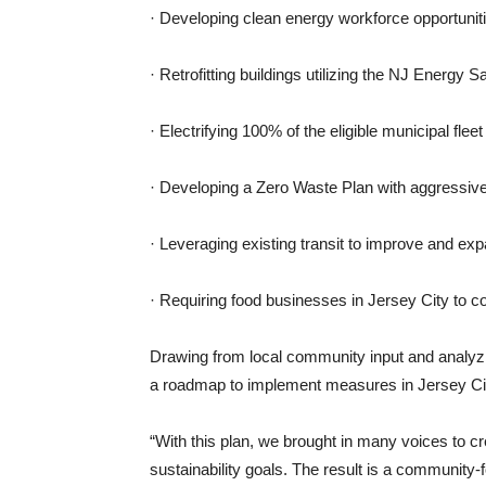
· Developing clean energy workforce opportunit
· Retrofitting buildings utilizing the NJ Energ
· Electrifying 100% of the eligible municipal flee
· Developing a Zero Waste Plan with aggressive
· Leveraging existing transit to improve and exp
· Requiring food businesses in Jersey City to c
Drawing from local community input and analyzin
a roadmap to implement measures in Jersey Ci
“With this plan, we brought in many voices to cr
sustainability goals. The result is a community-