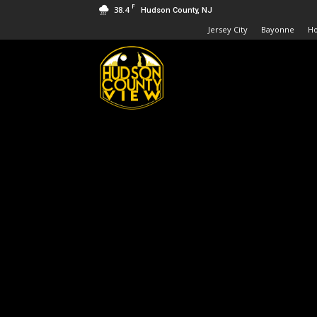
F
38.4
Hudson County, NJ
Jersey City
Bayonne
H
Hudson
County
View