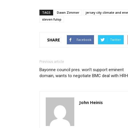
TAGS
Dawn Zimmer
jersey city climate and en
steven fulop
SHARE
Facebook
Twitter
Previous article
Bayonne council pres. won’t support eminent
domain, wants to negotiate BMC deal with HRH
John Heinis