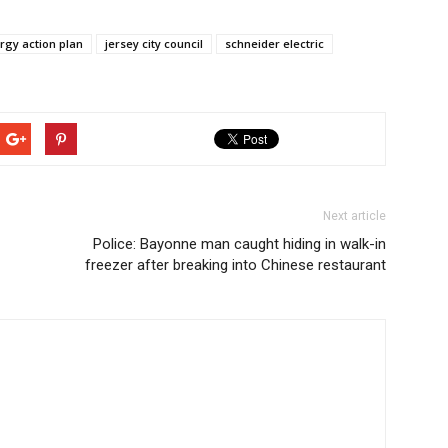
ergy action plan
jersey city council
schneider electric
Next article
Police: Bayonne man caught hiding in walk-in
freezer after breaking into Chinese restaurant