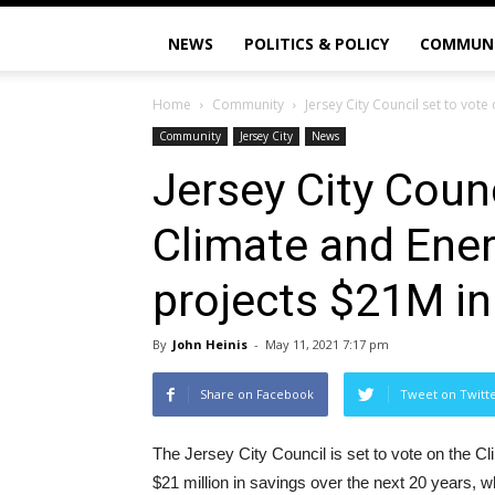
NEWS
POLITICS & POLICY
COMMUN
Home
Community
Jersey City Council set to vote
Community
Jersey City
News
Jersey City Counc
Climate and Ener
projects $21M in
By
John Heinis
-
May 11, 2021 7:17 pm
Share on Facebook
Tweet on Twitt
The Jersey City Council is set to vote on the C
$21 million in savings over the next 20 years, wh