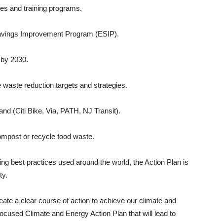
ies and training programs.
y Savings Improvement Program (ESIP).
t by 2030.
 waste reduction targets and strategies.
and (Citi Bike, Via, PATH, NJ Transit).
ompost or recycle food waste.
g best practices used around the world, the Action Plan is
ty.
eate a clear course of action to achieve our climate and
focused Climate and Energy Action Plan that will lead to