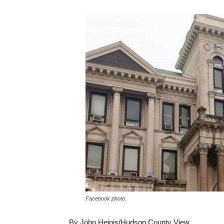
Facebook photo.
By John Heinis/Hudson County View