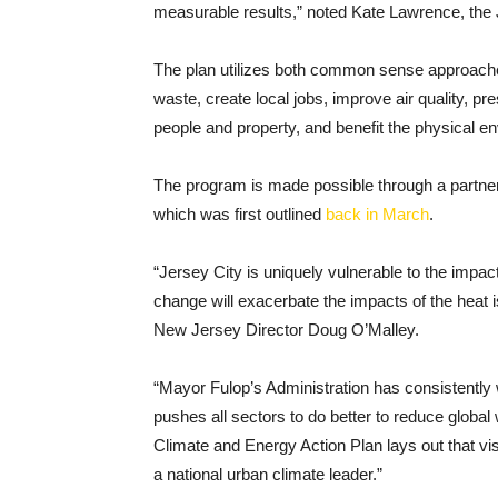
measurable results,” noted Kate Lawrence, the Je
The plan utilizes both common sense approache
waste, create local jobs, improve air quality, pr
people and property, and benefit the physical 
The program is made possible through a partne
which was first outlined
back in March
.
“Jersey City is uniquely vulnerable to the impac
change will exacerbate the impacts of the heat 
New Jersey Director Doug O’Malley.
“Mayor Fulop’s Administration has consistently 
pushes all sectors to do better to reduce glob
Climate and Energy Action Plan lays out that 
a national urban climate leader.”