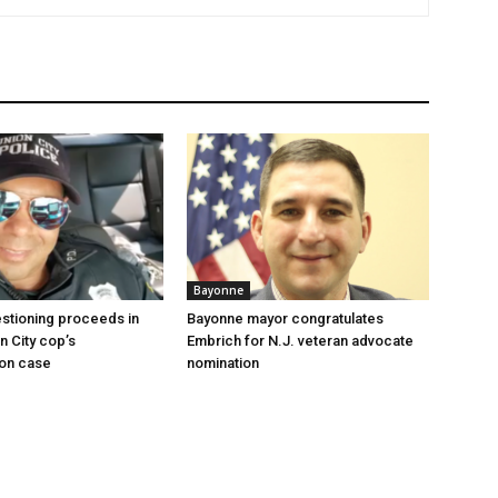
Bayonne
stioning proceeds in
Bayonne mayor congratulates
n City cop’s
Embrich for N.J. veteran advocate
ion case
nomination