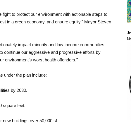
e fight to protect our environment with actionable steps to
nvest in a green economy, and ensure equity,” Mayor Steven
Je
No
tionately impact minority and low-income communities,
y to continue our aggressive and progressive efforts by
r environment’s worst health offenders.”
 under the plan include:
lities by 2030.
0 square feet.
r new buildings over 50,000 sf.