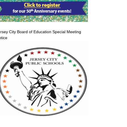
rsey City Board of Education Special Meeting
tice