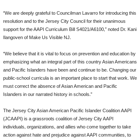
“We are deeply grateful to Councilman Lavarro for introducing this
resolution and to the Jersey City Council for their unanimous
support for the AAPI Curriculum Bill S4021/A6100,” noted Dr. Kani
Ilangoven of Make Us Visible NJ.
“We believe that it is vital to focus on prevention and education by
emphasizing what an integral part of this country Asian Americans
and Pacific Islanders have been and continue to be. Changing our
public-school curricula is an important place to start that work. We
must correct the absence of Asian American and Pacific
Islanders in our narrated history in schools.”
The Jersey City Asian American Pacific Islander Coalition AAPI
(JCAAPI) is a grassroots coalition of Jersey City AAPI
individuals, organizations, and allies who come together to take
action against hate and prejudice against AAPI communities, to