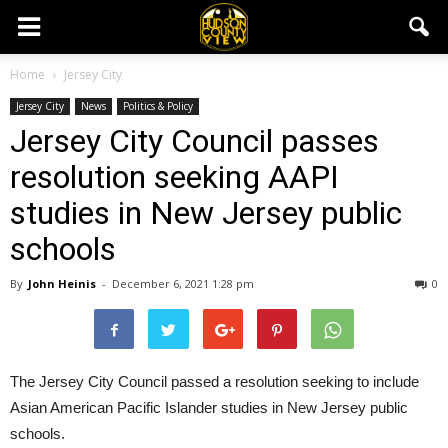
Home
Jersey City
Jersey City
News
Politics & Policy
Jersey City Council passes
resolution seeking AAPI
studies in New Jersey public
schools
By
John Heinis
-
December 6, 2021 1:28 pm
0
The Jersey City Council passed a resolution seeking to include
Asian American Pacific Islander studies in New Jersey public
schools.