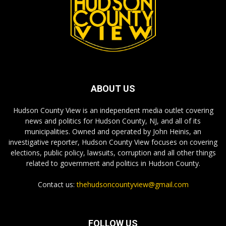
ABOUT US
Hudson County View is an independent media outlet covering
news and politics for Hudson County, NJ, and all of its
municipalities. Owned and operated by John Heinis, an
investigative reporter, Hudson County View focuses on covering
elections, public policy, lawsuits, corruption and all other things
related to government and politics in Hudson County.
Contact us:
thehudsoncountyview@gmail.com
FOLLOW US