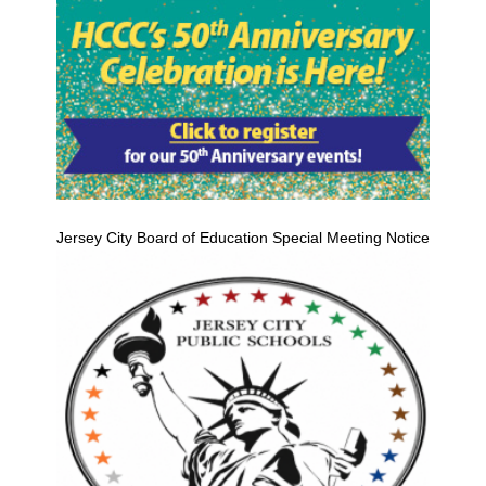
Jersey City Board of Education Special Meeting Notice