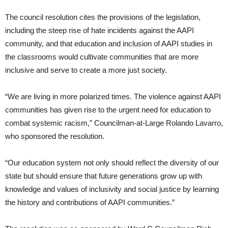
The council resolution cites the provisions of the legislation,
including the steep rise of hate incidents against the AAPI
community, and that education and inclusion of AAPI studies in
the classrooms would cultivate communities that are more
inclusive and serve to create a more just society.
“We are living in more polarized times. The violence against AAPI
communities has given rise to the urgent need for education to
combat systemic racism,” Councilman-at-Large Rolando Lavarro,
who sponsored the resolution.
“Our education system not only should reflect the diversity of our
state but should ensure that future generations grow up with
knowledge and values of inclusivity and social justice by learning
the history and contributions of AAPI communities.”