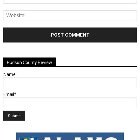
Alternative:
Hudson County Review
Name
Email*