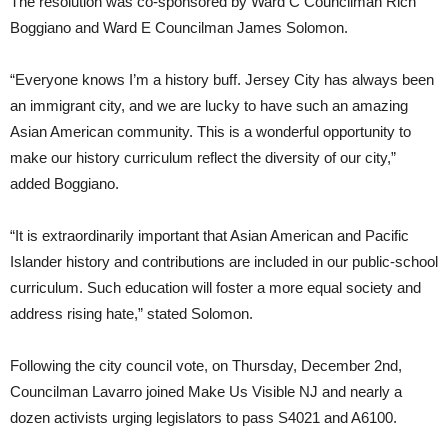
The resolution was co-sponsored by Ward C Councilman Rich
Boggiano and Ward E Councilman James Solomon.
“Everyone knows I’m a history buff. Jersey City has always been
an immigrant city, and we are lucky to have such an amazing
Asian American community. This is a wonderful opportunity to
make our history curriculum reflect the diversity of our city,”
added Boggiano.
“It is extraordinarily important that Asian American and Pacific
Islander history and contributions are included in our public-school
curriculum. Such education will foster a more equal society and
address rising hate,” stated Solomon.
Following the city council vote, on Thursday, December 2nd,
Councilman Lavarro joined Make Us Visible NJ and nearly a
dozen activists urging legislators to pass S4021 and A6100.