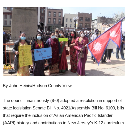
By John Heinis/Hudson County View
The council unanimously (9-0) adopted a resolution in support of
state legislation Senate Bill No. 4021/Assembly Bill No. 6100, bills
that require the inclusion of Asian American Pacific Islander
(AAPI) history and contributions in New Jersey’s K-12 curriculum.