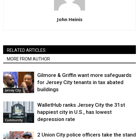
John Heinis
RELATED ARTICLES
MORE FROM AUTHOR
Gilmore & Griffin want more safeguards
for Jersey City tenants in tax abated
buildings
Jersey City
WalletHub ranks Jersey City the 31st
happiest city in U.S., has lowest
depression rate
Community
2 Union City police officers take the stand