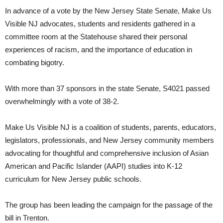
In advance of a vote by the New Jersey State Senate, Make Us
Visible NJ advocates, students and residents gathered in a
committee room at the Statehouse shared their personal
experiences of racism, and the importance of education in
combating bigotry.
With more than 37 sponsors in the state Senate, S4021 passed
overwhelmingly with a vote of 38-2.
Make Us Visible NJ is a coalition of students, parents, educators,
legislators, professionals, and New Jersey community members
advocating for thoughtful and comprehensive inclusion of Asian
American and Pacific Islander (AAPI) studies into K-12
curriculum for New Jersey public schools.
The group has been leading the campaign for the passage of the
bill in Trenton.