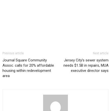
Previous article
Next article
Journal Square Community
Jersey City’s sewer system
Assoc. calls for 20% affordable
needs $1.5B in repairs, MUA
housing within redevelopment
executive director says
area