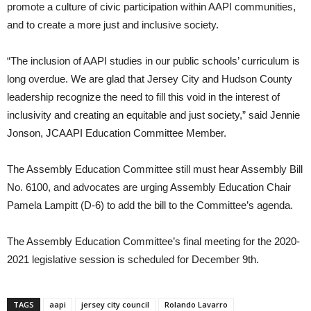
promote a culture of civic participation within AAPI communities,
and to create a more just and inclusive society.
“The inclusion of AAPI studies in our public schools’ curriculum is
long overdue. We are glad that Jersey City and Hudson County
leadership recognize the need to fill this void in the interest of
inclusivity and creating an equitable and just society,” said Jennie
Jonson, JCAAPI Education Committee Member.
The Assembly Education Committee still must hear Assembly Bill
No. 6100, and advocates are urging Assembly Education Chair
Pamela Lampitt (D-6) to add the bill to the Committee’s agenda.
The Assembly Education Committee’s final meeting for the 2020-
2021 legislative session is scheduled for December 9th.
TAGS
aapi
jersey city council
Rolando Lavarro