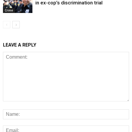
in ex-cop’s discrimination trial
Crime
LEAVE A REPLY