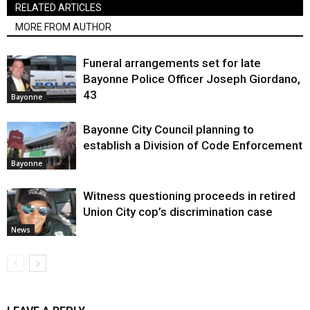
RELATED ARTICLES
MORE FROM AUTHOR
Funeral arrangements set for late
Bayonne Police Officer Joseph Giordano,
43
Bayonne
Bayonne City Council planning to
establish a Division of Code Enforcement
Bayonne
Witness questioning proceeds in retired
Union City cop’s discrimination case
News