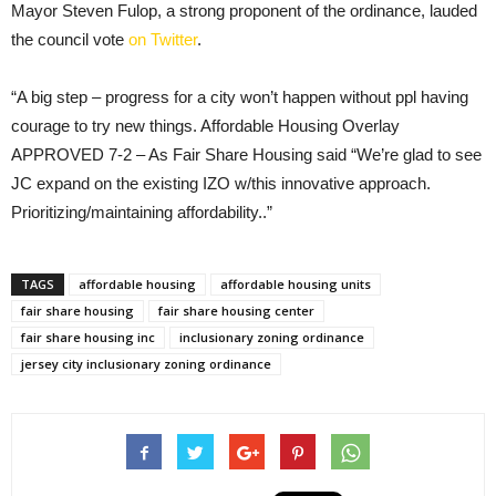
Mayor Steven Fulop, a strong proponent of the ordinance, lauded
the council vote
on Twitter
.
“A big step – progress for a city won’t happen without ppl having
courage to try new things. Affordable Housing Overlay
APPROVED 7-2 – As Fair Share Housing said “We’re glad to see
JC expand on the existing IZO w/this innovative approach.
Prioritizing/maintaining affordability..”
TAGS
affordable housing
affordable housing units
fair share housing
fair share housing center
fair share housing inc
inclusionary zoning ordinance
jersey city inclusionary zoning ordinance