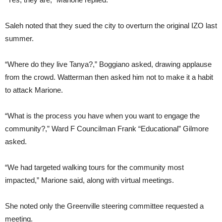
Saleh noted that they sued the city to overturn the original IZO last
summer.
“Where do they live Tanya?,” Boggiano asked, drawing applause
from the crowd. Watterman then asked him not to make it a habit
to attack Marione.
“What is the process you have when you want to engage the
community?,” Ward F Councilman Frank “Educational” Gilmore
asked.
“We had targeted walking tours for the community most
impacted,” Marione said, along with virtual meetings.
She noted only the Greenville steering committee requested a
meeting.