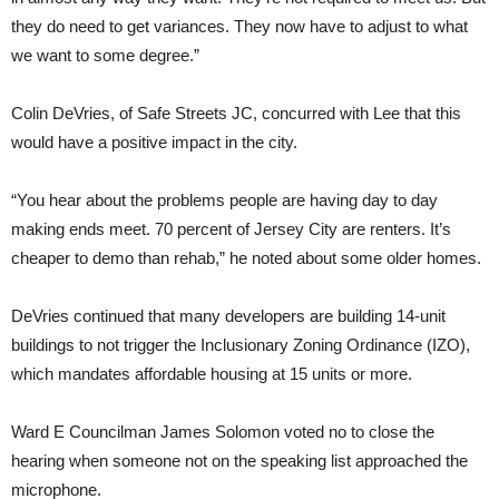
they do need to get variances. They now have to adjust to what
we want to some degree.”
Colin DeVries, of Safe Streets JC, concurred with Lee that this
would have a positive impact in the city.
“You hear about the problems people are having day to day
making ends meet. 70 percent of Jersey City are renters. It’s
cheaper to demo than rehab,” he noted about some older homes.
DeVries continued that many developers are building 14-unit
buildings to not trigger the Inclusionary Zoning Ordinance (IZO),
which mandates affordable housing at 15 units or more.
Ward E Councilman James Solomon voted no to close the
hearing when someone not on the speaking list approached the
microphone.