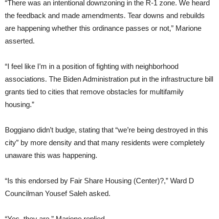
“There was an intentional downzoning in the R-1 zone. We heard
the feedback and made amendments. Tear downs and rebuilds
are happening whether this ordinance passes or not,” Marione
asserted.
“I feel like I’m in a position of fighting with neighborhood
associations. The Biden Administration put in the infrastructure bill
grants tied to cities that remove obstacles for multifamily
housing.”
Boggiano didn’t budge, stating that “we’re being destroyed in this
city” by more density and that many residents were completely
unaware this was happening.
“Is this endorsed by Fair Share Housing (Center)?,” Ward D
Councilman Yousef Saleh asked.
“Yes, they are,” Marione replied.