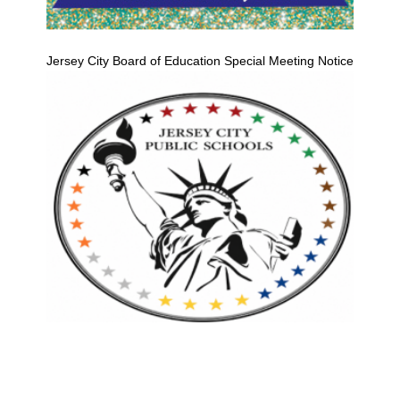
Jersey City Board of Education Special Meeting Notice