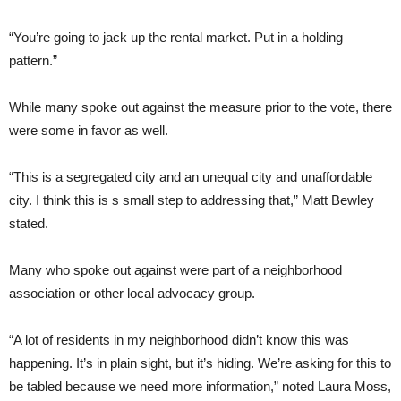
“You’re going to jack up the rental market. Put in a holding
pattern.”
While many spoke out against the measure prior to the vote, there
were some in favor as well.
“This is a segregated city and an unequal city and unaffordable
city. I think this is s small step to addressing that,” Matt Bewley
stated.
Many who spoke out against were part of a neighborhood
association or other local advocacy group.
“A lot of residents in my neighborhood didn’t know this was
happening. It’s in plain sight, but it’s hiding. We’re asking for this to
be tabled because we need more information,” noted Laura Moss,