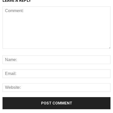
LEAVE A REPLY