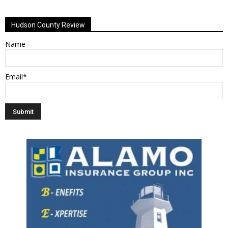
Alternative:
Hudson County Review
Name
Email*