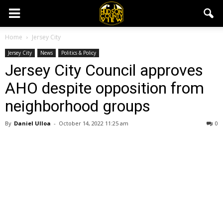
Home
Jersey City
Jersey City
News
Politics & Policy
Jersey City Council approves
AHO despite opposition from
neighborhood groups
By
Daniel Ulloa
-
October 14, 2022 11:25 am
0