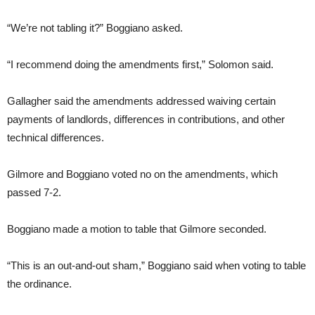
“We’re not tabling it?” Boggiano asked.
“I recommend doing the amendments first,” Solomon said.
Gallagher said the amendments addressed waiving certain
payments of landlords, differences in contributions, and other
technical differences.
Gilmore and Boggiano voted no on the amendments, which
passed 7-2.
Boggiano made a motion to table that Gilmore seconded.
“This is an out-and-out sham,” Boggiano said when voting to table
the ordinance.