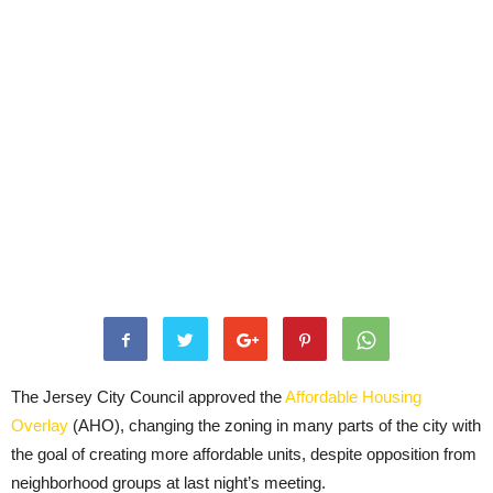
The Jersey City Council approved the
Affordable Housing
Overlay
(AHO), changing the zoning in many parts of the city with
the goal of creating more affordable units, despite opposition from
neighborhood groups at last night’s meeting.