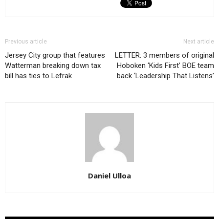
Previous article
Next article
Jersey City group that features
LETTER: 3 members of original
Watterman breaking down tax
Hoboken ‘Kids First’ BOE team
bill has ties to Lefrak
back ‘Leadership That Listens’
Daniel Ulloa