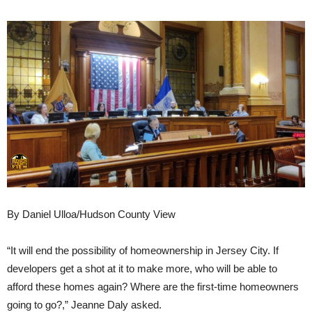
By Daniel Ulloa/Hudson County View
“It will end the possibility of homeownership in Jersey City. If
developers get a shot at it to make more, who will be able to
afford these homes again? Where are the first-time homeowners
going to go?,” Jeanne Daly asked.