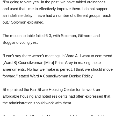
“I’m going to vote yes. In the past, we have tabled ordinances …
and used that time to effectively improve them. I do not support
an indefinite delay. I have had a number of different groups reach
out,” Solomon explained.
The motion to table failed 6-3, with Solomon, Gilmore, and
Boggiano voting yes.
“I can’t say there weren’t meetings in Ward A. I want to commend
[Ward B] Councilwoman [Mira] Prinz-Arey in making these
amendments. No law we make is perfect. I think we should move
forward,” stated Ward A Councilwoman Denise Ridley.
She praised the Fair Share Housing Center for its work on
affordable housing and noted residents had often expressed that
the administration should work with them.