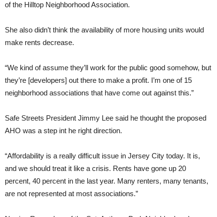
of the Hilltop Neighborhood Association.
She also didn’t think the availability of more housing units would
make rents decrease.
“We kind of assume they’ll work for the public good somehow, but
they’re [developers] out there to make a profit. I’m one of 15
neighborhood associations that have come out against this.”
Safe Streets President Jimmy Lee said he thought the proposed
AHO was a step int he right direction.
“Affordability is a really difficult issue in Jersey City today. It is,
and we should treat it like a crisis. Rents have gone up 20
percent, 40 percent in the last year. Many renters, many tenants,
are not represented at most associations.”