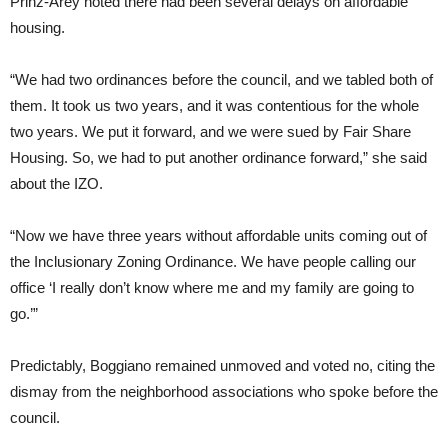
Prinz-Arey noted there had been several delays on affordable
housing.
“We had two ordinances before the council, and we tabled both of
them. It took us two years, and it was contentious for the whole
two years. We put it forward, and we were sued by Fair Share
Housing. So, we had to put another ordinance forward,” she said
about the IZO.
“Now we have three years without affordable units coming out of
the Inclusionary Zoning Ordinance. We have people calling our
office ‘I really don’t know where me and my family are going to
go.’”
Predictably, Boggiano remained unmoved and voted no, citing the
dismay from the neighborhood associations who spoke before the
council.