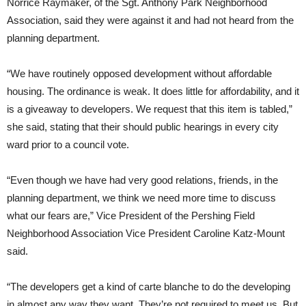
Norrice Raymaker, of the Sgt. Anthony Park Neighborhood
Association, said they were against it and had not heard from the
planning department.
“We have routinely opposed development without affordable
housing. The ordinance is weak. It does little for affordability, and it
is a giveaway to developers. We request that this item is tabled,”
she said, stating that their should public hearings in every city
ward prior to a council vote.
“Even though we have had very good relations, friends, in the
planning department, we think we need more time to discuss
what our fears are,” Vice President of the Pershing Field
Neighborhood Association Vice President Caroline Katz-Mount
said.
“The developers get a kind of carte blanche to do the developing
in almost any way they want. They’re not required to meet us. But