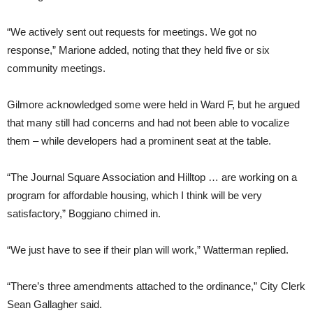
“We actively sent out requests for meetings. We got no
response,” Marione added, noting that they held five or six
community meetings.
Gilmore acknowledged some were held in Ward F, but he argued
that many still had concerns and had not been able to vocalize
them – while developers had a prominent seat at the table.
“The Journal Square Association and Hilltop … are working on a
program for affordable housing, which I think will be very
satisfactory,” Boggiano chimed in.
“We just have to see if their plan will work,” Watterman replied.
“There’s three amendments attached to the ordinance,” City Clerk
Sean Gallagher said.