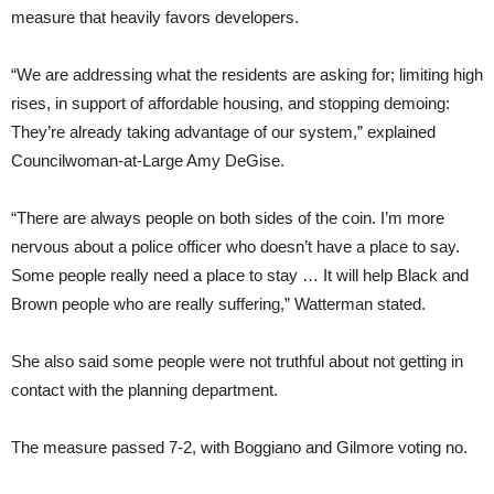
measure that heavily favors developers.
“We are addressing what the residents are asking for; limiting high
rises, in support of affordable housing, and stopping demoing:
They’re already taking advantage of our system,” explained
Councilwoman-at-Large Amy DeGise.
“There are always people on both sides of the coin. I’m more
nervous about a police officer who doesn’t have a place to say.
Some people really need a place to stay … It will help Black and
Brown people who are really suffering,” Watterman stated.
She also said some people were not truthful about not getting in
contact with the planning department.
The measure passed 7-2, with Boggiano and Gilmore voting no.