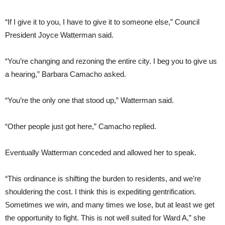
“If I give it to you, I have to give it to someone else,” Council
President Joyce Watterman said.
“You’re changing and rezoning the entire city. I beg you to give us
a hearing,” Barbara Camacho asked.
“You’re the only one that stood up,” Watterman said.
“Other people just got here,” Camacho replied.
Eventually Watterman conceded and allowed her to speak.
“This ordinance is shifting the burden to residents, and we’re
shouldering the cost. I think this is expediting gentrification.
Sometimes we win, and many times we lose, but at least we get
the opportunity to fight. This is not well suited for Ward A,” she