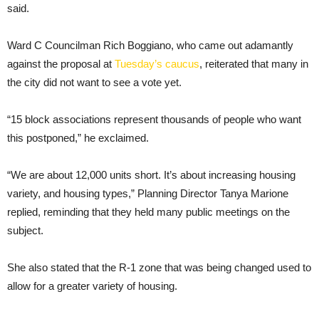
said.
Ward C Councilman Rich Boggiano, who came out adamantly
against the proposal at
Tuesday’s caucus
, reiterated that many in
the city did not want to see a vote yet.
“15 block associations represent thousands of people who want
this postponed,” he exclaimed.
“We are about 12,000 units short. It’s about increasing housing
variety, and housing types,” Planning Director Tanya Marione
replied, reminding that they held many public meetings on the
subject.
She also stated that the R-1 zone that was being changed used to
allow for a greater variety of housing.