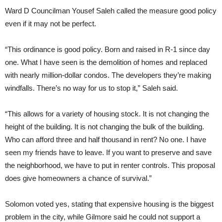
Ward D Councilman Yousef Saleh called the measure good policy
even if it may not be perfect.
“This ordinance is good policy. Born and raised in R-1 since day
one. What I have seen is the demolition of homes and replaced
with nearly million-dollar condos. The developers they’re making
windfalls. There’s no way for us to stop it,” Saleh said.
“This allows for a variety of housing stock. It is not changing the
height of the building. It is not changing the bulk of the building.
Who can afford three and half thousand in rent? No one. I have
seen my friends have to leave. If you want to preserve and save
the neighborhood, we have to put in renter controls. This proposal
does give homeowners a chance of survival.”
Solomon voted yes, stating that expensive housing is the biggest
problem in the city, while Gilmore said he could not support a