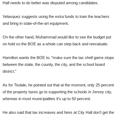
Hall needs to do better was disputed among candidates.
Velasquez suggests using the extra funds to train the teachers
and bring in state-of-the-art equipment.
On the other hand, Muhammad would like to see the budget put
on hold so the BOE as a whole can step back and reevaluate.
Hamilton wants the BOE to, “make sure the tax shell game stops
between the state, the county, the city, and the school board
district.”
As for Tisdale, he pointed out that at the moment, only 25 percent
of the property taxes go to supporting the schools in Jersey city,
whereas in most municipalities it’s up to 50 percent.
He also said that tax increases and hires at City Hall don’t get the