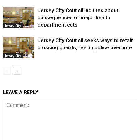
Jersey City Council inquires about
consequences of major health
department cuts
Jersey City
Jersey City Council seeks ways to retain
crossing guards, reel in police overtime
Jersey City
LEAVE A REPLY