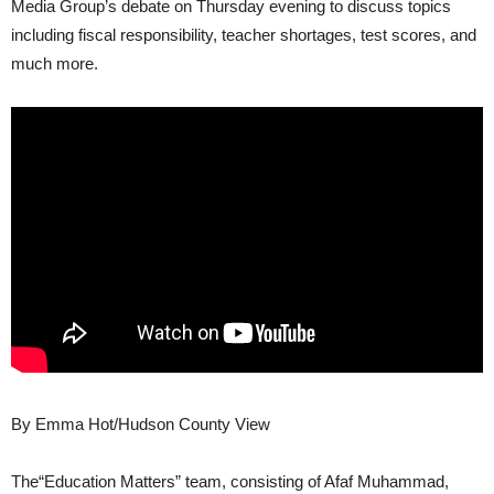
Media Group’s debate on Thursday evening to discuss topics
including fiscal responsibility, teacher shortages, test scores, and
much more.
By Emma Hot/Hudson County View
The“Education Matters” team, consisting of Afaf Muhammad,