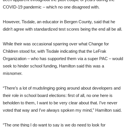
COVID-19 pandemic – which no one disagreed with.
However, Tisdale, an educator in Bergen County, said that he
didn’t agree with standardized test scores being the end all be all.
While their was occasional sparring over what Change for
Children stood for, with Tisdale indicating that the LeFrak
Organization – who has supported them via a super PAC – would
seek to hinder school funding, Hamilton said this was a
misnomer.
“There’s a lot of mudslinging going around about developers and
their role in school board elections: first of all, no one here is
beholden to them, I want to be very clear about that. I’ve never
voted that way and I’ve always spoken my mind,” Hamilton said.
“The one thing I do want to say is we do need to look for