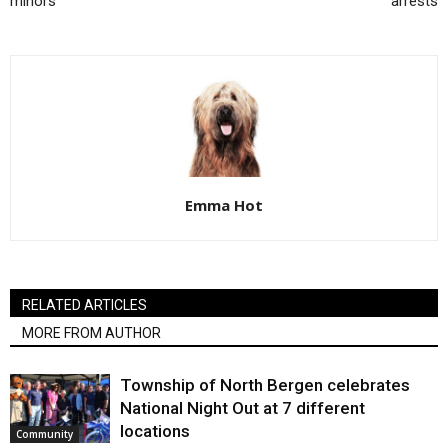
minors
arrests
Emma Hot
RELATED ARTICLES
MORE FROM AUTHOR
Township of North Bergen celebrates
National Night Out at 7 different
locations
Community