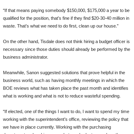
“If that means paying somebody $150,000, $175,000 a year to be
qualified for the position, that’s fine if they find $20-30-40 million in
waste. That’s what we need to do first, clean up our house.”
On the other hand, Tisdale does not think hiring a budget officer is
necessary since those duties should already be performed by the
business administrator.
Meanwhile, Sanon suggested solutions that prove helpful in the
business world, such as having monthly meetings in which the
BOE reviews what has taken place the past month and identifies
what is working and what is not to reduce wasteful spending.
“If elected, one of the things I want to do, I want to spend my time
working with the superintendent’s office, reviewing the policy that
we have in place currently. Working with the purchasing