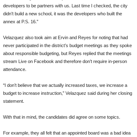
developers to be partners with us. Last time I checked, the city
didn’t build a new school, it was the developers who built the
annex at P.S. 16.”
Velazquez also took aim at Ervin and Reyes for noting that had
never participated in the district’s budget meetings as they spoke
about responsible budgeting, but Reyes replied that the meetings
stream Live on Facebook and therefore don’t require in-person
attendance.
“I don’t believe that we actually increased taxes, we increase a
budget to increase instruction,” Velazquez said during her closing
statement.
With that in mind, the candidates did agree on some topics.
For example, they all felt that an appointed board was a bad idea