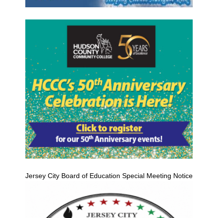
Jersey City Board of Education Special Meeting Notice