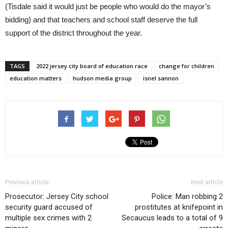
(Tisdale said it would just be people who would do the mayor’s
bidding) and that teachers and school staff deserve the full
support of the district throughout the year.
TAGS
2022 jersey city board of education race
change for children
education matters
hudson media group
isnel sannon
Previous article
Next article
Prosecutor: Jersey City school
Police: Man robbing 2
security guard accused of
prostitutes at knifepoint in
multiple sex crimes with 2
Secaucus leads to a total of 9