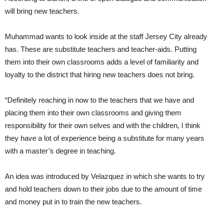
will bring new teachers.
Muhammad wants to look inside at the staff Jersey City already
has. These are substitute teachers and teacher-aids. Putting
them into their own classrooms adds a level of familiarity and
loyalty to the district that hiring new teachers does not bring.
“Definitely reaching in now to the teachers that we have and
placing them into their own classrooms and giving them
responsibility for their own selves and with the children, I think
they have a lot of experience being a substitute for many years
with a master’s degree in teaching.
An idea was introduced by Velazquez in which she wants to try
and hold teachers down to their jobs due to the amount of time
and money put in to train the new teachers.