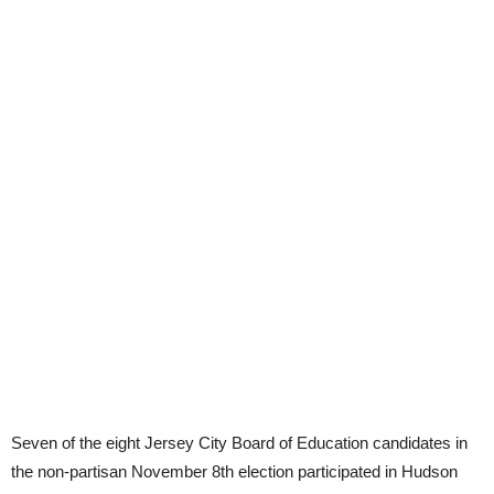
Seven of the eight Jersey City Board of Education candidates in
the non-partisan November 8th election participated in Hudson