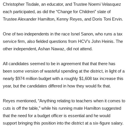
Christopher Tisdale, an educator, and Trustee Noemi Velasquez
each participated, as did the “Change for Children” slate of
Trustee Alexander Hamilton, Kenny Reyes, and Doris Toni Ervin.
One of two independents in the race Isnel Sanon, who runs a tax
service firm, also fielded questions from HCV’s John Heinis. The
other independent, Ashan Nawaz, did not attend.
All candidates seemed to be in agreement that that there has
been some version of wasteful spending at the district, in light of a
nearly $974 million budget with a roughly $1,608 tax increase this
year, but the candidates differed in how they would fix that.
Reyes mentioned, “Anything relating to teachers when it comes to
cuts is off the table,” while his running mate Hamilton suggested
that the need for a budget officer is essential and he would
support bringing this position into the district at a six-figure salary.