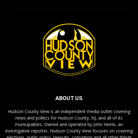
ABOUT US
Hudson County View is an independent media outlet covering
news and politics for Hudson County, NJ, and all of its
municipalities. Owned and operated by John Heinis, an
investigative reporter, Hudson County View focuses on covering
elections, public policy, lawsuits, corruption and all other things