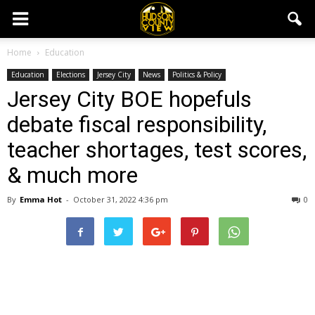
Home
Education
Education
Elections
Jersey City
News
Politics & Policy
Jersey City BOE hopefuls
debate fiscal responsibility,
teacher shortages, test scores,
& much more
By
Emma Hot
-
October 31, 2022 4:36 pm
0