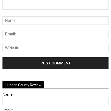
Alternative:
Hudson County Review
Name
Email*