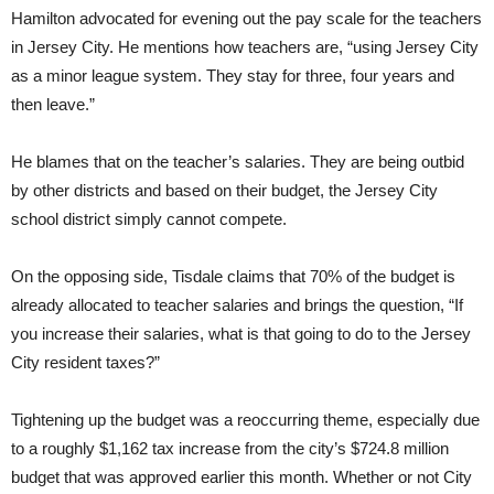
Hamilton advocated for evening out the pay scale for the teachers
in Jersey City. He mentions how teachers are, “using Jersey City
as a minor league system. They stay for three, four years and
then leave.”
He blames that on the teacher’s salaries. They are being outbid
by other districts and based on their budget, the Jersey City
school district simply cannot compete.
On the opposing side, Tisdale claims that 70% of the budget is
already allocated to teacher salaries and brings the question, “If
you increase their salaries, what is that going to do to the Jersey
City resident taxes?”
Tightening up the budget was a reoccurring theme, especially due
to a roughly $1,162 tax increase from the city’s $724.8 million
budget that was approved earlier this month. Whether or not City