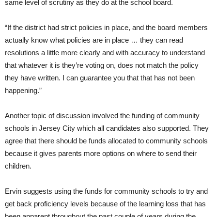
same level of scrutiny as they do at the school board.
“If the district had strict policies in place, and the board members
actually know what policies are in place … they can read
resolutions a little more clearly and with accuracy to understand
that whatever it is they’re voting on, does not match the policy
they have written. I can guarantee you that that has not been
happening.”
Another topic of discussion involved the funding of community
schools in Jersey City which all candidates also supported. They
agree that there should be funds allocated to community schools
because it gives parents more options on where to send their
children.
Ervin suggests using the funds for community schools to try and
get back proficiency levels because of the learning loss that has
been apparent throughout the past couple of years during the