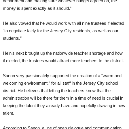
department and making sure whatever budget agreed on, the
money is spent exactly as it should.”
He also vowed that he would work with all nine trustees if elected
“to negotiate fairly for the Jersey City residents, as well as our
students.”
Heinis next brought up the nationwide teacher shortage and how,
if elected, the trustees would attract more teachers to the district.
Sanon very passionately supported the creation of a “warm and
welcoming environment,” for all staff in the Jersey City school
district. He believes that letting the teachers know that the
administration will be there for them in a time of need is crucial in
keeping the talent they already have and hopefully drawing in new
talent.
According to Sanon, a line of open dialogue and communication