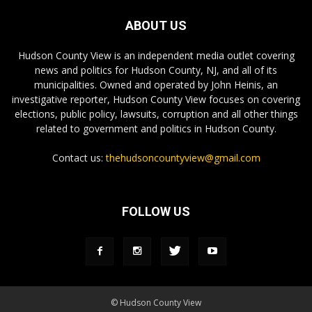
ABOUT US
Hudson County View is an independent media outlet covering
news and politics for Hudson County, NJ, and all of its
municipalities. Owned and operated by John Heinis, an
investigative reporter, Hudson County View focuses on covering
elections, public policy, lawsuits, corruption and all other things
related to government and politics in Hudson County.
Contact us:
thehudsoncountyview@gmail.com
FOLLOW US
© Hudson County View