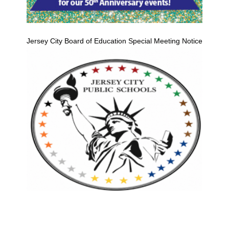
Jersey City Board of Education Special Meeting Notice