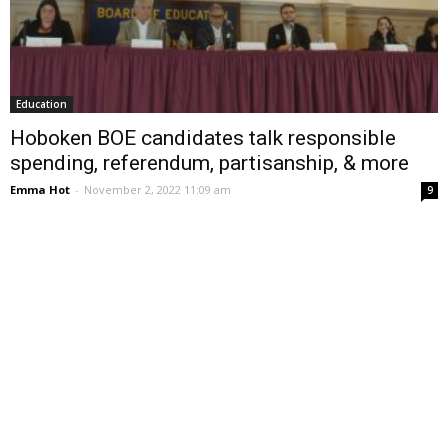
Education
Hoboken BOE candidates talk responsible
spending, referendum, partisanship, & more
Emma Hot
-
November 2, 2022 11:09 am
9