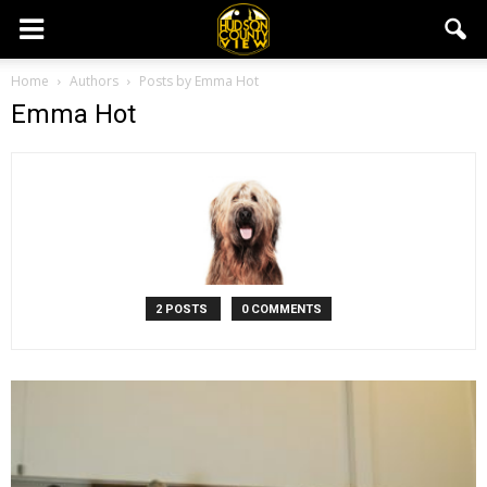
Home
Authors
Posts by Emma Hot
Emma Hot
2 POSTS
0 COMMENTS