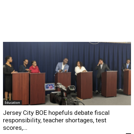
Education
Jersey City BOE hopefuls debate fiscal
responsibility, teacher shortages, test
scores,...