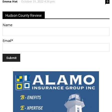
Emma Hot
-
October 31, 2022 4:36 pm
0
Hudson County Review
Name
Email*