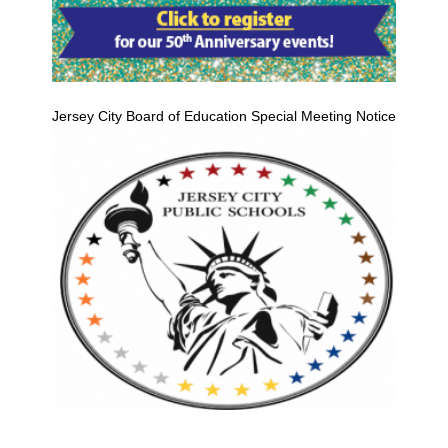
Jersey City Board of Education Special Meeting Notice