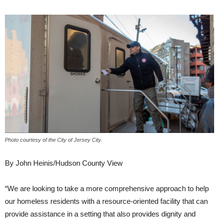
Photo courtesy of the City of Jersey City.
By John Heinis/Hudson County View
“We are looking to take a more comprehensive approach to help
our homeless residents with a resource-oriented facility that can
provide assistance in a setting that also provides dignity and