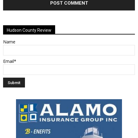
Alternative:
Hudson County Review
Name
Email*