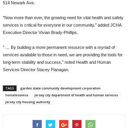
514 Newark Ave.
“Now more than ever, the growing need for vital health and safety
services is critical for everyone in our community,” added JCHA
Executive Director Vivian Brady-Phillips.
” … By building a more permanent resource with a myriad of
services available to those in need, we are providing the tools for
long-term stability and success,” noted Health and Human
Services Director Stacey Flanagan.
TAGS
garden state community development corporation
homelessness
jersey city department of health and human services
jersey city housing authority