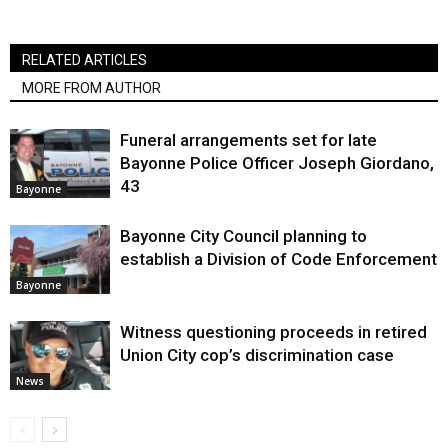
RELATED ARTICLES
MORE FROM AUTHOR
Funeral arrangements set for late
Bayonne Police Officer Joseph Giordano,
43
Bayonne
Bayonne City Council planning to
establish a Division of Code Enforcement
Bayonne
Witness questioning proceeds in retired
Union City cop’s discrimination case
News