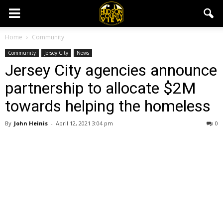
Home
Community
Community
Jersey City
News
Jersey City agencies announce
partnership to allocate $2M
towards helping the homeless
By
John Heinis
-
April 12, 2021 3:04 pm
0