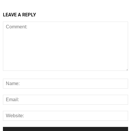
LEAVE A REPLY