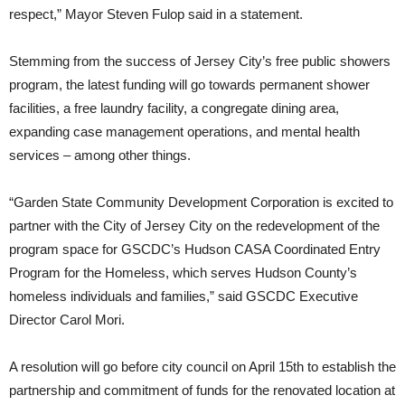
respect,” Mayor Steven Fulop said in a statement.
Stemming from the success of Jersey City’s free public showers
program, the latest funding will go towards permanent shower
facilities, a free laundry facility, a congregate dining area,
expanding case management operations, and mental health
services – among other things.
“Garden State Community Development Corporation is excited to
partner with the City of Jersey City on the redevelopment of the
program space for GSCDC’s Hudson CASA Coordinated Entry
Program for the Homeless, which serves Hudson County’s
homeless individuals and families,” said GSCDC Executive
Director Carol Mori.
A resolution will go before city council on April 15th to establish the
partnership and commitment of funds for the renovated location at