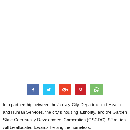
In a partnership between the Jersey City Department of Health
and Human Services, the city’s housing authority, and the Garden
State Community Development Corporation (GSCDC), $2 million
will be allocated towards helping the homeless.