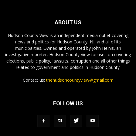
ABOUT US
Hudson County View is an independent media outlet covering
news and politics for Hudson County, NJ, and all of its
municipalities. Owned and operated by John Heinis, an
investigative reporter, Hudson County View focuses on covering
elections, public policy, lawsuits, corruption and all other things
related to government and politics in Hudson County.
Contact us:
thehudsoncountyview@gmail.com
FOLLOW US