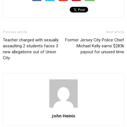
Previous article
Next article
Teacher charged with sexually
Former Jersey City Police Chief
assaulting 2 students faces 3
Michael Kelly earns $283k
new allegations out of Union
payout for unused time
City
John Heinis