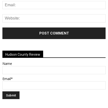
Alternative:
Hudson County Review
Name
Email*