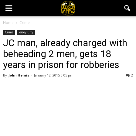
Home
Crime
Crime
Jersey City
JC man, already charged with
beheading 2 men, gets 18
years in prison for robberies
By
John Heinis
-
January 12, 2015 3:05 pm
2