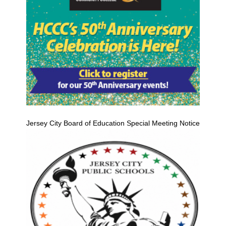
Jersey City Board of Education Special Meeting Notice