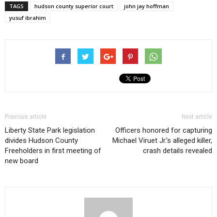
TAGS
hudson county superior court
john jay hoffman
yusuf ibrahim
Previous article
Next article
Liberty State Park legislation
Officers honored for capturing
divides Hudson County
Michael Viruet Jr.’s alleged killer,
Freeholders in first meeting of
crash details revealed
new board