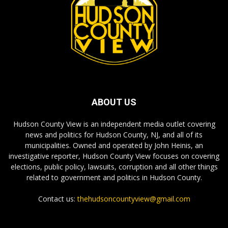
ABOUT US
Hudson County View is an independent media outlet covering
news and politics for Hudson County, NJ, and all of its
municipalities. Owned and operated by John Heinis, an
investigative reporter, Hudson County View focuses on covering
elections, public policy, lawsuits, corruption and all other things
related to government and politics in Hudson County.
Contact us:
thehudsoncountyview@gmail.com