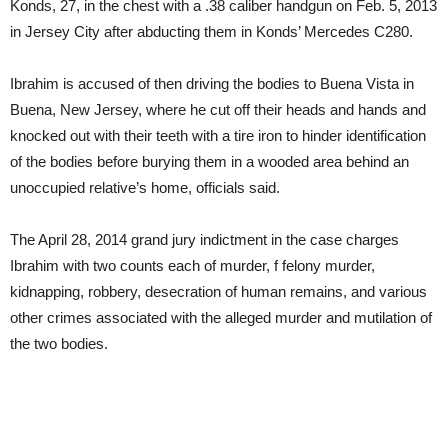
Konds, 27, in the chest with a .38 caliber handgun on Feb. 5, 2013
in Jersey City after abducting them in Konds’ Mercedes C280.
Ibrahim is accused of then driving the bodies to Buena Vista in
Buena, New Jersey, where he cut off their heads and hands and
knocked out with their teeth with a tire iron to hinder identification
of the bodies before burying them in a wooded area behind an
unoccupied relative’s home, officials said.
The April 28, 2014 grand jury indictment in the case charges
Ibrahim with two counts each of murder, f felony murder,
kidnapping, robbery, desecration of human remains, and various
other crimes associated with the alleged murder and mutilation of
the two bodies.