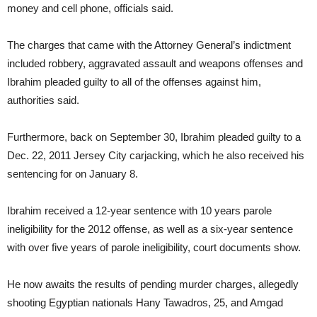
money and cell phone, officials said.
The charges that came with the Attorney General’s indictment
included robbery, aggravated assault and weapons offenses and
Ibrahim pleaded guilty to all of the offenses against him,
authorities said.
Furthermore, back on September 30, Ibrahim pleaded guilty to a
Dec. 22, 2011 Jersey City carjacking, which he also received his
sentencing for on January 8.
Ibrahim received a 12-year sentence with 10 years parole
ineligibility for the 2012 offense, as well as a six-year sentence
with over five years of parole ineligibility, court documents show.
He now awaits the results of pending murder charges, allegedly
shooting Egyptian nationals Hany Tawadros, 25, and Amgad