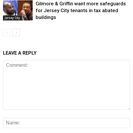
Gilmore & Griffin want more safeguards
for Jersey City tenants in tax abated
buildings
Jersey City
LEAVE A REPLY