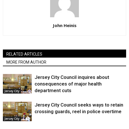
John Heinis
RELATED ARTICLES
MORE FROM AUTHOR
Jersey City Council inquires about
consequences of major health
department cuts
Jersey City
Jersey City Council seeks ways to retain
crossing guards, reel in police overtime
Jersey City