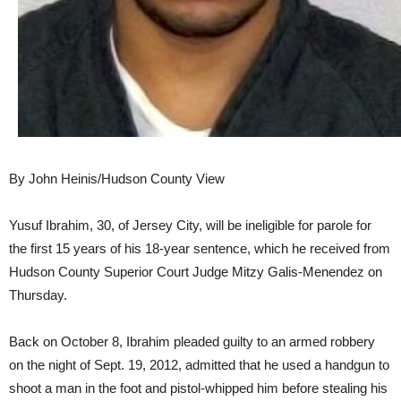
By John Heinis/Hudson County View
Yusuf Ibrahim, 30, of Jersey City, will be ineligible for parole for
the first 15 years of his 18-year sentence, which he received from
Hudson County Superior Court Judge Mitzy Galis-Menendez on
Thursday.
Back on October 8, Ibrahim pleaded guilty to an armed robbery
on the night of Sept. 19, 2012, admitted that he used a handgun to
shoot a man in the foot and pistol-whipped him before stealing his