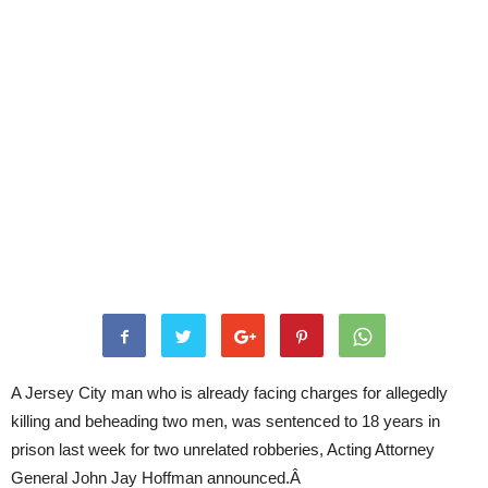
A Jersey City man who is already facing charges for allegedly
killing and beheading two men, was sentenced to 18 years in
prison last week for two unrelated robberies, Acting Attorney
General John Jay Hoffman announced.Â