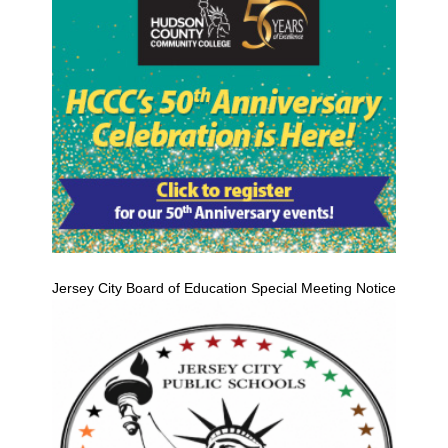
Jersey City Board of Education Special Meeting Notice