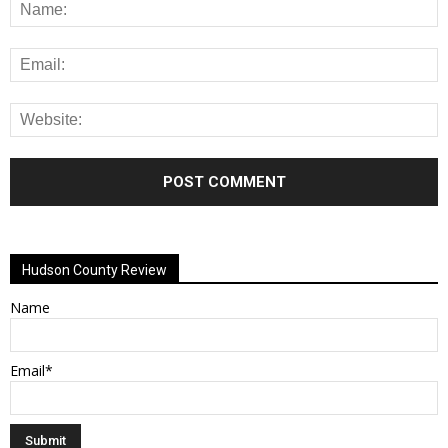
Alternative:
Hudson County Review
Name
Email*