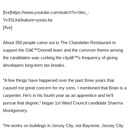
[fve]https://www.youtube.com/watch?v=0es_-
Yv3SLk&feature=youtu.be
[/fve]
About 350 people came out to The Chandelier Restaurant to
support the Oâ€™Donnell team and the common theme among
the candidates was curbing the cityâ€™s frequency of giving
developers long-term tax breaks.
“A few things have happened over the past three years that
caused me great concern for my sons. I mentioned that Brian is a
carpenter. He’s in his fourth year as an apprentice and he’ll
pursue that degree,” began 1st Ward Council candidate Sharma
Montgomery.
“He works on buildings in Jersey City, not Bayonne, Jersey City.