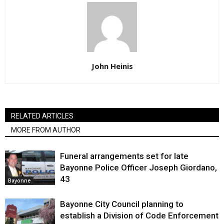
John Heinis
RELATED ARTICLES
MORE FROM AUTHOR
Funeral arrangements set for late
Bayonne Police Officer Joseph Giordano,
43
Bayonne
Bayonne City Council planning to
establish a Division of Code Enforcement