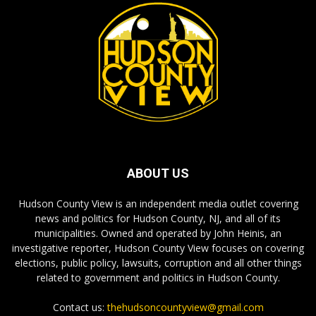
ABOUT US
Hudson County View is an independent media outlet covering
news and politics for Hudson County, NJ, and all of its
municipalities. Owned and operated by John Heinis, an
investigative reporter, Hudson County View focuses on covering
elections, public policy, lawsuits, corruption and all other things
related to government and politics in Hudson County.
Contact us:
thehudsoncountyview@gmail.com