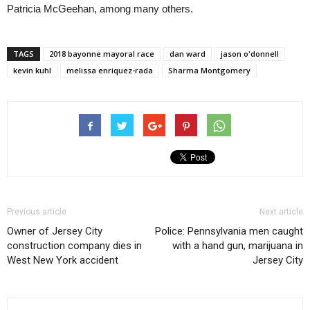
Patricia McGeehan, among many others.
TAGS
2018 bayonne mayoral race
dan ward
jason o'donnell
kevin kuhl
melissa enriquez-rada
Sharma Montgomery
Previous article
Next article
Owner of Jersey City
Police: Pennsylvania men caught
construction company dies in
with a hand gun, marijuana in
West New York accident
Jersey City