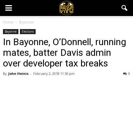
Home
Bayonne
Bayonne
Elections
In Bayonne, O’Donnell, running
mates, batter Davis admin
over developer tax breaks
By
John Heinis
-
February 2, 2018 11:50 pm
0