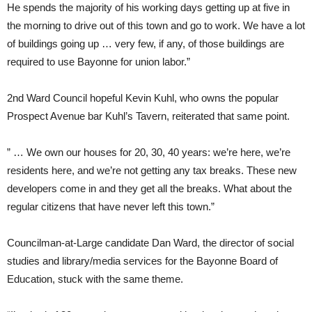
He spends the majority of his working days getting up at five in
the morning to drive out of this town and go to work. We have a lot
of buildings going up … very few, if any, of those buildings are
required to use Bayonne for union labor.”
2nd Ward Council hopeful Kevin Kuhl, who owns the popular
Prospect Avenue bar Kuhl’s Tavern, reiterated that same point.
” … We own our houses for 20, 30, 40 years: we’re here, we’re
residents here, and we’re not getting any tax breaks. These new
developers come in and they get all the breaks. What about the
regular citizens that have never left this town.”
Councilman-at-Large candidate Dan Ward, the director of social
studies and library/media services for the Bayonne Board of
Education, stuck with the same theme.