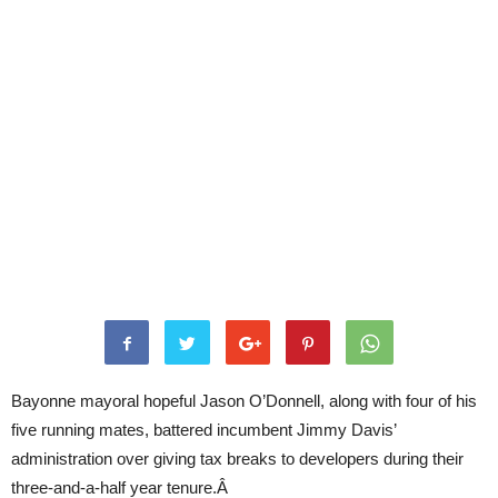
Bayonne mayoral hopeful Jason O’Donnell, along with four of his
five running mates, battered incumbent Jimmy Davis’
administration over giving tax breaks to developers during their
three-and-a-half year tenure.Â