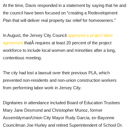
At the time, Davis responded in a statement by saying that he and
the council have been focused on “creating a Redevelopment
Plan that will deliver real property tax relief for homeowners.”
In August, the Jersey City Council
approved a project labor
agreement
thatÂ requires at least 20 percent of the project
workforce to include local women and minorities after a long,
contentious meeting.
The city had lost a lawsuit over their previous PLA, which
prevented non-residents and non-union construction workers
from performing labor work in Jersey City.
Dignitaries in attendance included Board of Education Trustees
Mary Jane Desmond and Christopher Munoz, former
Assemblyman/Union City Mayor Rudy Garcia, ex-Bayonne
Councilman Joe Hurley and retired Superintendent of School Dr.