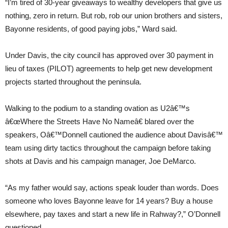
“I’m tired of 30-year giveaways to wealthy developers that give us
nothing, zero in return. But rob, rob our union brothers and sisters,
Bayonne residents, of good paying jobs,” Ward said.
Under Davis, the city council has approved over 30 payment in
lieu of taxes (PILOT) agreements to help get new development
projects started throughout the peninsula.
Walking to the podium to a standing ovation as U2â€™s
â€œWhere the Streets Have No Nameâ€ blared over the
speakers, Oâ€™Donnell cautioned the audience about Davisâ€™
team using dirty tactics throughout the campaign before taking
shots at Davis and his campaign manager, Joe DeMarco.
“As my father would say, actions speak louder than words. Does
someone who loves Bayonne leave for 14 years? Buy a house
elsewhere, pay taxes and start a new life in Rahway?,” O’Donnell
questioned.