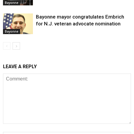
Bayonne
Bayonne mayor congratulates Embrich
for N.J. veteran advocate nomination
Bayonne
LEAVE A REPLY