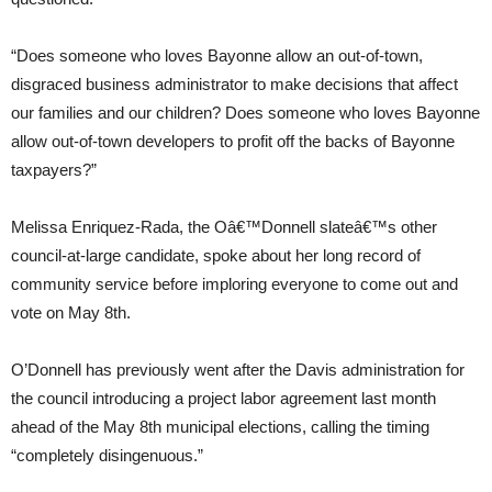
“Does someone who loves Bayonne allow an out-of-town,
disgraced business administrator to make decisions that affect
our families and our children? Does someone who loves Bayonne
allow out-of-town developers to profit off the backs of Bayonne
taxpayers?”
Melissa Enriquez-Rada, the Oâ€™Donnell slateâ€™s other
council-at-large candidate, spoke about her long record of
community service before imploring everyone to come out and
vote on May 8th.
O’Donnell has previously went after the Davis administration for
the council introducing a project labor agreement last month
ahead of the May 8th municipal elections, calling the timing
“completely disingenuous.”