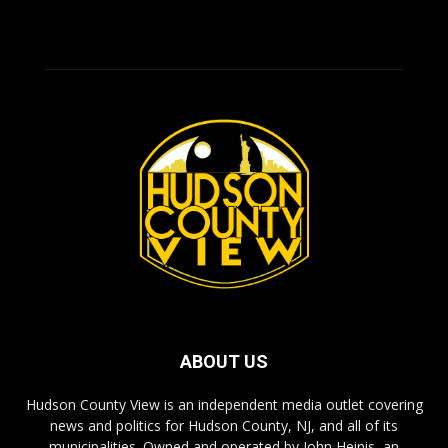
ABOUT US
Hudson County View is an independent media outlet covering
news and politics for Hudson County, NJ, and all of its
municipalities. Owned and operated by John Heinis, an