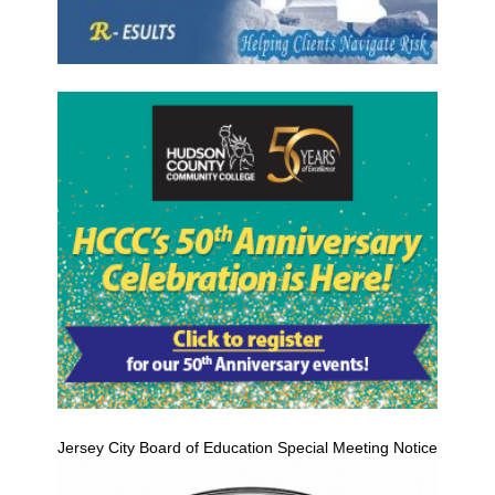
Jersey City Board of Education Special Meeting Notice