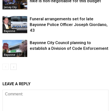
hike is non-negotiable for this budget
Jersey City
Funeral arrangements set for late
Bayonne Police Officer Joseph Giordano,
43
Bayonne
Bayonne City Council planning to
establish a Division of Code Enforcement
Bayonne
LEAVE A REPLY