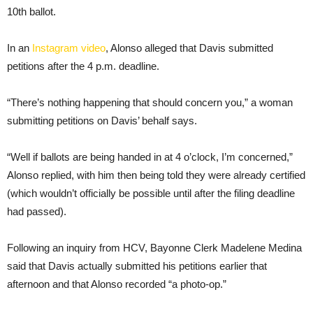
10th ballot.
In an
Instagram video
, Alonso alleged that Davis submitted
petitions after the 4 p.m. deadline.
“There’s nothing happening that should concern you,” a woman
submitting petitions on Davis’ behalf says.
“Well if ballots are being handed in at 4 o’clock, I’m concerned,”
Alonso replied, with him then being told they were already certified
(which wouldn’t officially be possible until after the filing deadline
had passed).
Following an inquiry from HCV, Bayonne Clerk Madelene Medina
said that Davis actually submitted his petitions earlier that
afternoon and that Alonso recorded “a photo-op.”