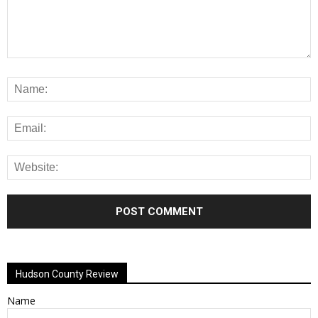
Alternative:
Hudson County Review
Name