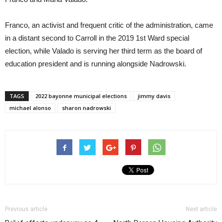
Franco, an activist and frequent critic of the administration, came
in a distant second to Carroll in the 2019 1st Ward special
election, while Valado is serving her third term as the board of
education president and is running alongside Nadrowski.
TAGS
2022 bayonne municipal elections
jimmy davis
michael alonso
sharon nadrowski
Previous article
Next article