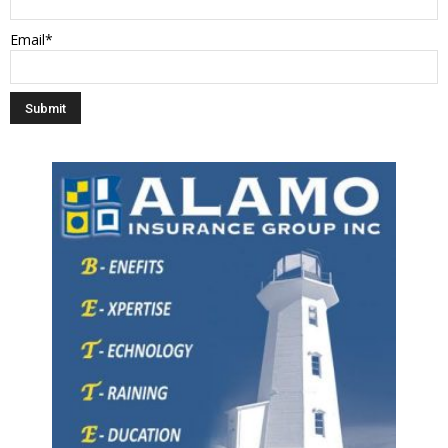
Email*