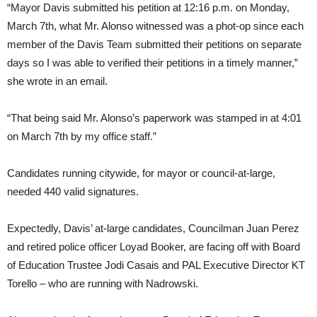
“Mayor Davis submitted his petition at 12:16 p.m. on Monday,
March 7th, what Mr. Alonso witnessed was a phot-op since each
member of the Davis Team submitted their petitions on separate
days so I was able to verified their petitions in a timely manner,”
she wrote in an email.
“That being said Mr. Alonso’s paperwork was stamped in at 4:01
on March 7th by my office staff.”
Candidates running citywide, for mayor or council-at-large,
needed 440 valid signatures.
Expectedly, Davis’ at-large candidates, Councilman Juan Perez
and retired police officer Loyad Booker, are facing off with Board
of Education Trustee Jodi Casais and PAL Executive Director KT
Torello – who are running with Nadrowski.