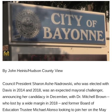
By John Heinis/Hudson County View
Council President Sharon Ashe-Nadrowski, who was elected with
Davis in 2014 and 2018, was an expected mayoral challenger,
announcing her candidacy in December, with Dr. Mitchell Brown –
who lost by a wide margin in 2018 – and former Board of
Education Trustee Michael Alonso looking to join her on the May