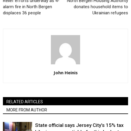
Relief efforts underway as 4-
North Bergen Housing Authority
alarm fire in North Bergen
donates household items to
displaces 36 people
Ukrainian refugees
John Heinis
RELATED ARTICLES
MORE FROM AUTHOR
State official says Jersey City’s 15% tax