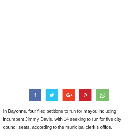
In Bayonne, four filed petitions to run for mayor, including
incumbent Jimmy Davis, with 14 seeking to run for five city
council seats, according to the municipal clerk’s office.