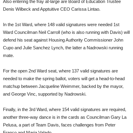
Also entering the fray at-large are Board of Education Trustee
Denis Wilbeck and Apptuitive CEO Carissa Lintao.
In the 1st Ward, where 148 valid signatures were needed 1st
Ward Councilman Neil Carroll (who is also running with Davis) will
defend his seat against Housing Authority Commissioner John
Cupo and Julie Sanchez Lynch, the latter a Nadrowski running
mate.
For the open 2nd Ward seat, where 137 valid signatures are
needed to make the spring ballot, voters will get a head-to-head
matchup between Jacqueline Weimmer, backed by the mayor,
and George Vinc, supported by Nadrowski.
Finally, in the 3rd Ward, where 154 valid signatures are required,
another three-way dance is in the cards as Councilman Gary La
Pelusa, a part of Team Davis, faces challenges from Peter
Franco and Maria Valado.