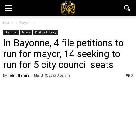
Home
Bayonne
Bayonne
News
Politics & Policy
In Bayonne, 4 file petitions to
run for mayor, 14 seeking to
run for 5 city council seats
By
John Heinis
-
March 8, 2022 3:59 pm
0