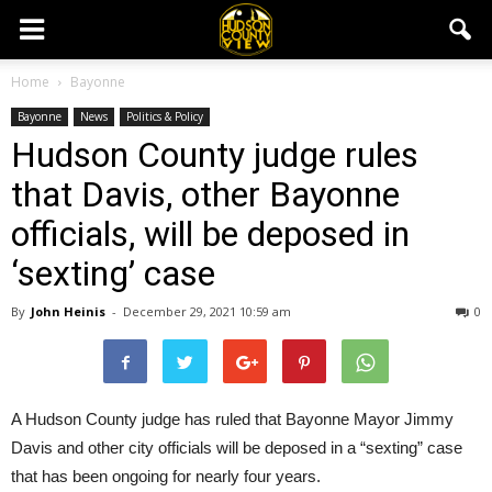
Home
Bayonne
Bayonne
News
Politics & Policy
Hudson County judge rules
that Davis, other Bayonne
officials, will be deposed in
‘sexting’ case
By
John Heinis
-
December 29, 2021 10:59 am
0
A Hudson County judge has ruled that Bayonne Mayor Jimmy
Davis and other city officials will be deposed in a “sexting” case
that has been ongoing for nearly four years.