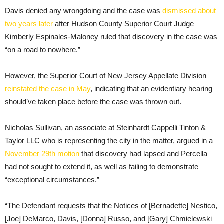
Davis denied any wrongdoing and the case was
dismissed about
two years later
after Hudson County Superior Court Judge
Kimberly Espinales-Maloney ruled that discovery in the case was
“on a road to nowhere.”
However, the Superior Court of New Jersey Appellate Division
reinstated the case in May
, indicating that an evidentiary hearing
should’ve taken place before the case was thrown out.
Nicholas Sullivan, an associate at Steinhardt Cappelli Tinton &
Taylor LLC who is representing the city in the matter, argued in a
November 29th motion
that discovery had lapsed and Percella
had not sought to extend it, as well as failing to demonstrate
“exceptional circumstances.”
“The Defendant requests that the Notices of [Bernadette] Nestico,
[Joe] DeMarco, Davis, [Donna] Russo, and [Gary] Chmielewski