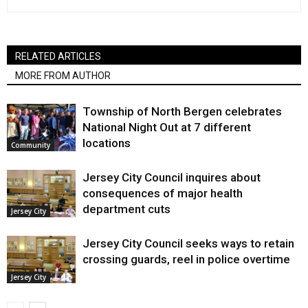
RELATED ARTICLES
MORE FROM AUTHOR
Township of North Bergen celebrates
National Night Out at 7 different
locations
Community
Jersey City Council inquires about
consequences of major health
department cuts
Jersey City
Jersey City Council seeks ways to retain
crossing guards, reel in police overtime
Jersey City