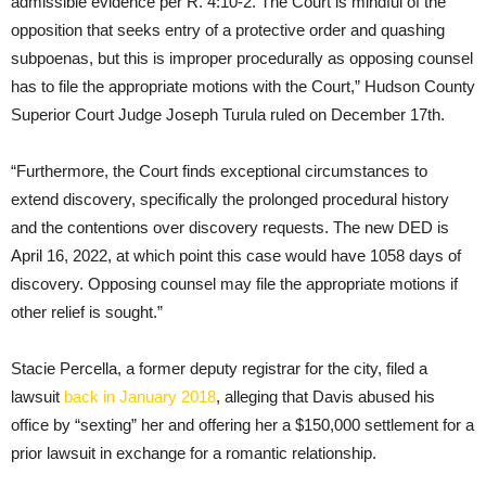
admissible evidence per R. 4:10-2. The Court is mindful of the
opposition that seeks entry of a protective order and quashing
subpoenas, but this is improper procedurally as opposing counsel
has to file the appropriate motions with the Court,” Hudson County
Superior Court Judge Joseph Turula ruled on December 17th.
“Furthermore, the Court finds exceptional circumstances to
extend discovery, specifically the prolonged procedural history
and the contentions over discovery requests. The new DED is
April 16, 2022, at which point this case would have 1058 days of
discovery. Opposing counsel may file the appropriate motions if
other relief is sought.”
Stacie Percella, a former deputy registrar for the city, filed a
lawsuit
back in January 2018
, alleging that Davis abused his
office by “sexting” her and offering her a $150,000 settlement for a
prior lawsuit in exchange for a romantic relationship.