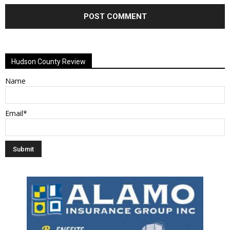
Alternative:
Hudson County Review
Name
Email*