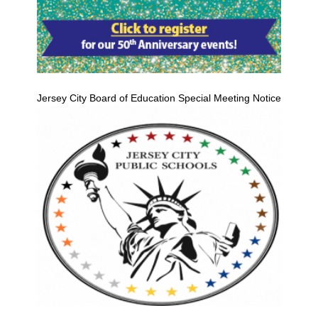
Jersey City Board of Education Special Meeting Notice