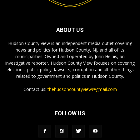
ABOUT US
Hudson County View is an independent media outlet covering
news and politics for Hudson County, NJ, and all of its
municipalities. Owned and operated by John Heinis, an
investigative reporter, Hudson County View focuses on covering
elections, public policy, lawsuits, corruption and all other things
related to government and politics in Hudson County.
Contact us:
thehudsoncountyview@gmail.com
FOLLOW US