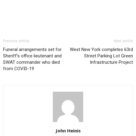
Previous article
Next article
Funeral arrangements set for
West New York completes 63rd
Sheriff’s office lieutenant and
Street Parking Lot Green
SWAT commander who died
Infrastructure Project
from COVID-19
John Heinis