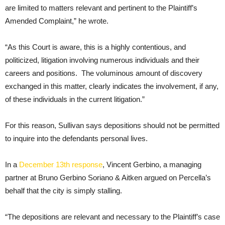
are limited to matters relevant and pertinent to the Plaintiff’s
Amended Complaint,” he wrote.
“As this Court is aware, this is a highly contentious, and
politicized, litigation involving numerous individuals and their
careers and positions. The voluminous amount of discovery
exchanged in this matter, clearly indicates the involvement, if any,
of these individuals in the current litigation.”
For this reason, Sullivan says depositions should not be permitted
to inquire into the defendants personal lives.
In a
December 13th response
, Vincent Gerbino, a managing
partner at Bruno Gerbino Soriano & Aitken argued on Percella’s
behalf that the city is simply stalling.
“The depositions are relevant and necessary to the Plaintiff’s case