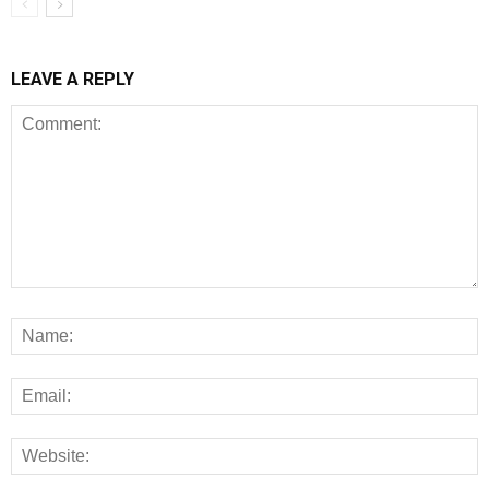
LEAVE A REPLY