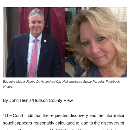
Bayonne Mayor Jimmy Davis and ex-City Hall employee Stacie Percella. Facebook
photos.
By John Heinis/Hudson County View
“The Court finds that the requested discovery and the information
sought appears reasonably calculated to lead to the discovery of