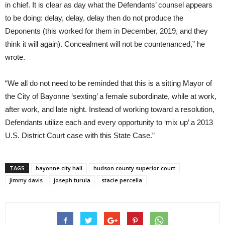
in chief. It is clear as day what the Defendants’ counsel appears
to be doing: delay, delay, delay then do not produce the
Deponents (this worked for them in December, 2019, and they
think it will again). Concealment will not be countenanced,” he
wrote.
“We all do not need to be reminded that this is a sitting Mayor of
the City of Bayonne ‘sexting’ a female subordinate, while at work,
after work, and late night. Instead of working toward a resolution,
Defendants utilize each and every opportunity to ‘mix up’ a 2013
U.S. District Court case with this State Case.”
TAGS
bayonne city hall
hudson county superior court
jimmy davis
joseph turula
stacie percella