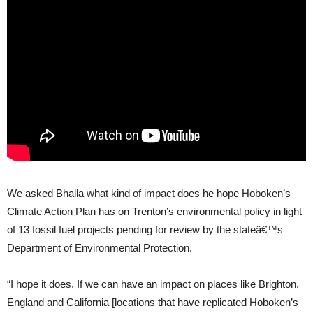
We asked Bhalla what kind of impact does he hope Hoboken’s
Climate Action Plan has on Trenton’s environmental policy in light
of 13 fossil fuel projects pending for review by the stateâ€™s
Department of Environmental Protection.
“I hope it does. If we can have an impact on places like Brighton,
England and California [locations that have replicated Hoboken’s