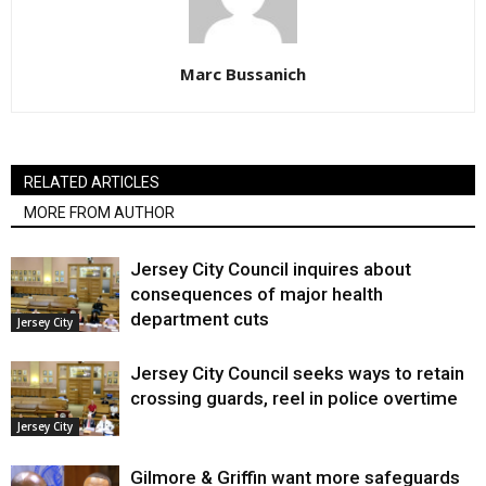
Marc Bussanich
RELATED ARTICLES
MORE FROM AUTHOR
Jersey City Council inquires about
consequences of major health
department cuts
Jersey City
Jersey City Council seeks ways to retain
crossing guards, reel in police overtime
Jersey City
Gilmore & Griffin want more safeguards