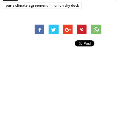
paris climate agreement
union dry dock