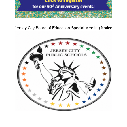
Jersey City Board of Education Special Meeting Notice