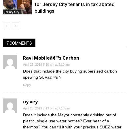
for Jersey City tenants in tax abated
buildings
Jersey City
7 COMMENTS
Ravi Mobileâ€™s Carbon
April 23, 2019 5:10 am at 5:10 am
Does that include the city buying supersized carbon
spewing SUVâ€™s ?
Reply
oy vey
April 23, 2019 7:13 pm at 7:13 pm
Does it include the Mayor constantly drinking out of
plastic, single use water bottles? Ever hear of a
thermos? You can fill it with your precious SUEZ water