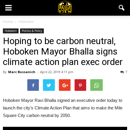
Home
Hoboken
Hoboken
Politics & Policy
Hoping to be carbon neutral,
Hoboken Mayor Bhalla signs
climate action plan exec order
By
Marc Bussanich
-
April 22, 2019 4:11 pm
7
Hoboken Mayor Ravi Bhalla signed an executive order today to
launch the city’s Climate Action Plan that aims to make the Mile
Square City carbon neutral by 2050.