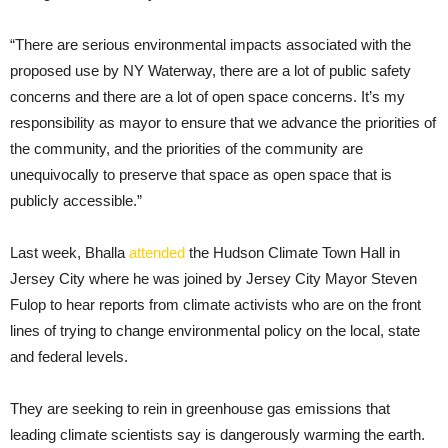
“There are serious environmental impacts associated with the
proposed use by NY Waterway, there are a lot of public safety
concerns and there are a lot of open space concerns. It’s my
responsibility as mayor to ensure that we advance the priorities of
the community, and the priorities of the community are
unequivocally to preserve that space as open space that is
publicly accessible.”
Last week, Bhalla
attended
the Hudson Climate Town Hall in
Jersey City where he was joined by Jersey City Mayor Steven
Fulop to hear reports from climate activists who are on the front
lines of trying to change environmental policy on the local, state
and federal levels.
They are seeking to rein in greenhouse gas emissions that
leading climate scientists say is dangerously warming the earth.