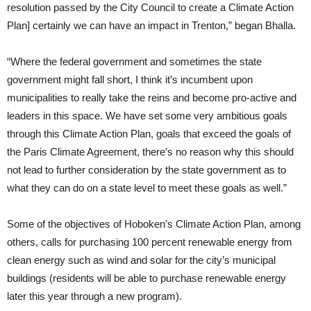
resolution passed by the City Council to create a Climate Action
Plan] certainly we can have an impact in Trenton,” began Bhalla.
“Where the federal government and sometimes the state
government might fall short, I think it’s incumbent upon
municipalities to really take the reins and become pro-active and
leaders in this space. We have set some very ambitious goals
through this Climate Action Plan, goals that exceed the goals of
the Paris Climate Agreement, there’s no reason why this should
not lead to further consideration by the state government as to
what they can do on a state level to meet these goals as well.”
Some of the objectives of Hoboken’s Climate Action Plan, among
others, calls for purchasing 100 percent renewable energy from
clean energy such as wind and solar for the city’s municipal
buildings (residents will be able to purchase renewable energy
later this year through a new program).