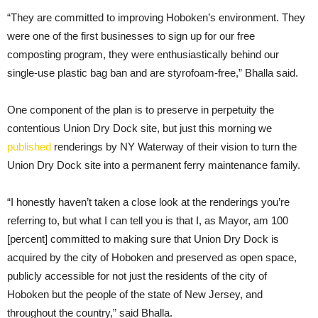
“They are committed to improving Hoboken’s environment. They
were one of the first businesses to sign up for our free
composting program, they were enthusiastically behind our
single-use plastic bag ban and are styrofoam-free,” Bhalla said.
One component of the plan is to preserve in perpetuity the
contentious Union Dry Dock site, but just this morning we
published
renderings by NY Waterway of their vision to turn the
Union Dry Dock site into a permanent ferry maintenance family.
“I honestly haven’t taken a close look at the renderings you’re
referring to, but what I can tell you is that I, as Mayor, am 100
[percent] committed to making sure that Union Dry Dock is
acquired by the city of Hoboken and preserved as open space,
publicly accessible for not just the residents of the city of
Hoboken but the people of the state of New Jersey, and
throughout the country,” said Bhalla.