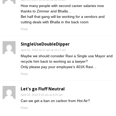
How many people with second career salaries now
thanks to Zimmer and Bhalla…
Bet half that gang will be working for a vendors and
cutting deals with Bhalla in the back room
Reply
SingleUseDoubleDipper
April 25, 2019 10:17 am at 10:17 am
Maybe we should consider Ravi a Single use Mayor and
recycle him back to working as a lawyer?
Only please pay your employee’s 401K Ravi…
Reply
Let's go Fluff Neutral
April 26, 2019 8:20 am at 8:20 am
Can we get a ban on carbon from Hot Air?
Reply