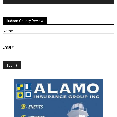
Alternative:
Hudson County Review
Name
Email*