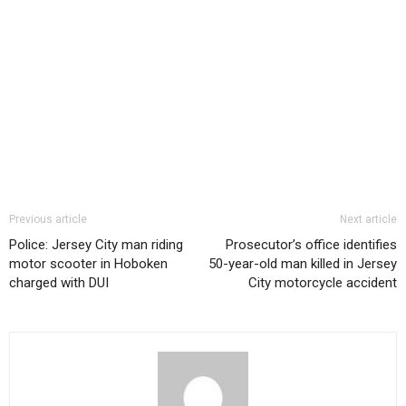
Previous article
Next article
Police: Jersey City man riding
Prosecutor’s office identifies
motor scooter in Hoboken
50-year-old man killed in Jersey
charged with DUI
City motorcycle accident