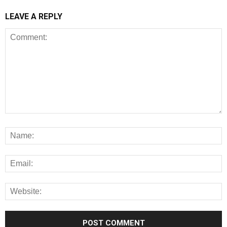
LEAVE A REPLY