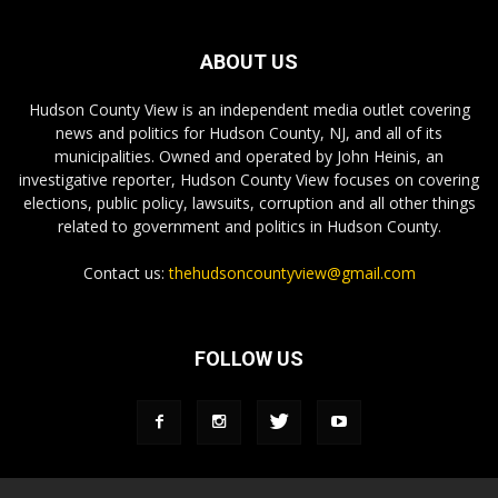
ABOUT US
Hudson County View is an independent media outlet covering
news and politics for Hudson County, NJ, and all of its
municipalities. Owned and operated by John Heinis, an
investigative reporter, Hudson County View focuses on covering
elections, public policy, lawsuits, corruption and all other things
related to government and politics in Hudson County.
Contact us:
thehudsoncountyview@gmail.com
FOLLOW US