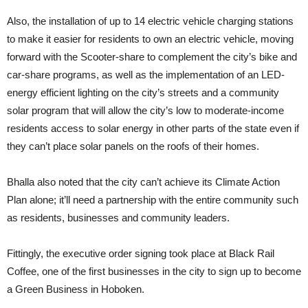
Also, the installation of up to 14 electric vehicle charging stations
to make it easier for residents to own an electric vehicle, moving
forward with the Scooter-share to complement the city’s bike and
car-share programs, as well as the implementation of an LED-
energy efficient lighting on the city’s streets and a community
solar program that will allow the city’s low to moderate-income
residents access to solar energy in other parts of the state even if
they can’t place solar panels on the roofs of their homes.
Bhalla also noted that the city can’t achieve its Climate Action
Plan alone; it’ll need a partnership with the entire community such
as residents, businesses and community leaders.
Fittingly, the executive order signing took place at Black Rail
Coffee, one of the first businesses in the city to sign up to become
a Green Business in Hoboken.