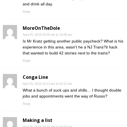
and drink all day.
Reply
MoreOnTheDole
April 25, 2019 10:09 am at 10:09 am
Is Mr Kratz getting another public paycheck? What is his
experience in this area, wasn’t he a NJ Trans?it hack
that wanted to build 42 stories next to the trains?
Reply
Conga Line
April 25, 2019 10:13 am at 10:13 am
What a bunch of suck ups and shills… I thought double
jobs and appointments went the way of Russo?
Reply
Making a list
April 25, 2019 10:15 am at 10:15 am