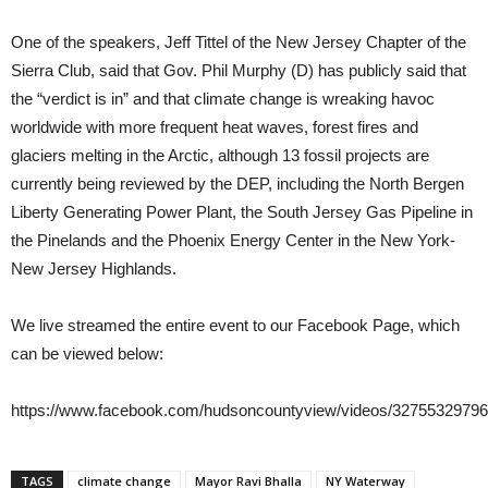
One of the speakers, Jeff Tittel of the New Jersey Chapter of the
Sierra Club, said that Gov. Phil Murphy (D) has publicly said that
the “verdict is in” and that climate change is wreaking havoc
worldwide with more frequent heat waves, forest fires and
glaciers melting in the Arctic, although 13 fossil projects are
currently being reviewed by the DEP, including the North Bergen
Liberty Generating Power Plant, the South Jersey Gas Pipeline in
the Pinelands and the Phoenix Energy Center in the New York-
New Jersey Highlands.
We live streamed the entire event to our Facebook Page, which
can be viewed below:
https://www.facebook.com/hudsoncountyview/videos/32755329796
TAGS
climate change
Mayor Ravi Bhalla
NY Waterway