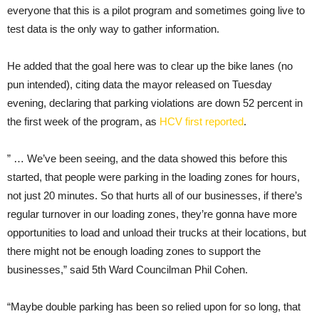
everyone that this is a pilot program and sometimes going live to
test data is the only way to gather information.
He added that the goal here was to clear up the bike lanes (no
pun intended), citing data the mayor released on Tuesday
evening, declaring that parking violations are down 52 percent in
the first week of the program, as
HCV first reported
.
” … We’ve been seeing, and the data showed this before this
started, that people were parking in the loading zones for hours,
not just 20 minutes. So that hurts all of our businesses, if there’s
regular turnover in our loading zones, they’re gonna have more
opportunities to load and unload their trucks at their locations, but
there might not be enough loading zones to support the
businesses,” said 5th Ward Councilman Phil Cohen.
“Maybe double parking has been so relied upon for so long, that