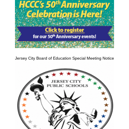
Jersey City Board of Education Special Meeting Notice