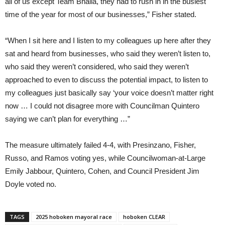
all of us except Team Bhalla, they had to rush in in the busiest
time of the year for most of our businesses,” Fisher stated.
“When I sit here and I listen to my colleagues up here after they
sat and heard from businesses, who said they weren’t listen to,
who said they weren’t considered, who said they weren’t
approached to even to discuss the potential impact, to listen to
my colleagues just basically say ‘your voice doesn’t matter right
now … I could not disagree more with Councilman Quintero
saying we can’t plan for everything …”
The measure ultimately failed 4-4, with Presinzano, Fisher,
Russo, and Ramos voting yes, while Councilwoman-at-Large
Emily Jabbour, Quintero, Cohen, and Council President Jim
Doyle voted no.
TAGS
2025 hoboken mayoral race
hoboken CLEAR