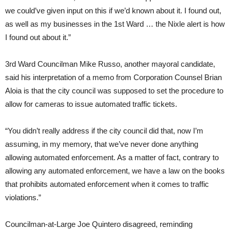
we could’ve given input on this if we’d known about it. I found out,
as well as my businesses in the 1st Ward … the Nixle alert is how
I found out about it.”
3rd Ward Councilman Mike Russo, another mayoral candidate,
said his interpretation of a memo from Corporation Counsel Brian
Aloia is that the city council was supposed to set the procedure to
allow for cameras to issue automated traffic tickets.
“You didn’t really address if the city council did that, now I’m
assuming, in my memory, that we’ve never done anything
allowing automated enforcement. As a matter of fact, contrary to
allowing any automated enforcement, we have a law on the books
that prohibits automated enforcement when it comes to traffic
violations.”
Councilman-at-Large Joe Quintero disagreed, reminding