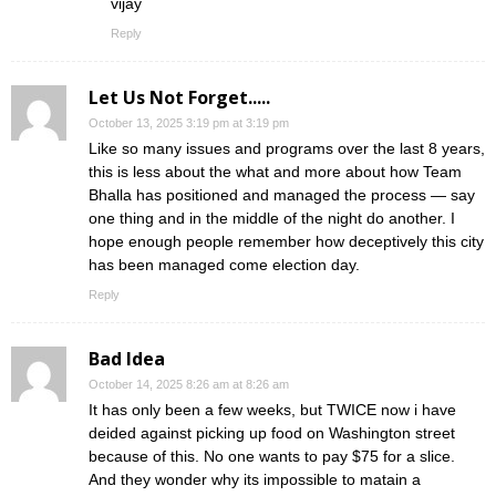
vijay
Reply
Let Us Not Forget.....
October 13, 2025 3:19 pm at 3:19 pm
Like so many issues and programs over the last 8 years,
this is less about the what and more about how Team
Bhalla has positioned and managed the process — say
one thing and in the middle of the night do another. I
hope enough people remember how deceptively this city
has been managed come election day.
Reply
Bad Idea
October 14, 2025 8:26 am at 8:26 am
It has only been a few weeks, but TWICE now i have
deided against picking up food on Washington street
because of this. No one wants to pay $75 for a slice.
And they wonder why its impossible to matain a