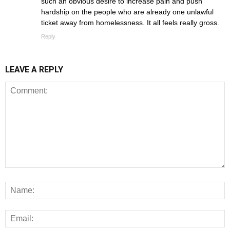
such an obvious desire to increase pain and push
hardship on the people who are already one unlawful
ticket away from homelessness. It all feels really gross.
Reply
LEAVE A REPLY