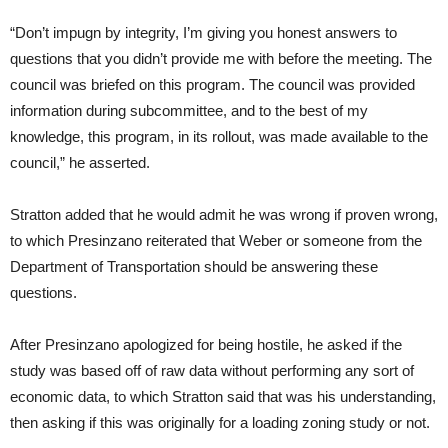
“Don’t impugn by integrity, I’m giving you honest answers to
questions that you didn’t provide me with before the meeting. The
council was briefed on this program. The council was provided
information during subcommittee, and to the best of my
knowledge, this program, in its rollout, was made available to the
council,” he asserted.
Stratton added that he would admit he was wrong if proven wrong,
to which Presinzano reiterated that Weber or someone from the
Department of Transportation should be answering these
questions.
After Presinzano apologized for being hostile, he asked if the
study was based off of raw data without performing any sort of
economic data, to which Stratton said that was his understanding,
then asking if this was originally for a loading zoning study or not.