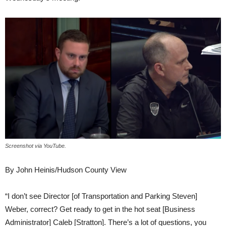
Screenshot via YouTube.
By John Heinis/Hudson County View
“I don’t see Director [of Transportation and Parking Steven]
Weber, correct? Get ready to get in the hot seat [Business
Administrator] Caleb [Stratton]. There’s a lot of questions, you