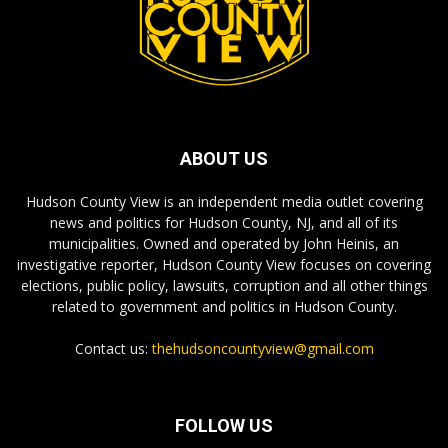
ABOUT US
Hudson County View is an independent media outlet covering
news and politics for Hudson County, NJ, and all of its
municipalities. Owned and operated by John Heinis, an
investigative reporter, Hudson County View focuses on covering
elections, public policy, lawsuits, corruption and all other things
related to government and politics in Hudson County.
Contact us:
thehudsoncountyview@gmail.com
FOLLOW US