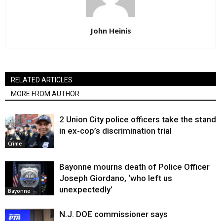
John Heinis
RELATED ARTICLES
MORE FROM AUTHOR
2 Union City police officers take the stand
in ex-cop’s discrimination trial
Crime
Bayonne mourns death of Police Officer
Joseph Giordano, ‘who left us
unexpectedly’
Bayonne
N.J. DOE commissioner says