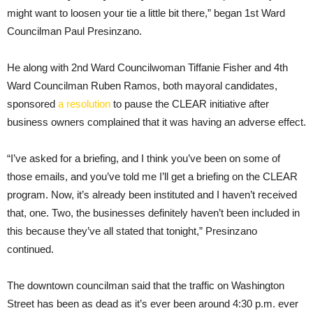
might want to loosen your tie a little bit there,” began 1st Ward
Councilman Paul Presinzano.
He along with 2nd Ward Councilwoman Tiffanie Fisher and 4th
Ward Councilman Ruben Ramos, both mayoral candidates,
sponsored
a resolution
to pause the CLEAR initiative after
business owners complained that it was having an adverse effect.
“I’ve asked for a briefing, and I think you’ve been on some of
those emails, and you’ve told me I’ll get a briefing on the CLEAR
program. Now, it’s already been instituted and I haven’t received
that, one. Two, the businesses definitely haven’t been included in
this because they’ve all stated that tonight,” Presinzano
continued.
The downtown councilman said that the traffic on Washington
Street has been as dead as it’s ever been around 4:30 p.m. ever