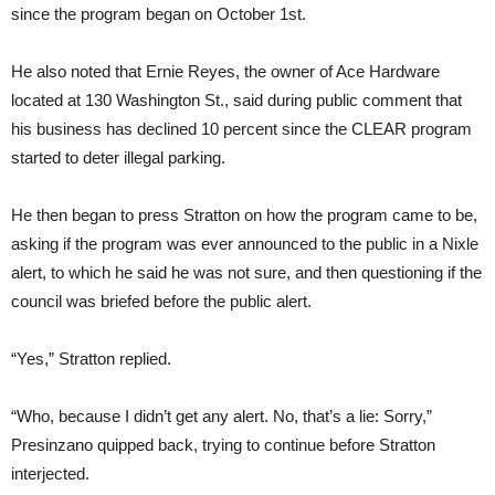
since the program began on October 1st.
He also noted that Ernie Reyes, the owner of Ace Hardware
located at 130 Washington St., said during public comment that
his business has declined 10 percent since the CLEAR program
started to deter illegal parking.
He then began to press Stratton on how the program came to be,
asking if the program was ever announced to the public in a Nixle
alert, to which he said he was not sure, and then questioning if the
council was briefed before the public alert.
“Yes,” Stratton replied.
“Who, because I didn’t get any alert. No, that’s a lie: Sorry,”
Presinzano quipped back, trying to continue before Stratton
interjected.