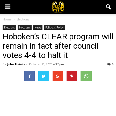
Home
Elections
Elections
Hoboken
News
Politics & Policy
Hoboken’s CLEAR program will
remain in tact after council
votes 4-4 to halt it
By
John Heinis
-
October 10, 2025 4:37 pm
6