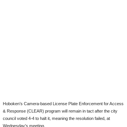
Hoboken’s Camera-based License Plate Enforcement for Access
& Response (CLEAR) program will remain in tact after the city
council voted 4-4 to halt it, meaning the resolution failed, at
Wednesday’s meeting.