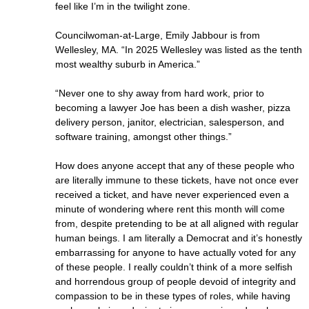
feel like I’m in the twilight zone.
Councilwoman-at-Large, Emily Jabbour is from
Wellesley, MA. “In 2025 Wellesley was listed as the tenth
most wealthy suburb in America.”
“Never one to shy away from hard work, prior to
becoming a lawyer Joe has been a dish washer, pizza
delivery person, janitor, electrician, salesperson, and
software training, amongst other things.”
How does anyone accept that any of these people who
are literally immune to these tickets, have not once ever
received a ticket, and have never experienced even a
minute of wondering where rent this month will come
from, despite pretending to be at all aligned with regular
human beings. I am literally a Democrat and it’s honestly
embarrassing for anyone to have actually voted for any
of these people. I really couldn’t think of a more selfish
and horrendous group of people devoid of integrity and
compassion to be in these types of roles, while having