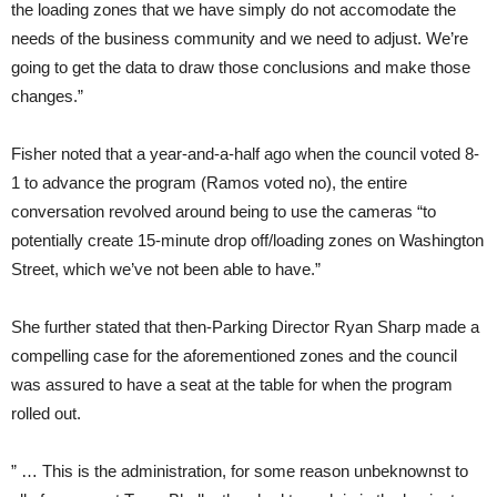
the loading zones that we have simply do not accomodate the
needs of the business community and we need to adjust. We’re
going to get the data to draw those conclusions and make those
changes.”
Fisher noted that a year-and-a-half ago when the council voted 8-
1 to advance the program (Ramos voted no), the entire
conversation revolved around being to use the cameras “to
potentially create 15-minute drop off/loading zones on Washington
Street, which we’ve not been able to have.”
She further stated that then-Parking Director Ryan Sharp made a
compelling case for the aforementioned zones and the council
was assured to have a seat at the table for when the program
rolled out.
” … This is the administration, for some reason unbeknownst to