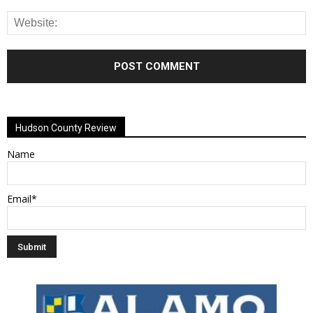
Alternative:
Hudson County Review
Name
Email*