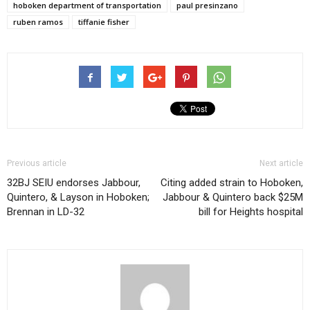
hoboken department of transportation
paul presinzano
ruben ramos
tiffanie fisher
Previous article
Next article
32BJ SEIU endorses Jabbour,
Citing added strain to Hoboken,
Quintero, & Layson in Hoboken;
Jabbour & Quintero back $25M
Brennan in LD-32
bill for Heights hospital