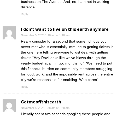
business on The Avenue. And, no, I am not in walking
distance.
Reply
I don't want to live on this earth anymore
November 5, 2025 1:18 am at 1:18 am
Really consider for a second that some rich guy you
never met who is essentially immune to getting tickets is
the one here telling everyone to just deal with getting
tickets “Hey Ravi looks like we’ve blown through the
yearly budget again in two months, lol” “We need to put
this financial burden on community members struggling
for food, work, and the impossible rent across the entire
city we’re responsible for enabling. Who cares”
Reply
Getmeoffthisearth
November 5, 2025 1:38 am at 1:38 am
Literally spent two seconds googling these people and