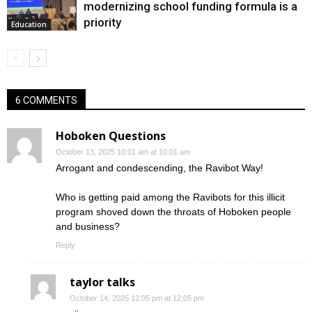
modernizing school funding formula is a
priority
Education
6 COMMENTS
Hoboken Questions
October 13, 2025 10:01 am at 10:01 am
Arrogant and condescending, the Ravibot Way!
Who is getting paid among the Ravibots for this illicit
program shoved down the throats of Hoboken people
and business?
Reply
taylor talks
October 14, 2025 12:05 pm at 12:05 pm