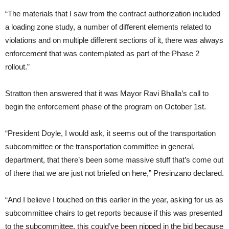
“The materials that I saw from the contract authorization included
a loading zone study, a number of different elements related to
violations and on multiple different sections of it, there was always
enforcement that was contemplated as part of the Phase 2
rollout.”
Stratton then answered that it was Mayor Ravi Bhalla’s call to
begin the enforcement phase of the program on October 1st.
“President Doyle, I would ask, it seems out of the transportation
subcommittee or the transportation committee in general,
department, that there’s been some massive stuff that’s come out
of there that we are just not briefed on here,” Presinzano declared.
“And I believe I touched on this earlier in the year, asking for us as
subcommittee chairs to get reports because if this was presented
to the subcommittee, this could’ve been nipped in the bid because