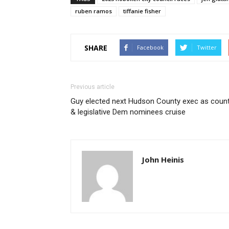
ruben ramos
tiffanie fisher
SHARE
Facebook
Twitter
Previous article
Guy elected next Hudson County exec as coun
& legislative Dem nominees cruise
John Heinis