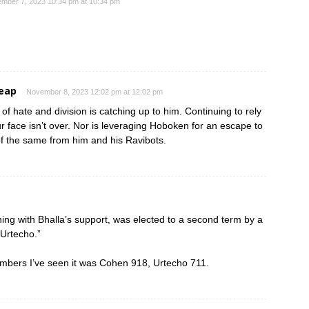
mber 7, 2023 10:34 pm at 10:34 pm
heap
November 8, 2023 12:02 pm at 12:02 pm
 of hate and division is catching up to him. Continuing to rely
r face isn’t over. Nor is leveraging Hoboken for an escape to
f the same from him and his Ravibots.
ng with Bhalla’s support, was elected to a second term by a
 Urtecho.”
umbers I’ve seen it was Cohen 918, Urtecho 711.