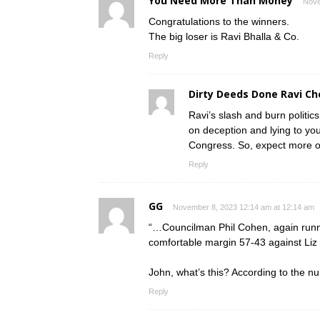
You Need More Than Money
Nove
Congratulations to the winners.
The big loser is Ravi Bhalla & Co.
Reply
Dirty Deeds Done Ravi C
Ravi’s slash and burn politics
on deception and lying to you
Congress. So, expect more o
Reply
GG
November 8, 2023 12:14 am at 12:14 am
“…Councilman Phil Cohen, again runni
comfortable margin 57-43 against Liz
John, what’s this? According to the n
Reply