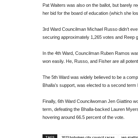
Pat Waiters was also on the ballot, but barely re
her bid for the board of education (which she los
3rd Ward Councilman Michael Russo didn’t eve
securing approximately 1,265 votes and Reep get
In the 4th Ward, Councilman Ruben Ramos was 
won easily. He, Russo, and Fisher are all poten
The 5th Ward was widely believed to be a compe
Bhalla’s support, was elected to a second term
Finally, 6th Ward Councilwoman Jen Giattino won 
term, defeating the Bhalla-backed Lauren Myer
hovering around 66.5 percent of the vote.
TAGS
2023 hoboken city council races
jen giatti