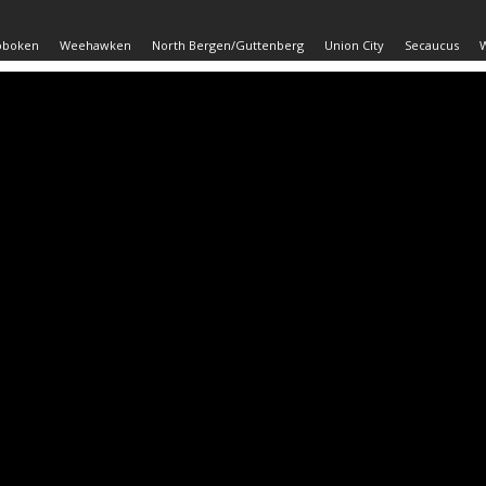
oboken
Weehawken
North Bergen/Guttenberg
Union City
Secaucus