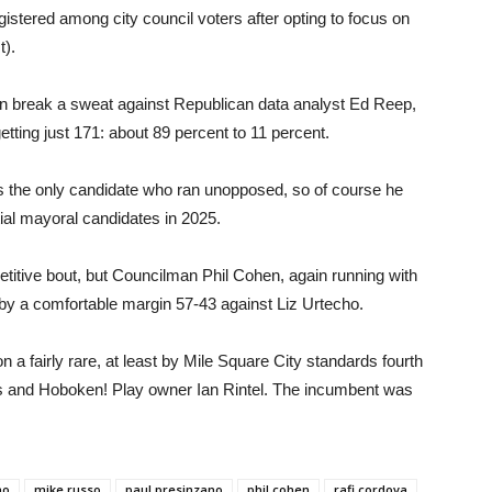
gistered among city council voters after opting to focus on
t).
n break a sweat against Republican data analyst Ed Reep,
ting just 171: about 89 percent to 11 percent.
the only candidate who ran unopposed, so of course he
tial mayoral candidates in 2025.
titive bout, but Councilman Phil Cohen, again running with
 by a comfortable margin 57-43 against Liz Urtecho.
a fairly rare, at least by Mile Square City standards fourth
s and Hoboken! Play owner Ian Rintel. The incumbent was
no
mike russo
paul presinzano
phil cohen
rafi cordova