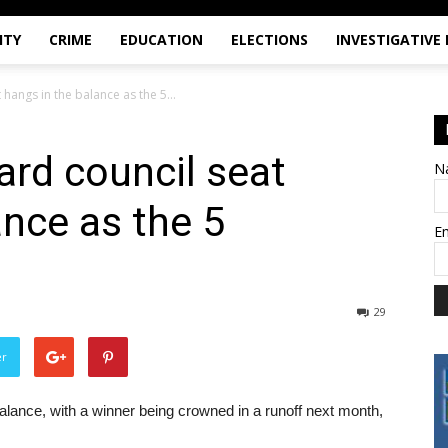
ITY
CRIME
EDUCATION
ELECTIONS
INVESTIGATIVE
hangs in the balance as the 5...
rd council seat
N
ance as the 5
E
29
er
alance, with a winner being crowned in a runoff next month,