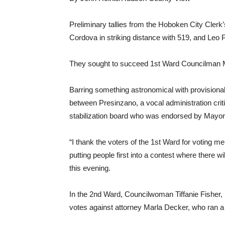
Preliminary tallies from the Hoboken City Clerk
Cordova in striking distance with 519, and Leo Pel
They sought to succeed 1st Ward Councilman M
Barring something astronomical with provisional
between Presinzano, a vocal administration criti
stabilization board who was endorsed by Mayor
“I thank the voters of the 1st Ward for voting me
putting people first into a contest where there 
this evening.
In the 2nd Ward, Councilwoman Tiffanie Fisher, B
votes against attorney Marla Decker, who ran a