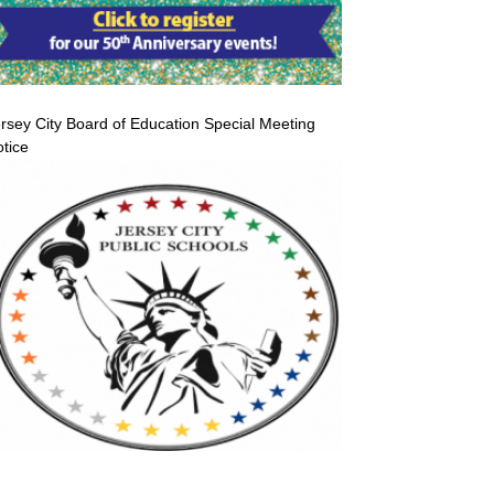
rsey City Board of Education Special Meeting
tice