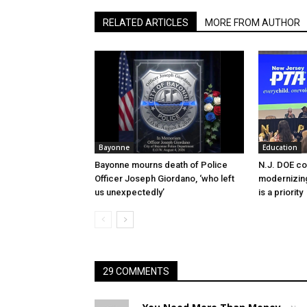
RELATED ARTICLES
MORE FROM AUTHOR
Bayonne
Education
Bayonne mourns death of Police
N.J. DOE c
Officer Joseph Giordano, ‘who left
modernizing
us unexpectedly’
is a priority
29 COMMENTS