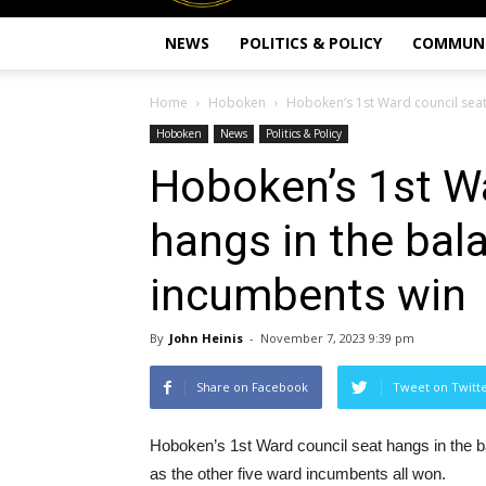
NEWS
POLITICS & POLICY
COMMUN
Home
Hoboken
Hoboken’s 1st Ward council seat 
Hoboken
News
Politics & Policy
Hoboken’s 1st Wa
hangs in the bal
incumbents win
By
John Heinis
-
November 7, 2023 9:39 pm
Share on Facebook
Tweet on Twitt
Hoboken’s 1st Ward council seat hangs in the b
as the other five ward incumbents all won.