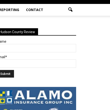
 REPORTING
CONTACT
Hudson County Review
ame
mail*