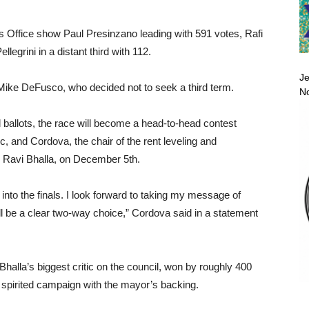
’s Office show Paul Presinzano leading with 591 votes, Rafi
legrini in a distant third with 112.
Je
ike DeFusco, who decided not to seek a third term.
No
 ballots, the race will become a head-to-head contest
c, and Cordova, the chair of the rent leveling and
 Ravi Bhalla, on December 5th.
 into the finals. I look forward to taking my message of
will be a clear two-way choice,” Cordova said in a statement
halla’s biggest critic on the council, won by roughly 400
 spirited campaign with the mayor’s backing.