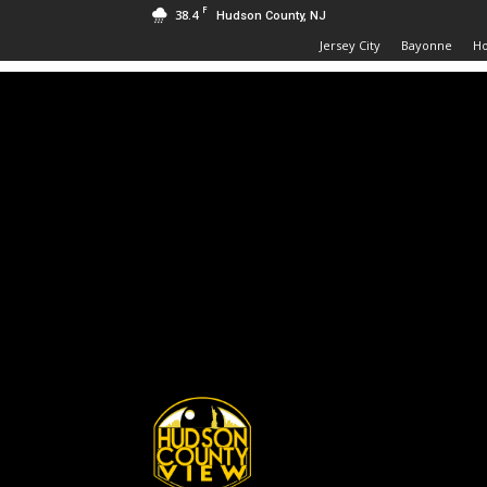
F
38.4
Hudson County, NJ
Jersey City
Bayonne
H
Hudson
County
View