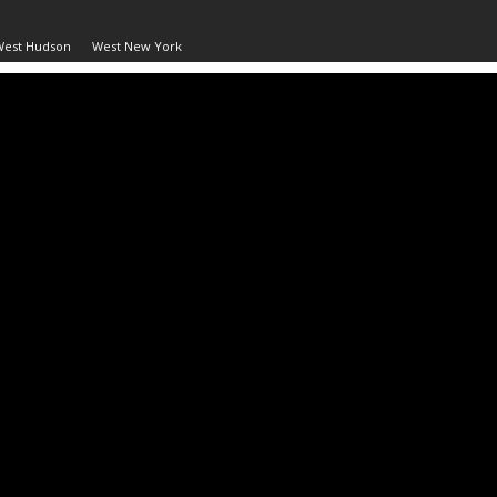
West Hudson
West New York