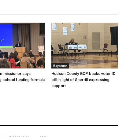
Bayonne
ommissioner says
Hudson County GOP backs voter ID
 school funding formula
bill in light of Sherrill expressing
support