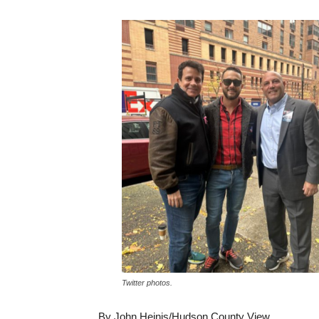
Twitter photos.
By John Heinis/Hudson County View