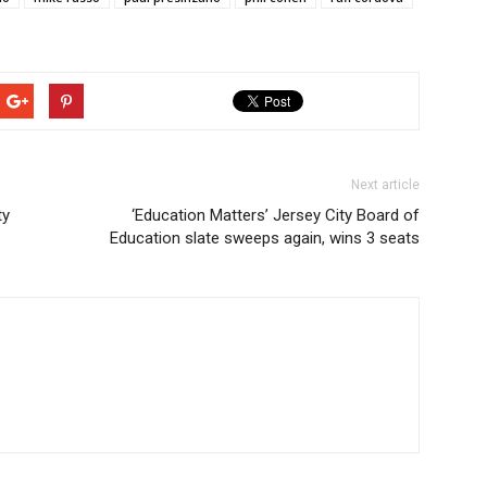
Next article
ty
‘Education Matters’ Jersey City Board of
Education slate sweeps again, wins 3 seats