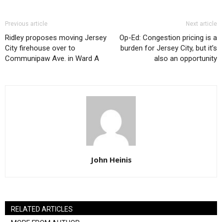
Previous article
Next article
Ridley proposes moving Jersey
Op-Ed: Congestion pricing is a
City firehouse over to
burden for Jersey City, but it’s
Communipaw Ave. in Ward A
also an opportunity
John Heinis
RELATED ARTICLES