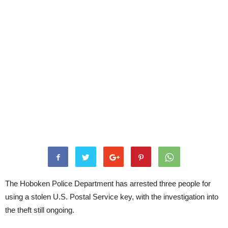
The Hoboken Police Department has arrested three people for
using a stolen U.S. Postal Service key, with the investigation into
the theft still ongoing.