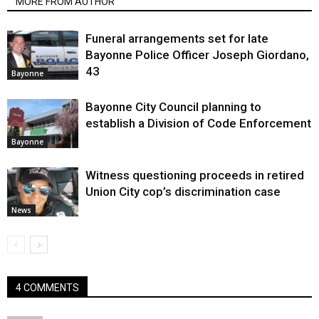
MORE FROM AUTHOR
Funeral arrangements set for late
Bayonne Police Officer Joseph Giordano,
43
Bayonne
Bayonne City Council planning to
establish a Division of Code Enforcement
Bayonne
Witness questioning proceeds in retired
Union City cop’s discrimination case
News
4 COMMENTS