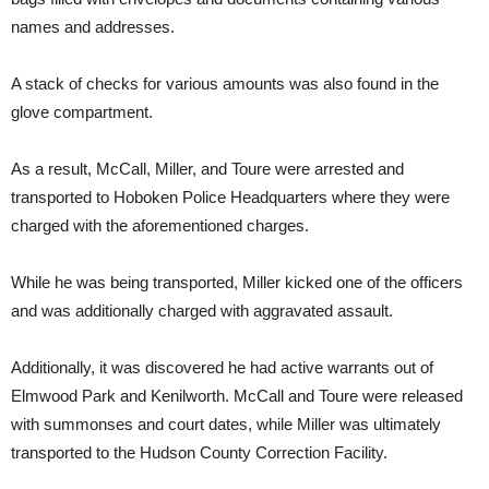
names and addresses.
A stack of checks for various amounts was also found in the
glove compartment.
As a result, McCall, Miller, and Toure were arrested and
transported to Hoboken Police Headquarters where they were
charged with the aforementioned charges.
While he was being transported, Miller kicked one of the officers
and was additionally charged with aggravated assault.
Additionally, it was discovered he had active warrants out of
Elmwood Park and Kenilworth. McCall and Toure were released
with summonses and court dates, while Miller was ultimately
transported to the Hudson County Correction Facility.