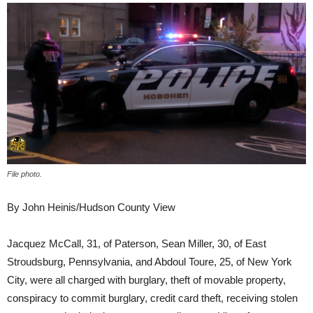
File photo.
By John Heinis/Hudson County View
Jacquez McCall, 31, of Paterson, Sean Miller, 30, of East
Stroudsburg, Pennsylvania, and Abdoul Toure, 25, of New York
City, were all charged with burglary, theft of movable property,
conspiracy to commit burglary, credit card theft, receiving stolen