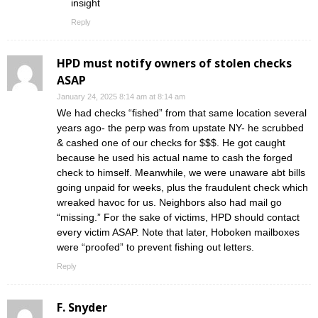
insight
Reply
HPD must notify owners of stolen checks
ASAP
January 24, 2025 8:14 am at 8:14 am
We had checks “fished” from that same location several
years ago- the perp was from upstate NY- he scrubbed
& cashed one of our checks for $$$. He got caught
because he used his actual name to cash the forged
check to himself. Meanwhile, we were unaware abt bills
going unpaid for weeks, plus the fraudulent check which
wreaked havoc for us. Neighbors also had mail go
“missing.” For the sake of victims, HPD should contact
every victim ASAP. Note that later, Hoboken mailboxes
were “proofed” to prevent fishing out letters.
Reply
F. Snyder