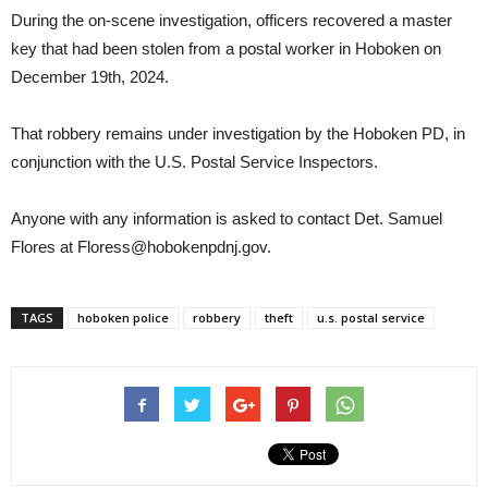
During the on-scene investigation, officers recovered a master
key that had been stolen from a postal worker in Hoboken on
December 19th, 2024.
That robbery remains under investigation by the Hoboken PD, in
conjunction with the U.S. Postal Service Inspectors.
Anyone with any information is asked to contact Det. Samuel
Flores at Floress@hobokenpdnj.gov.
TAGS
hoboken police
robbery
theft
u.s. postal service