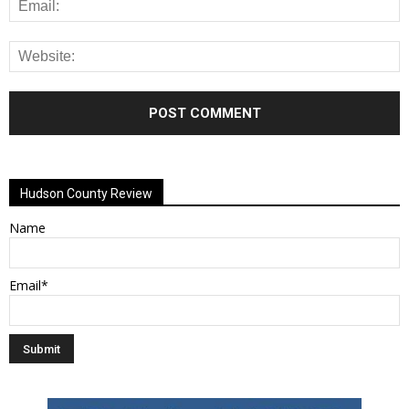
Alternative:
Hudson County Review
Name
Email*