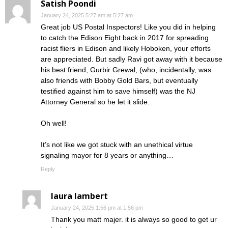
Satish Poondi
January 24, 2025 5:27 am at 5:27 am
Great job US Postal Inspectors! Like you did in helping
to catch the Edison Eight back in 2017 for spreading
racist fliers in Edison and likely Hoboken, your efforts
are appreciated. But sadly Ravi got away with it because
his best friend, Gurbir Grewal, (who, incidentally, was
also friends with Bobby Gold Bars, but eventually
testified against him to save himself) was the NJ
Attorney General so he let it slide.
Oh well!
It’s not like we got stuck with an unethical virtue
signaling mayor for 8 years or anything…
Reply
laura lambert
January 24, 2025 1:56 pm at 1:56 pm
Thank you matt majer. it is always so good to get ur