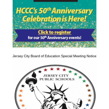
Jersey City Board of Education Special Meeting Notice