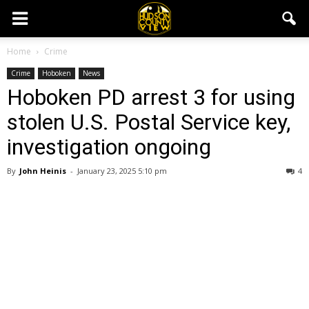
Home
Crime
Crime
Hoboken
News
Hoboken PD arrest 3 for using
stolen U.S. Postal Service key,
investigation ongoing
By
John Heinis
-
January 23, 2025 5:10 pm
4