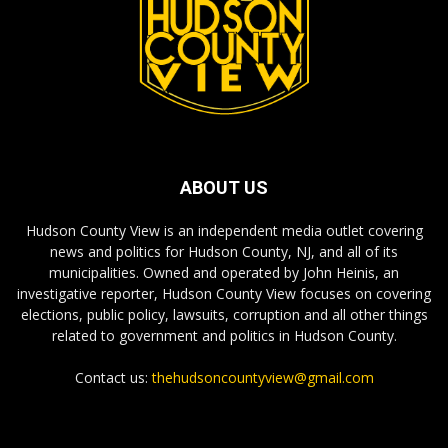
ABOUT US
Hudson County View is an independent media outlet covering
news and politics for Hudson County, NJ, and all of its
municipalities. Owned and operated by John Heinis, an
investigative reporter, Hudson County View focuses on covering
elections, public policy, lawsuits, corruption and all other things
related to government and politics in Hudson County.
Contact us:
thehudsoncountyview@gmail.com