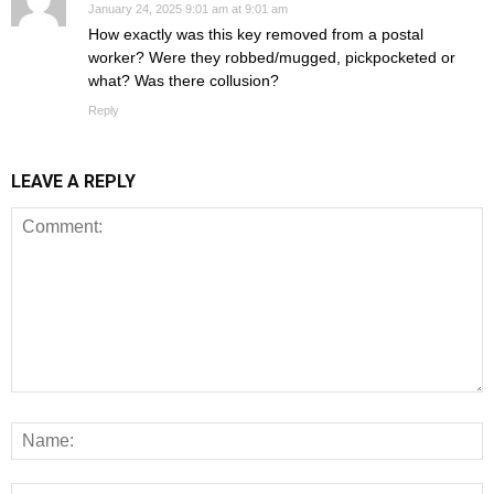
January 24, 2025 9:01 am at 9:01 am
How exactly was this key removed from a postal
worker? Were they robbed/mugged, pickpocketed or
what? Was there collusion?
Reply
LEAVE A REPLY