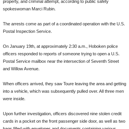
property, and criminal attempt, according to public safety
spokeswoman Marci Rubin.
The arrests come as part of a coordinated operation with the U.S.
Postal Inspection Service.
On January 19th, at approximately 2:30 a.m., Hoboken police
officers responded to reports of someone trying to open a U.S.
Postal Service mailbox near the intersection of Seventh Street
and Willow Avenue.
When officers arrived, they saw Toure leaving the area and getting
into a vehicle, which was subsequently pulled over. All three men
were inside.
Upon further investigation, officers discovered nine stolen credit
cards in a pocket on the front passenger side door, as well as two
bags filled with envelopes and documents containing various