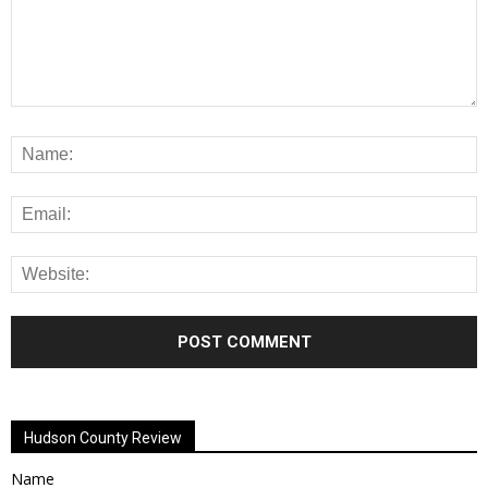
Alternative:
Hudson County Review
Name