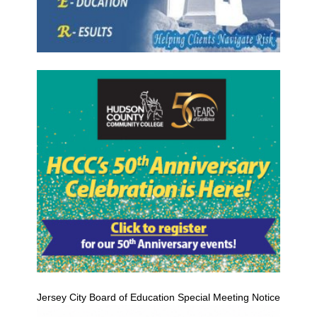
Jersey City Board of Education Special Meeting Notice