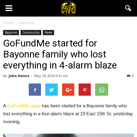
Home
Bayonne
Bayonne
Community
News
GoFundMe started for
Bayonne family who lost
everything in 4-alarm blaze
By
John Heinis
-
May 14, 2024 9:41 am
0
A
GoFundMe page
has been started for a Bayonne family who
lost everything in a four-alarm blaze at 19 East 15th St. yesterday
morning.