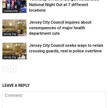
National Night Out at 7 different
locations
Community
Jersey City Council inquires about
consequences of major health
department cuts
Jersey City
Jersey City Council seeks ways to retain
crossing guards, reel in police overtime
Jersey City
LEAVE A REPLY