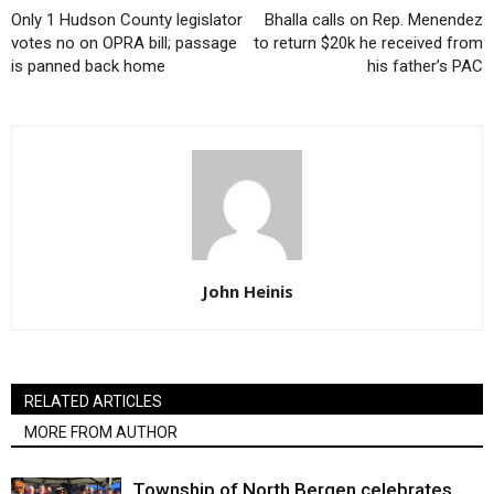
Only 1 Hudson County legislator
Bhalla calls on Rep. Menendez
votes no on OPRA bill; passage
to return $20k he received from
is panned back home
his father’s PAC
John Heinis
RELATED ARTICLES
MORE FROM AUTHOR
Township of North Bergen celebrates