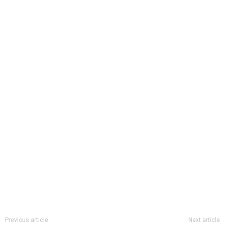
Previous article
Next article