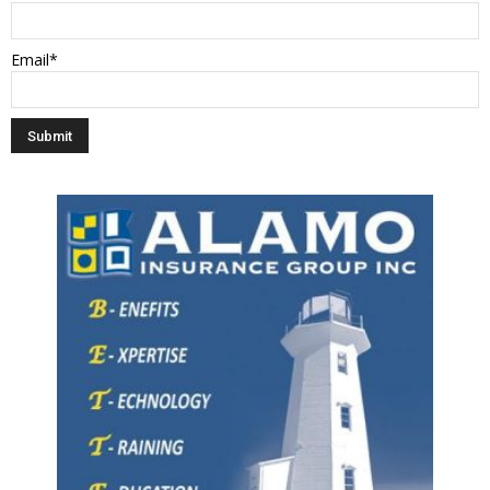
Email*