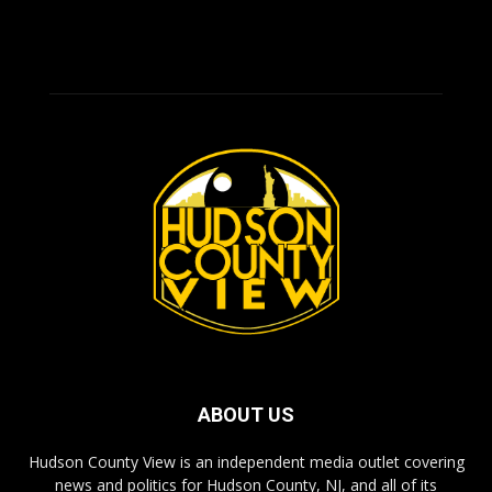
ABOUT US
Hudson County View is an independent media outlet covering
news and politics for Hudson County, NJ, and all of its