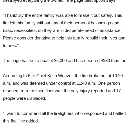
destroyed everything the owned,” the page description says.
“Thankfully the entire family was able to make it out safely. This
fire left this family without any of their personal belongings and
basic necessities, so they are in desperate need of assistance.
Please consider donating to help this family rebuild their lives and
futures.”
The page has set a goal of $5,000 and has secured $980 thus far.
According to Fire Chief Keith Weaver, the fire broke out at 10:20
a.m. and was deemed under control at 11:40 a.m. One person
rescued from the third floor was the only injury reported and 17
people were displaced.
“I want to commend all the firefighters who responded and battled
this fire,” he added.