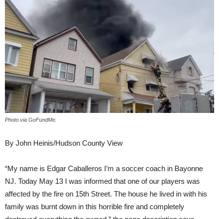
Photo via GoFundMe.
By John Heinis/Hudson County View
“My name is Edgar Caballeros I’m a soccer coach in Bayonne
NJ. Today May 13 I was informed that one of our players was
affected by the fire on 15th Street. The house he lived in with his
family was burnt down in this horrible fire and completely