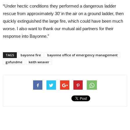
“Under hectic conditions they performed a dangerous ladder
rescue from approximately 30’ in the air on a ground ladder, then
quickly extinguished the large fire, which could have been much
worse. I also want to thank our mutual aid partners for their
response into Bayonne.”
TAGS
bayonne fire
bayonne office of emergency management
gofundme
keith weaver