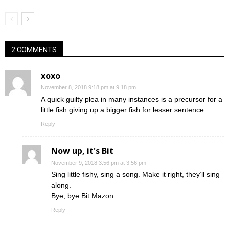
2 COMMENTS
xoxo
November 8, 2018 9:18 pm at 9:18 pm
A quick guilty plea in many instances is a precursor for a
little fish giving up a bigger fish for lesser sentence.
Reply
Now up, it's Bit
November 9, 2018 3:56 pm at 3:56 pm
Sing little fishy, sing a song. Make it right, they’ll sing
along.
Bye, bye Bit Mazon.
Reply