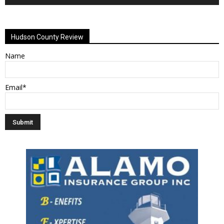
Alternative:
Hudson County Review
Name
Email*