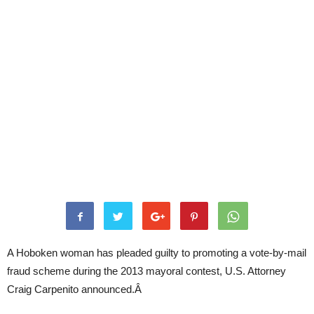
A Hoboken woman has pleaded guilty to promoting a vote-by-mail
fraud scheme during the 2013 mayoral contest, U.S. Attorney
Craig Carpenito announced.Â