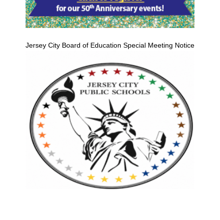
Jersey City Board of Education Special Meeting Notice