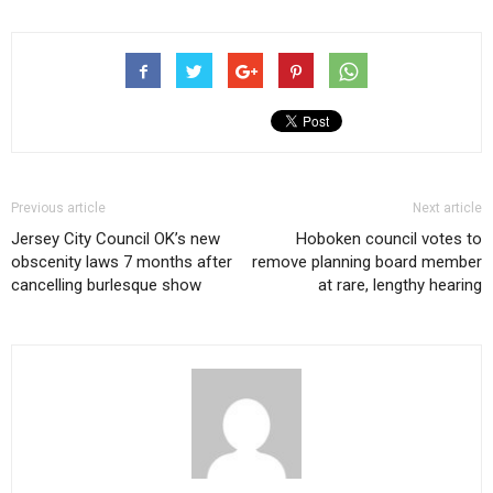
Previous article
Next article
Jersey City Council OK’s new
Hoboken council votes to
obscenity laws 7 months after
remove planning board member
cancelling burlesque show
at rare, lengthy hearing