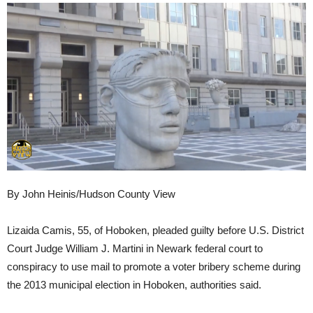
By John Heinis/Hudson County View
Lizaida Camis, 55, of Hoboken, pleaded guilty before U.S. District
Court Judge William J. Martini in Newark federal court to
conspiracy to use mail to promote a voter bribery scheme during
the 2013 municipal election in Hoboken, authorities said.