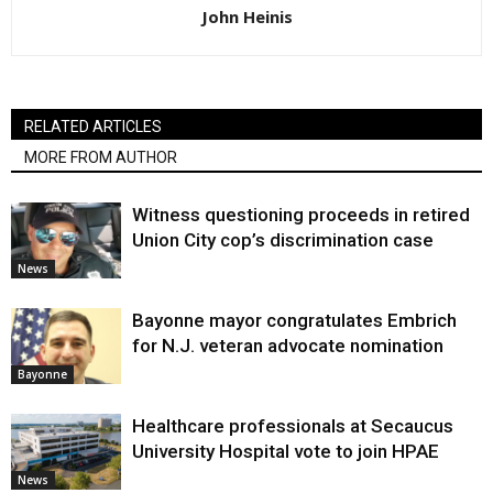
John Heinis
RELATED ARTICLES
MORE FROM AUTHOR
Witness questioning proceeds in retired
Union City cop’s discrimination case
News
Bayonne mayor congratulates Embrich
for N.J. veteran advocate nomination
Bayonne
Healthcare professionals at Secaucus
University Hospital vote to join HPAE
News