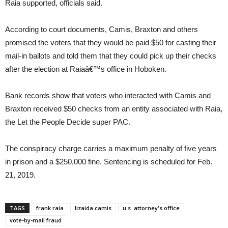
Raia supported, officials said.
According to court documents, Camis, Braxton and others
promised the voters that they would be paid $50 for casting their
mail-in ballots and told them that they could pick up their checks
after the election at Raiaâ€™s office in Hoboken.
Bank records show that voters who interacted with Camis and
Braxton received $50 checks from an entity associated with Raia,
the Let the People Decide super PAC.
The conspiracy charge carries a maximum penalty of five years
in prison and a $250,000 fine. Sentencing is scheduled for Feb.
21, 2019.
TAGS
frank raia
lizaida camis
u.s. attorney's office
vote-by-mail fraud