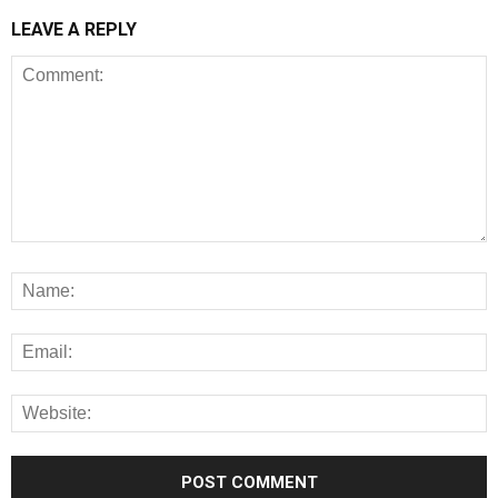
LEAVE A REPLY