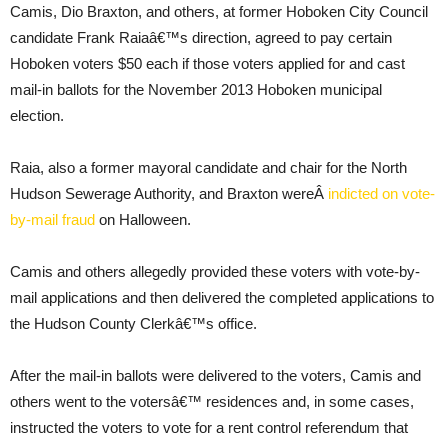
Camis, Dio Braxton, and others, at former Hoboken City Council
candidate Frank Raiaâ€™s direction, agreed to pay certain
Hoboken voters $50 each if those voters applied for and cast
mail-in ballots for the November 2013 Hoboken municipal
election.
Raia, also a former mayoral candidate and chair for the North
Hudson Sewerage Authority, and Braxton wereÂ
indicted on vote-
by-mail fraud
on Halloween.
Camis and others allegedly provided these voters with vote-by-
mail applications and then delivered the completed applications to
the Hudson County Clerkâ€™s office.
After the mail-in ballots were delivered to the voters, Camis and
others went to the votersâ€™ residences and, in some cases,
instructed the voters to vote for a rent control referendum that