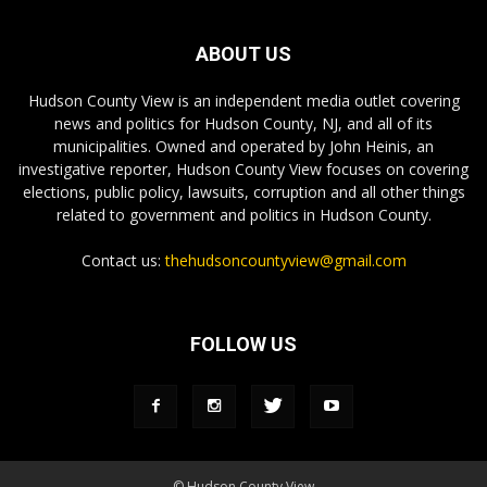
ABOUT US
Hudson County View is an independent media outlet covering
news and politics for Hudson County, NJ, and all of its
municipalities. Owned and operated by John Heinis, an
investigative reporter, Hudson County View focuses on covering
elections, public policy, lawsuits, corruption and all other things
related to government and politics in Hudson County.
Contact us:
thehudsoncountyview@gmail.com
FOLLOW US
© Hudson County View