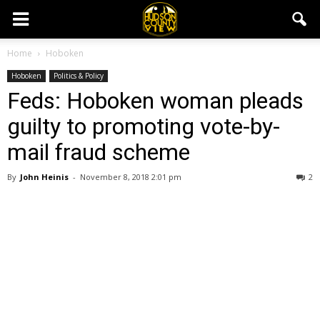
Home
Hoboken
Hoboken
Politics & Policy
Feds: Hoboken woman pleads
guilty to promoting vote-by-
mail fraud scheme
By
John Heinis
-
November 8, 2018 2:01 pm
2