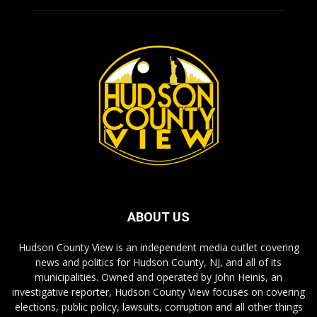
ABOUT US
Hudson County View is an independent media outlet covering
news and politics for Hudson County, NJ, and all of its
municipalities. Owned and operated by John Heinis, an
investigative reporter, Hudson County View focuses on covering
elections, public policy, lawsuits, corruption and all other things