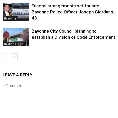
Funeral arrangements set for late
Bayonne Police Officer Joseph Giordano,
43
Bayonne
Bayonne City Council planning to
establish a Division of Code Enforcement
Bayonne
LEAVE A REPLY