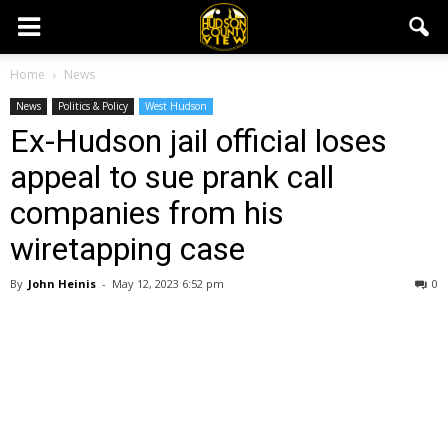
Home
News
News
Politics & Policy
West Hudson
Ex-Hudson jail official loses
appeal to sue prank call
companies from his
wiretapping case
By
John Heinis
-
May 12, 2023 6:52 pm
0