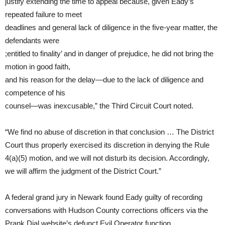
justify extending the time to appeal because, given Eady’s
repeated failure to meet
deadlines and general lack of diligence in the five-year matter, the
defendants were
;entitled to finality’ and in danger of prejudice, he did not bring the
motion in good faith,
and his reason for the delay—due to the lack of diligence and
competence of his
counsel—was inexcusable,” the Third Circuit Court noted.
“We find no abuse of discretion in that conclusion … The District
Court thus properly exercised its discretion in denying the Rule
4(a)(5) motion, and we will not disturb its decision. Accordingly,
we will affirm the judgment of the District Court.”
A federal grand jury in Newark found Eady guilty of recording
conversations with Hudson County corrections officers via the
Prank Dial website’s defunct Evil Operator function.