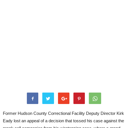
Former Hudson County Correctional Facility Deputy Director Kirk
Eady lost an appeal of a decision that tossed his case against the