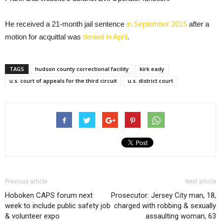
He received a 21-month jail sentence
in September 2015
after a
motion for acquittal was
denied in April
.
TAGS
hudson county correctional facility
kirk eady
u.s. court of appeals for the third circuit
u.s. district court
Previous article
Next article
Hoboken CAPS forum next
Prosecutor: Jersey City man, 18,
week to include public safety job
charged with robbing & sexually
& volunteer expo
assaulting woman, 63