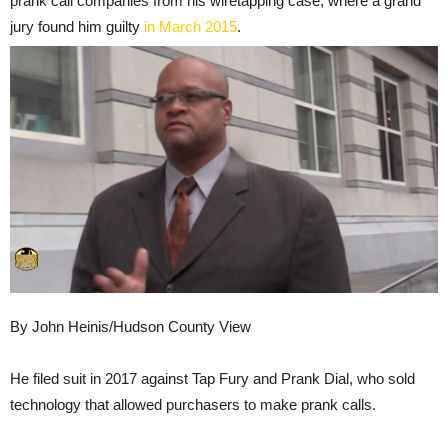
prank call companies from his wiretapping case, where a grand
jury found him guilty
in March 2015
.
By John Heinis/Hudson County View
He filed suit in 2017 against Tap Fury and Prank Dial, who sold
technology that allowed purchasers to make prank calls.