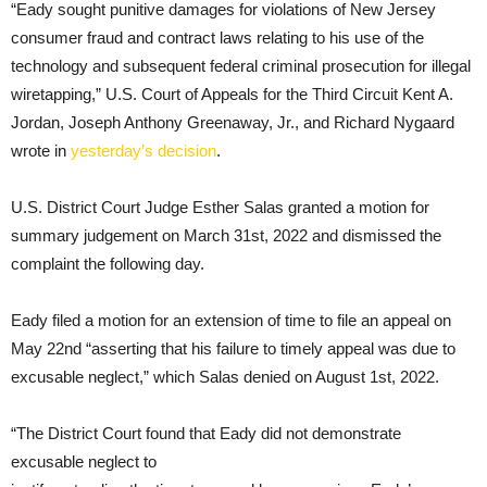
“Eady sought punitive damages for violations of New Jersey
consumer fraud and contract laws relating to his use of the
technology and subsequent federal criminal prosecution for illegal
wiretapping,” U.S. Court of Appeals for the Third Circuit Kent A.
Jordan, Joseph Anthony Greenaway, Jr., and Richard Nygaard
wrote in
yesterday’s decision
.
U.S. District Court Judge Esther Salas granted a motion for
summary judgement on March 31st, 2022 and dismissed the
complaint the following day.
Eady filed a motion for an extension of time to file an appeal on
May 22nd “asserting that his failure to timely appeal was due to
excusable neglect,” which Salas denied on August 1st, 2022.
“The District Court found that Eady did not demonstrate
excusable neglect to