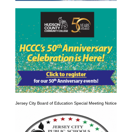
Jersey City Board of Education Special Meeting Notice