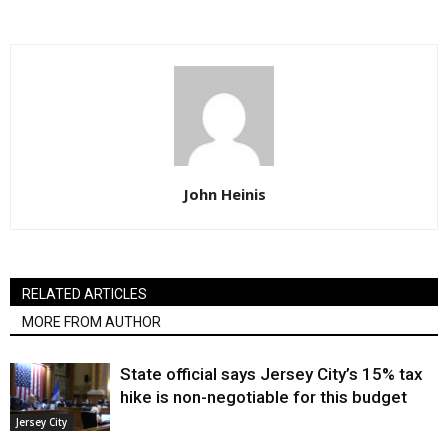
John Heinis
RELATED ARTICLES
MORE FROM AUTHOR
State official says Jersey City’s 15% tax
hike is non-negotiable for this budget
Jersey City