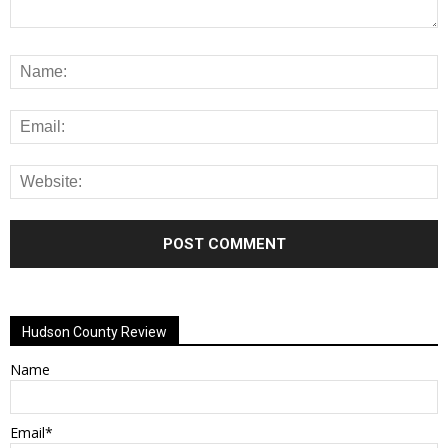
Alternative:
Hudson County Review
Name
Email*