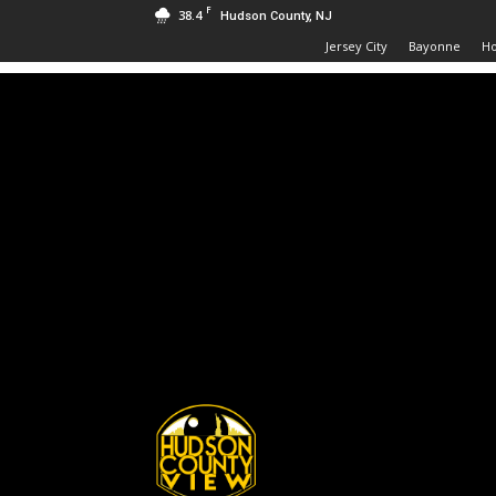
F
38.4
Hudson County, NJ
Jersey City
Bayonne
H
Hudson
County
View