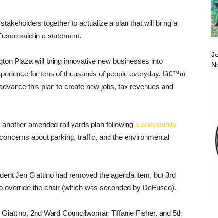
takeholders together to actualize a plan that will bring a
usco said in a statement.
Je
ton Plaza will bring innovative new businesses into
No
perience for tens of thousands of people everyday. Iâ€™m
dvance this plan to create new jobs, tax revenues and
t another amended rail yards plan following
a community
oncerns about parking, traffic, and the environmental
dent Jen Giattino had removed the agenda item, but 3rd
 override the chair (which was seconded by DeFusco).
 Giattino, 2nd Ward Councilwoman Tiffanie Fisher, and 5th