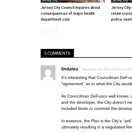
Jersey City
Jersey City
Jersey City Council inquires about
Jersey City
consequences of major health
retain cross
department cuts
police over
5 COMMENTS
lindalou
November 20, 2019 2:04 pm at 2:
It’s interesting that Councilman DeFu
“agreement” as to what the City would
As Councilman DeFusco well knows, a
and the developer, the City doesn’t 
included binds or commits the develop
In essence, the Plan is the City’s “ask
ultimately resulting in a negotiated R