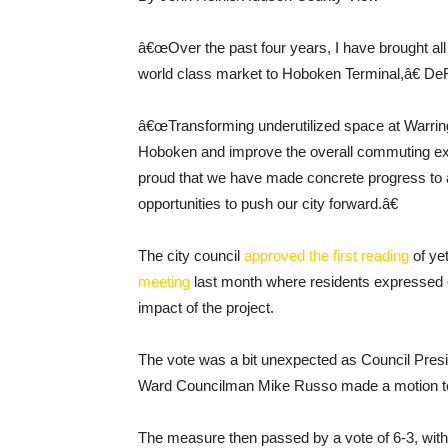
â€œOver the past four years, I have brought all s
world class market to Hoboken Terminal,â€ DeF
â€œTransforming underutilized space at Warring
Hoboken and improve the overall commuting ex
proud that we have made concrete progress to a
opportunities to push our city forward.â€
The city council
approved the first reading
of ye
meeting
last month where residents expressed c
impact of the project.
The vote was a bit unexpected as Council Presi
Ward Councilman Mike Russo made a motion to
The measure then passed by a vote of 6-3, with