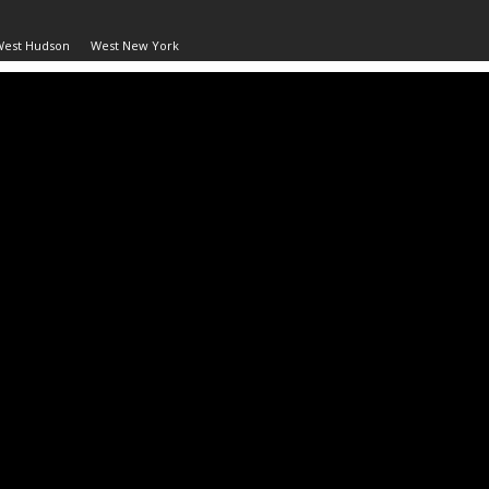
West Hudson
West New York