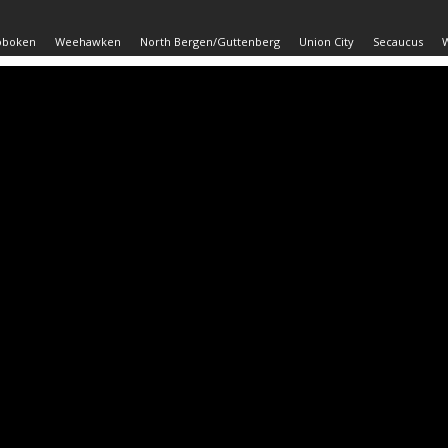
oboken
Weehawken
North Bergen/Guttenberg
Union City
Secaucus