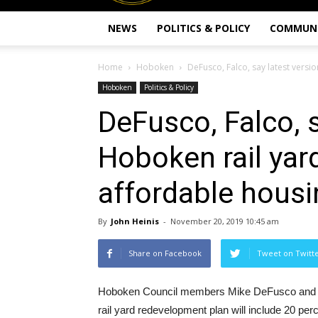
NEWS
POLITICS & POLICY
COMMUN
Home
Hoboken
DeFusco, Falco, say latest versio
Hoboken
Politics & Policy
DeFusco, Falco, s
Hoboken rail yar
affordable housi
By
John Heinis
-
November 20, 2019 10:45 am
Share on Facebook
Tweet on Twitt
Hoboken Council members Mike DeFusco and Vane
rail yard redevelopment plan will include 20 per