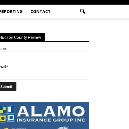
 REPORTING
CONTACT
Hudson County Review
ame
mail*