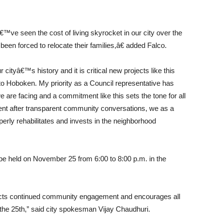
€™ve seen the cost of living skyrocket in our city over the
en forced to relocate their families,â€ added Falco.
cityâ€™s history and it is critical new projects like this
s to Hoboken. My priority as a Council representative has
e are facing and a commitment like this sets the tone for all
nt after transparent community conversations, we as a
perly rehabilitates and invests in the neighborhood
 be held on November 25 from 6:00 to 8:00 p.m. in the
eflects continued community engagement and encourages all
the 25th,” said city spokesman Vijay Chaudhuri.