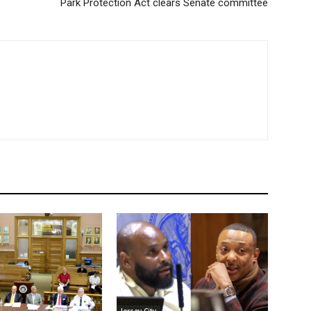
Park Protection Act clears Senate committee