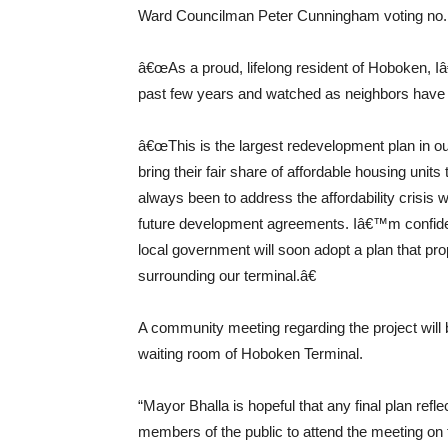
Ward Councilman Peter Cunningham voting no.
â€œAs a proud, lifelong resident of Hoboken, Iâ
past few years and watched as neighbors have be
â€œThis is the largest redevelopment plan in our 
bring their fair share of affordable housing unit
always been to address the affordability crisis w
future development agreements. Iâ€™m confide
local government will soon adopt a plan that pro
surrounding our terminal.â€
A community meeting regarding the project will
waiting room of Hoboken Terminal.
“Mayor Bhalla is hopeful that any final plan r
members of the public to attend the meeting on 