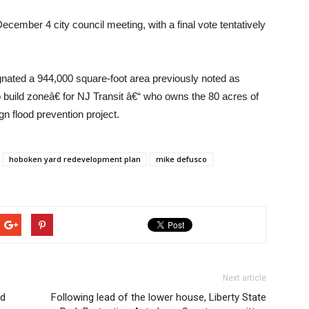
cember 4 city council meeting, with a final vote tentatively
ated a 944,000 square-foot area previously noted as
build zoneâ€ for NJ Transit â€“ who owns the 80 acres of
gn flood prevention project.
hoboken yard redevelopment plan
mike defusco
Next article
ed
Following lead of the lower house, Liberty State