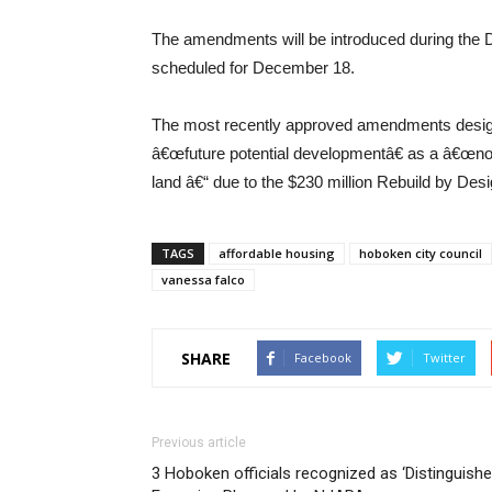
The amendments will be introduced during the De
scheduled for December 18.
The most recently approved amendments design
â€œfuture potential developmentâ€ as a â€œno 
land â€“ due to the $230 million Rebuild by Desi
TAGS
affordable housing
hoboken city council
vanessa falco
SHARE
Facebook
Twitter
Previous article
3 Hoboken officials recognized as ‘Distinguish