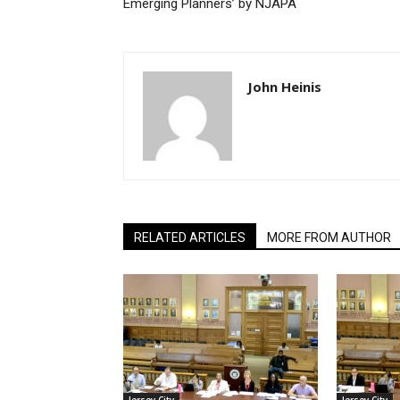
Emerging Planners’ by NJAPA
John Heinis
RELATED ARTICLES
MORE FROM AUTHOR