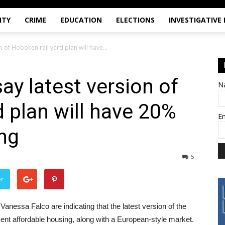
ITY
CRIME
EDUCATION
ELECTIONS
INVESTIGATIVE
n of Hoboken rail yard plan will have...
ay latest version of
N
d plan will have 20%
E
ng
5
er
ssa Falco are indicating that the latest version of the
cent affordable housing, along with a European-style market.