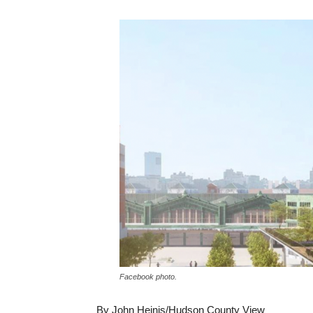
Facebook photo.
By John Heinis/Hudson County View