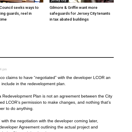
Jersey City
 Council seeks ways to
Gilmore & Griffin want more
ing guards, reel in
safeguards for Jersey City tenants
time
in tax abated buildings
04 pm
sco claims to have “negotiated” with the developer LCOR an
 include in the redevelopment plan.
 Redevelopment Plan is not an agreement between the City
need LCOR’s permission to make changes, and nothing that’s
er to do anything.
” with the negotiation with the developer coming later,
edeveloper Agreement outlining the actual project and