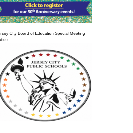
rsey City Board of Education Special Meeting
tice