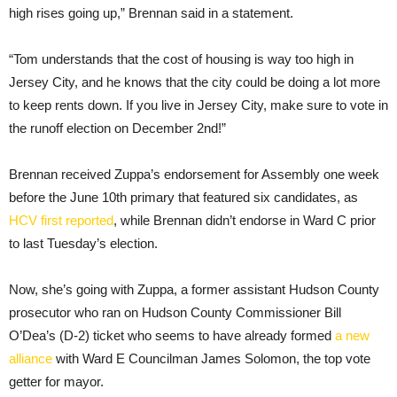
high rises going up,” Brennan said in a statement.
“Tom understands that the cost of housing is way too high in
Jersey City, and he knows that the city could be doing a lot more
to keep rents down. If you live in Jersey City, make sure to vote in
the runoff election on December 2nd!”
Brennan received Zuppa’s endorsement for Assembly one week
before the June 10th primary that featured six candidates, as
HCV first reported
, while Brennan didn’t endorse in Ward C prior
to last Tuesday’s election.
Now, she’s going with Zuppa, a former assistant Hudson County
prosecutor who ran on Hudson County Commissioner Bill
O’Dea’s (D-2) ticket who seems to have already formed
a new
alliance
with Ward E Councilman James Solomon, the top vote
getter for mayor.