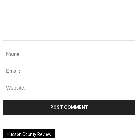
Alternative:
Hudson County Review