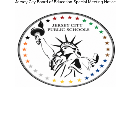
Jersey City Board of Education Special Meeting Notice