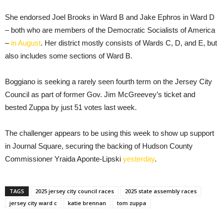
She endorsed Joel Brooks in Ward B and Jake Ephros in Ward D
– both who are members of the Democratic Socialists of America
–
in August
. Her district mostly consists of Wards C, D, and E, but
also includes some sections of Ward B.
Boggiano is seeking a rarely seen fourth term on the Jersey City
Council as part of former Gov. Jim McGreevey’s ticket and
bested Zuppa by just 51 votes last week.
The challenger appears to be using this week to show up support
in Journal Square, securing the backing of Hudson County
Commissioner Yraida Aponte-Lipski
yesterday
.
TAGS
2025 jersey city council races
2025 state assembly races
jersey city ward c
katie brennan
tom zuppa