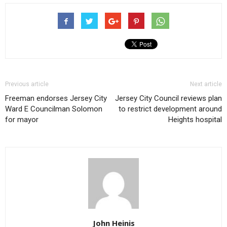
Previous article
Next article
Freeman endorses Jersey City
Jersey City Council reviews plan
Ward E Councilman Solomon
to restrict development around
for mayor
Heights hospital
John Heinis