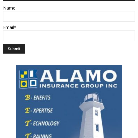
Name
Email*