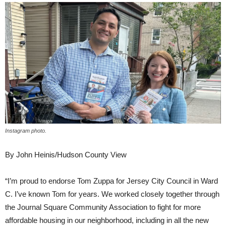
Instagram photo.
By John Heinis/Hudson County View
“I’m proud to endorse Tom Zuppa for Jersey City Council in Ward
C. I’ve known Tom for years. We worked closely together through
the Journal Square Community Association to fight for more
affordable housing in our neighborhood, including in all the new