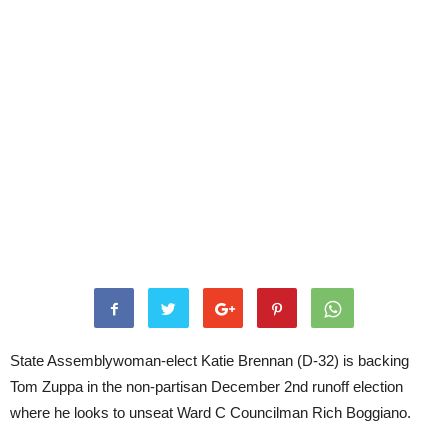
State Assemblywoman-elect Katie Brennan (D-32) is backing
Tom Zuppa in the non-partisan December 2nd runoff election
where he looks to unseat Ward C Councilman Rich Boggiano.