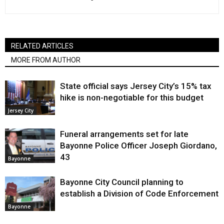
RELATED ARTICLES
MORE FROM AUTHOR
State official says Jersey City’s 15% tax
hike is non-negotiable for this budget
Jersey City
Funeral arrangements set for late
Bayonne Police Officer Joseph Giordano,
43
Bayonne
Bayonne City Council planning to
establish a Division of Code Enforcement
Bayonne