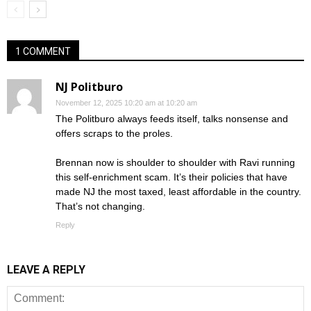
1 COMMENT
NJ Politburo
November 12, 2025 10:20 am at 10:20 am
The Politburo always feeds itself, talks nonsense and
offers scraps to the proles.
Brennan now is shoulder to shoulder with Ravi running
this self-enrichment scam. It’s their policies that have
made NJ the most taxed, least affordable in the country.
That’s not changing.
Reply
LEAVE A REPLY