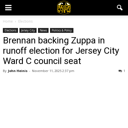
Home
Elections
Elections
Jersey City
News
Politics & Policy
Brennan backing Zuppa in
runoff election for Jersey City
Ward C council seat
By
John Heinis
-
November 11, 2025 2:37 pm
1