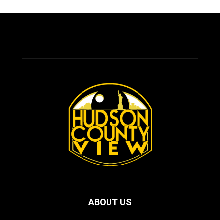
ABOUT US