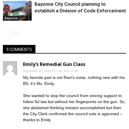
Bayonne City Council planning to
establish a Division of Code Enforcement
Bayonne
9 COMMENTS
Emily’s Remedial Gun Class
November 14, 2025 8:17 pm at 8:17 pm
My favorite part is not Ravi’s noise, nothing new with his
BS, it’s Ms. Emily.
She wanted to stop the council from voicing support to
follow NJ law but without her fingerprints on the gun. So,
she abstained thinking mission accomplished but then
the City Clerk confirmed the council vote is approved –
thanks to Emily.