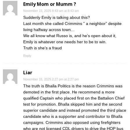
Emily Mom or Mumm ?
November 15, 2025 8:43 am at 8:43 am
Suddenly Emily is talking about this?
Last month she called Crimmins ” a neighbor” despite
living halfway across town…
We all know what Russo is, and he’s open about it,
Emily is whatever one needs her to be to win.
Truth is she’s a fraud
Reply
Liar
November 15, 2025 2:27 pm at 2:27 pm
The truth is Bhalla Politics is the reason Crimmins was
demoted in the first place. He recommend a more
qualified Captain who placed first on the Battalion Chief
test for promotion. Bhalla skipped him and the second
superior candidate and instead promoted the third place
candidate who is a supporter and contributor to Bhalla
campaigns. Crimmins also opposed using firefighters
who are not licensed CDL drivers to drive the HOP bus