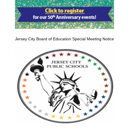
Jersey City Board of Education Special Meeting Notice