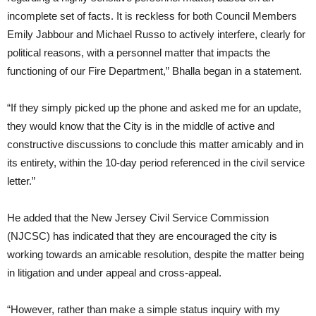
incomplete set of facts. It is reckless for both Council Members
Emily Jabbour and Michael Russo to actively interfere, clearly for
political reasons, with a personnel matter that impacts the
functioning of our Fire Department,” Bhalla began in a statement.
“If they simply picked up the phone and asked me for an update,
they would know that the City is in the middle of active and
constructive discussions to conclude this matter amicably and in
its entirety, within the 10-day period referenced in the civil service
letter.”
He added that the New Jersey Civil Service Commission
(NJCSC) has indicated that they are encouraged the city is
working towards an amicable resolution, despite the matter being
in litigation and under appeal and cross-appeal.
“However, rather than make a simple status inquiry with my