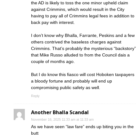
the AD is likely to toss the one minor upheld claim
against Crimmins, which would result in the City
having to pay all of Crimmins legal fees in addition to
back pay with interest.
I don’t know why Bhalla, Farrante, Peskins and a few
others contrived the baseless charges against
Crimmins. That’s probably the mysterious “backstory”
that Mike Russo alluded to from the Council dais a
couple of months ago.
But I do know this fiasco will cost Hoboken taxpayers
a bloody fortune and probably will end up
compromising public safety as well.
Reply
Another Bhalla Scandal
November 16, 2025 11:33 am at 11:33 am
As we have seen “law fare” ends up biting you in the
butt