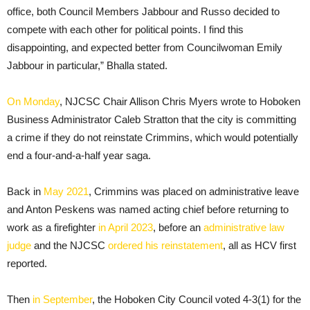
office, both Council Members Jabbour and Russo decided to
compete with each other for political points. I find this
disappointing, and expected better from Councilwoman Emily
Jabbour in particular,” Bhalla stated.
On Monday
, NJCSC Chair Allison Chris Myers wrote to Hoboken
Business Administrator Caleb Stratton that the city is committing
a crime if they do not reinstate Crimmins, which would potentially
end a four-and-a-half year saga.
Back in
May 2021
, Crimmins was placed on administrative leave
and Anton Peskens was named acting chief before returning to
work as a firefighter
in April 2023
, before an
administrative law
judge
and the NJCSC
ordered his reinstatement
, all as HCV first
reported.
Then
in September
, the Hoboken City Council voted 4-3(1) for the