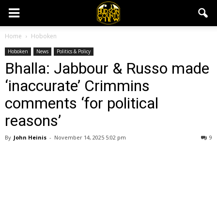
Home
Hoboken
Hoboken
News
Politics & Policy
Bhalla: Jabbour & Russo made
‘inaccurate’ Crimmins
comments ‘for political
reasons’
By
John Heinis
-
November 14, 2025 5:02 pm
9