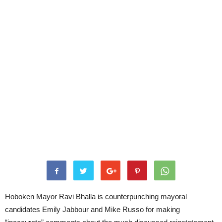
Hoboken Mayor Ravi Bhalla is counterpunching mayoral
candidates Emily Jabbour and Mike Russo for making