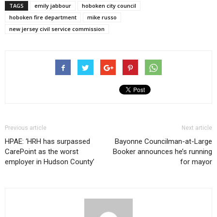
TAGS
emily jabbour
hoboken city council
hoboken fire department
mike russo
new jersey civil service commission
Previous article
Next article
HPAE: ‘HRH has surpassed
Bayonne Councilman-at-Large
CarePoint as the worst
Booker announces he’s running
employer in Hudson County’
for mayor