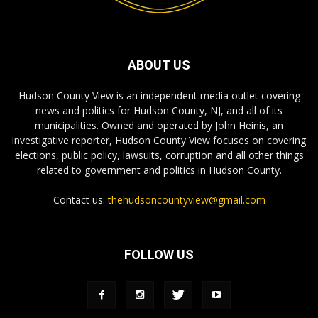
ABOUT US
Hudson County View is an independent media outlet covering
news and politics for Hudson County, NJ, and all of its
municipalities. Owned and operated by John Heinis, an
investigative reporter, Hudson County View focuses on covering
elections, public policy, lawsuits, corruption and all other things
related to government and politics in Hudson County.
Contact us:
thehudsoncountyview@gmail.com
FOLLOW US