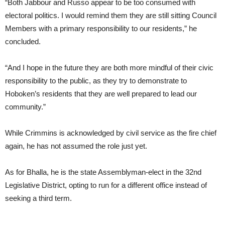
“Both Jabbour and Russo appear to be too consumed with
electoral politics. I would remind them they are still sitting Council
Members with a primary responsibility to our residents,” he
concluded.
“And I hope in the future they are both more mindful of their civic
responsibility to the public, as they try to demonstrate to
Hoboken’s residents that they are well prepared to lead our
community.”
While Crimmins is acknowledged by civil service as the fire chief
again, he has not assumed the role just yet.
As for Bhalla, he is the state Assemblyman-elect in the 32nd
Legislative District, opting to run for a different office instead of
seeking a third term.