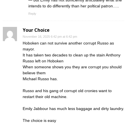
— but Emily has not sufficiently articulately what she
intends to do differently than her poltical patron…..
Reply
Your Choice
November 16, 2025 6:42 pm at 6:42 pm
Hoboken can not survive another corrupt Russo as
mayor.
It has taken two decades to clean up the stain Anthony
Russo left on Hoboken
When someone shows you they are corrupt you should
believe them
Michael Russo has.
Russo and his gang of corrupt old cronies want to
restart their old machine.
Emily Jabbour has much less baggage and dirty laundry.
The choice is easy