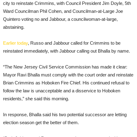
city to reinstate Crimmins, with Council President Jim Doyle, 5th
Ward Councilman Phil Cohen, and Councilman-at-Large Joe
Quintero voting no and Jabbour, a councilwoman-at-large,
abstaining.
Earlier today
, Russo and Jabbour called for Crimmins to be
reinstated immediately, with Jabbour calling out Bhalla by name.
“The New Jersey Civil Service Commission has made it clear:
Mayor Ravi Bhalla must comply with the court order and reinstate
Brian Crimmins as Hoboken Fire Chief. His continued refusal to
follow the law is unacceptable and a disservice to Hoboken
residents,” she said this morning.
In response, Bhalla said his two potential successor are letting
election season get the better of them.