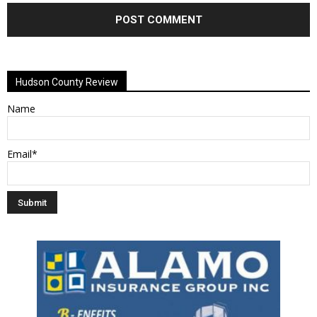
Alternative:
Hudson County Review
Name
Email*