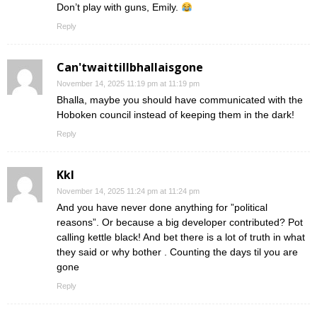
Don’t play with guns, Emily.
Reply
Can'twaittillbhallaisgone
November 14, 2025 11:19 pm at 11:19 pm
Bhalla, maybe you should have communicated with the
Hoboken council instead of keeping them in the dark!
Reply
Kkl
November 14, 2025 11:24 pm at 11:24 pm
And you have never done anything for ”political
reasons”. Or because a big developer contributed? Pot
calling kettle black! And bet there is a lot of truth in what
they said or why bother . Counting the days til you are
gone
Reply