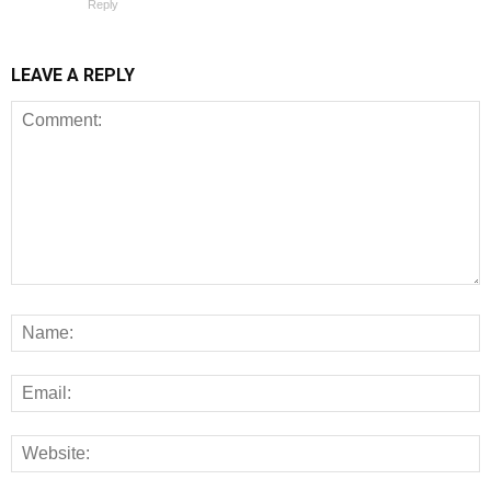
Reply
LEAVE A REPLY