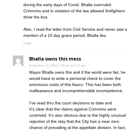
during the early days of Covid. Bhalla overruled
Crimmins and in violation of the law allowed firefighters
drive the bus.
Also, I read the letter from Civil Service and never saw a
mention of a 10 day grace period. Bhalla lies.
Reply
Bhalla owns this mess
November 15, 2025 5:33 pm at 5:33 pm
Mayor Bhalla owns this and if the world were fair, he
would have to write a personal check to cover the
enormous costs of this fiasco. This has been both
malfeasance and incomprehensible incompetence.
I’ve read thru the court decisions to date and
It’s clear that the claims against Crimmins were
contrived. It’s also obvious due to the highly unusual
rejection of the stay that the City has a near zero
chance of prevailing at the appellate division. In fact,