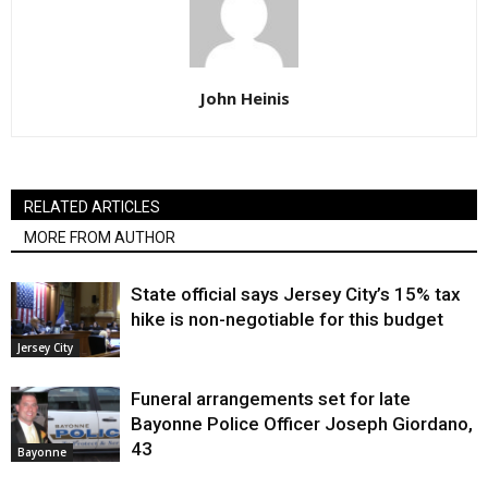
John Heinis
RELATED ARTICLES
MORE FROM AUTHOR
State official says Jersey City’s 15% tax
hike is non-negotiable for this budget
Jersey City
Funeral arrangements set for late
Bayonne Police Officer Joseph Giordano,
43
Bayonne