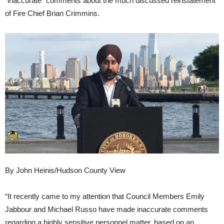
“inaccurate” comments about the much discussed reinstatement
of Fire Chief Brian Crimmins.
By John Heinis/Hudson County View
“It recently came to my attention that Council Members Emily
Jabbour and Michael Russo have made inaccurate comments
regarding a highly sensitive personnel matter, based on an