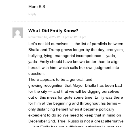
More B.S.
Reply
What Did Emily Know?
November 16, 2025 12:01 pm at 12:01 pm
Let’s not kid ourselves — the list of parallels between
Bhalla and Trump grows longer by the day; cronyism,
bullying, lying, managerial incompetence— yada,
yada. Emily should have known better than to align
herself with him, which calls her own judgment into
question.
There appears to be a general, and
growing,recognition that Mayor Bhalla has been bad
for the city — and that we will be digging ourselves
out of this mess for quite some time. Emily was there
for him at the beginning and throughout his terms –
only distancing herself when it became poltically
expedient to do so We need to keep that in mind on
December 2nd. True, Russo is not a great alternative