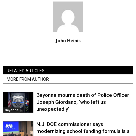
John Heinis
RELATED ARTICLES
MORE FROM AUTHOR
Bayonne mourns death of Police Officer
Joseph Giordano, ‘who left us
unexpectedly’
Bayonne
N.J. DOE commissioner says
modernizing school funding formula is a