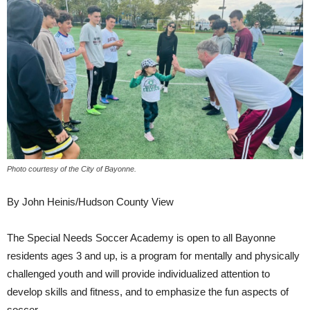
Photo courtesy of the City of Bayonne.
By John Heinis/Hudson County View
The Special Needs Soccer Academy is open to all Bayonne
residents ages 3 and up, is a program for mentally and physically
challenged youth and will provide individualized attention to
develop skills and fitness, and to emphasize the fun aspects of
soccer.