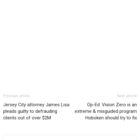
Previous article
Next article
Jersey City attorney James Lisa
Op-Ed: Vision Zero is an
pleads guilty to defrauding
extreme & misguided program
clients out of over $2M
Hoboken should try to fix