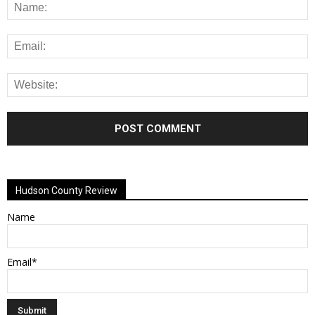
Alternative:
Hudson County Review
Name
Email*