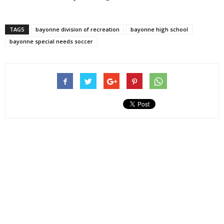
TAGS
bayonne division of recreation
bayonne high school
bayonne special needs soccer