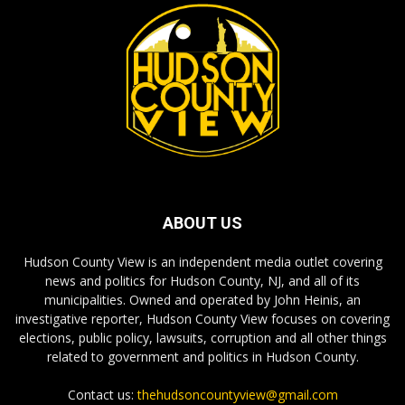
ABOUT US
Hudson County View is an independent media outlet covering
news and politics for Hudson County, NJ, and all of its
municipalities. Owned and operated by John Heinis, an
investigative reporter, Hudson County View focuses on covering
elections, public policy, lawsuits, corruption and all other things
related to government and politics in Hudson County.
Contact us:
thehudsoncountyview@gmail.com