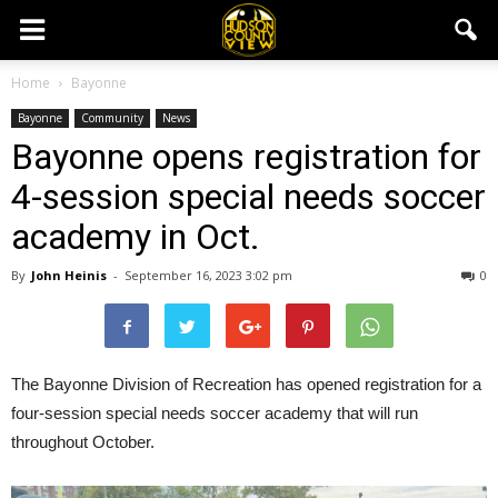
Home
Bayonne
Bayonne
Community
News
Bayonne opens registration for
4-session special needs soccer
academy in Oct.
By
John Heinis
-
September 16, 2023 3:02 pm
0
The Bayonne Division of Recreation has opened registration for a
four-session special needs soccer academy that will run
throughout October.