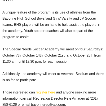
A unique feature of the program is its use of athletes from the
Bayonne High School Boys’ and Girls’ Varsity and JV Soccer
teams. BHS players will be on hand to help assist the players in
the academy. Youth soccer coaches will also be part of the
program to assist.
The Special Needs Soccer Academy will meet on four Saturdays:
October 7th, October 14th, October 21st, and October 28th from
11:30 a.m until 12:30 p.m. for each session.
Additionally, the academy will meet at Veterans Stadium and there
is no fee to participate.
Those interested can
register here
and anyone seeking more
information can call Recreation Director Pete Amadeo at (201)
858-6129 or email bayonnerec@aol.com.