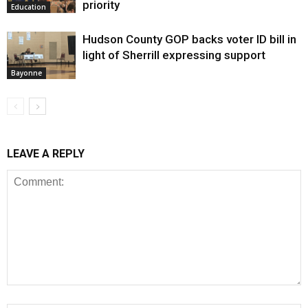
priority
Education
Hudson County GOP backs voter ID bill in
light of Sherrill expressing support
Bayonne
LEAVE A REPLY