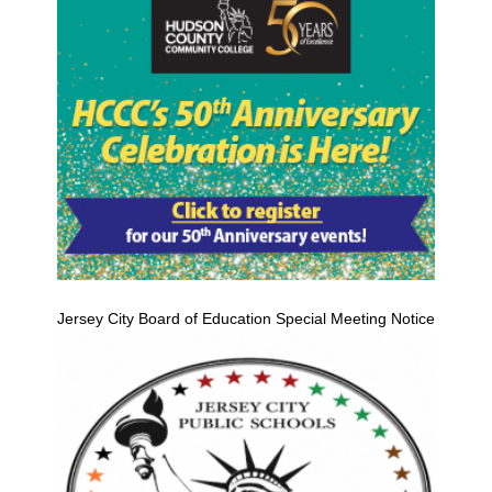
Jersey City Board of Education Special Meeting Notice