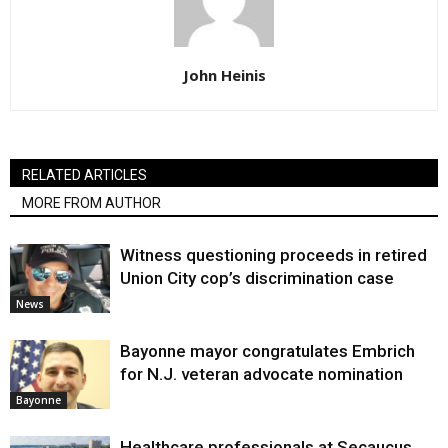
John Heinis
RELATED ARTICLES
MORE FROM AUTHOR
Witness questioning proceeds in retired
Union City cop’s discrimination case
News
Bayonne mayor congratulates Embrich
for N.J. veteran advocate nomination
Bayonne
Healthcare professionals at Secaucus