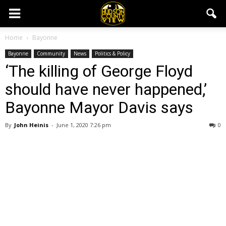
Home
Bayonne
Bayonne
Community
News
Politics & Policy
‘The killing of George Floyd
should have never happened,’
Bayonne Mayor Davis says
By
John Heinis
-
June 1, 2020 7:26 pm
0