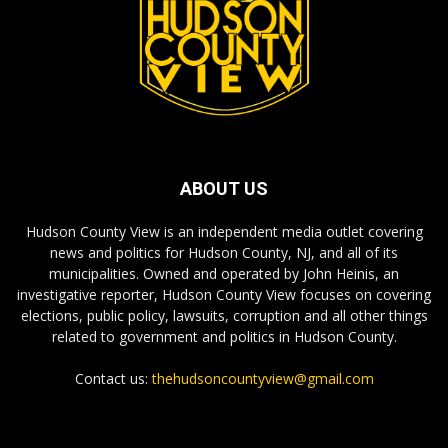
ABOUT US
Hudson County View is an independent media outlet covering
news and politics for Hudson County, NJ, and all of its
municipalities. Owned and operated by John Heinis, an
investigative reporter, Hudson County View focuses on covering
elections, public policy, lawsuits, corruption and all other things
related to government and politics in Hudson County.
Contact us:
thehudsoncountyview@gmail.com