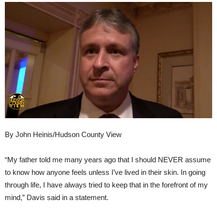
By John Heinis/Hudson County View
“My father told me many years ago that I should NEVER assume
to know how anyone feels unless I’ve lived in their skin. In going
through life, I have always tried to keep that in the forefront of my
mind,” Davis said in a statement.