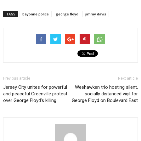
TAGS
bayonne police
george floyd
jimmy davis
Previous article
Next article
Jersey City unites for powerful
Weehawken trio hosting silent,
and peaceful Greenville protest
socially distanced vigil for
over George Floyd’s killing
George Floyd on Boulevard East