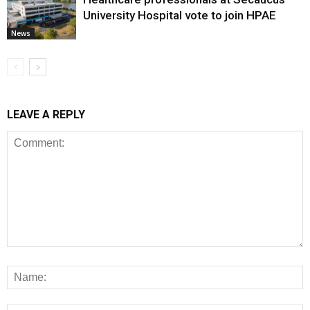
University Hospital vote to join HPAE
News
LEAVE A REPLY