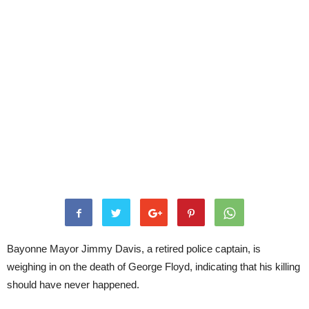
Bayonne Mayor Jimmy Davis, a retired police captain, is
weighing in on the death of George Floyd, indicating that his killing
should have never happened.