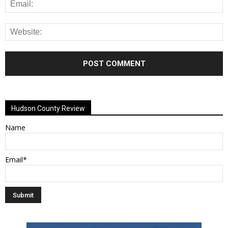
Alternative:
Hudson County Review
Name
Email*