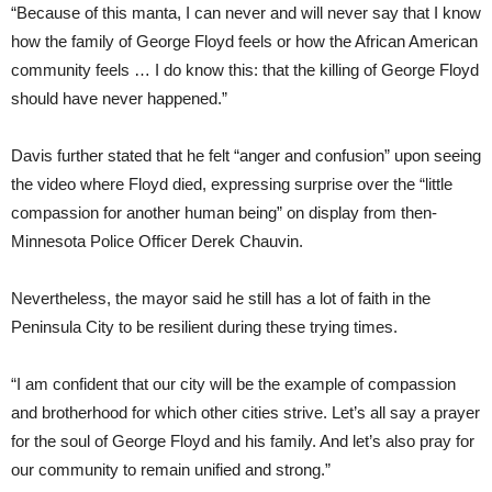
“Because of this manta, I can never and will never say that I know
how the family of George Floyd feels or how the African American
community feels … I do know this: that the killing of George Floyd
should have never happened.”
Davis further stated that he felt “anger and confusion” upon seeing
the video where Floyd died, expressing surprise over the “little
compassion for another human being” on display from then-
Minnesota Police Officer Derek Chauvin.
Nevertheless, the mayor said he still has a lot of faith in the
Peninsula City to be resilient during these trying times.
“I am confident that our city will be the example of compassion
and brotherhood for which other cities strive. Let’s all say a prayer
for the soul of George Floyd and his family. And let’s also pray for
our community to remain unified and strong.”