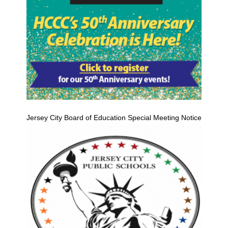
Jersey City Board of Education Special Meeting Notice