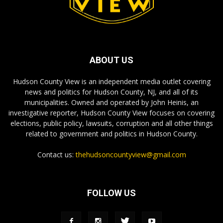
ABOUT US
Hudson County View is an independent media outlet covering
news and politics for Hudson County, NJ, and all of its
municipalities. Owned and operated by John Heinis, an
investigative reporter, Hudson County View focuses on covering
elections, public policy, lawsuits, corruption and all other things
related to government and politics in Hudson County.
Contact us:
thehudsoncountyview@gmail.com
FOLLOW US