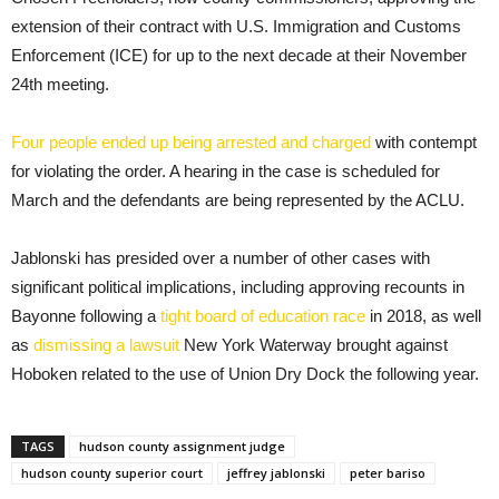
extension of their contract with U.S. Immigration and Customs
Enforcement (ICE) for up to the next decade at their November
24th meeting.
Four people ended up being arrested and charged
with contempt
for violating the order. A hearing in the case is scheduled for
March and the defendants are being represented by the ACLU.
Jablonski has presided over a number of other cases with
significant political implications, including approving recounts in
Bayonne following a
tight board of education race
in 2018, as well
as
dismissing a lawsuit
New York Waterway brought against
Hoboken related to the use of Union Dry Dock the following year.
TAGS
hudson county assignment judge
hudson county superior court
jeffrey jablonski
peter bariso