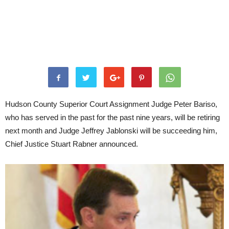
Hudson County Superior Court Assignment Judge Peter Bariso,
who has served in the past for the past nine years, will be retiring
next month and Judge Jeffrey Jablonski will be succeeding him,
Chief Justice Stuart Rabner announced.