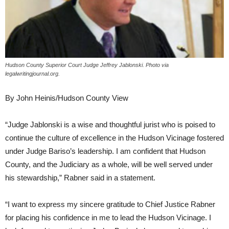
Hudson County Superior Court Judge Jeffrey Jablonski. Photo via
legalwritingjournal.org.
By John Heinis/Hudson County View
“Judge Jablonski is a wise and thoughtful jurist who is poised to
continue the culture of excellence in the Hudson Vicinage fostered
under Judge Bariso’s leadership. I am confident that Hudson
County, and the Judiciary as a whole, will be well served under
his stewardship,” Rabner said in a statement.
“I want to express my sincere gratitude to Chief Justice Rabner
for placing his confidence in me to lead the Hudson Vicinage. I