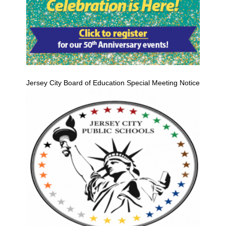
Jersey City Board of Education Special Meeting Notice