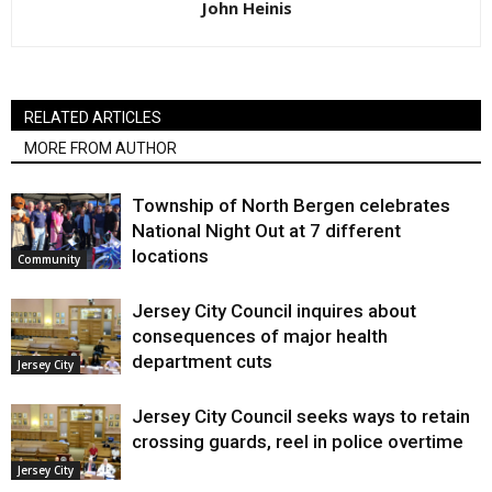
John Heinis
RELATED ARTICLES
MORE FROM AUTHOR
Township of North Bergen celebrates
National Night Out at 7 different
locations
Community
Jersey City Council inquires about
consequences of major health
department cuts
Jersey City
Jersey City Council seeks ways to retain
crossing guards, reel in police overtime
Jersey City