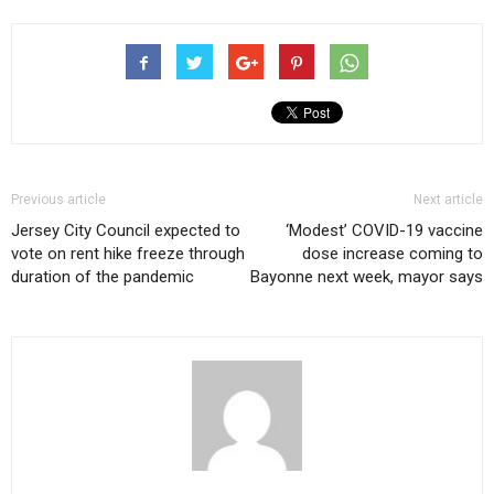
Previous article
Next article
Jersey City Council expected to
‘Modest’ COVID-19 vaccine
vote on rent hike freeze through
dose increase coming to
duration of the pandemic
Bayonne next week, mayor says