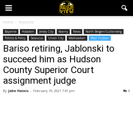
Home
Bayonne
Bayonne
Hoboken
Jersey City
Kearny
News
North Bergen/Guttenberg
Politics & Policy
Secaucus
Union City
Weehawken
West Hudson
Bariso retiring, Jablonski to
succeed him as Hudson
County Superior Court
assignment judge
By
John Heinis
-
February 19, 2021 7:41 pm
0