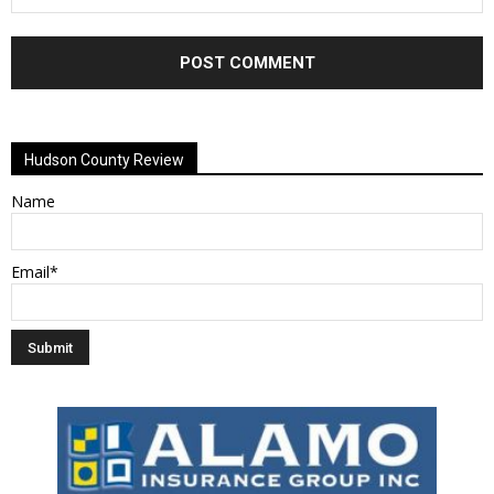
Alternative:
Hudson County Review
Name
Email*