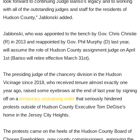
look forward to continuing Judge Bariso’s legacy and to working
with all of the outstanding judges and staff for the residents of
Hudson County,” Jablonski added.
Jablonski, who was appointed to the bench by Gov. Chris Christie
(R) in 2013 and reappointed by Gov. Phil Murphy (D) last year,
will assume the role of Hudson County assignment judge on April
1st (Bariso will retire effective March 31st).
The presiding judge of the chancery division in the Hudson
Vicinage since 2018, who received tenure almost exactly one
year ago, raised some eyebrows at the end of last year by signing
off on a
temporary restraining order
that seriously hindered
protests outside of Hudson County Executive Tom DeGise’s
home in the Jersey City Heights.
The protests came on the heels of the Hudson County Board of
Chosen Freeholders, now county commissioners, approving the