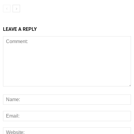
LEAVE A REPLY