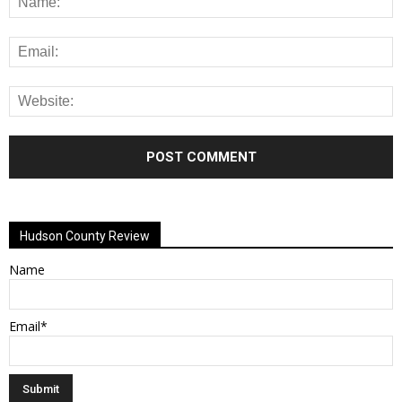
Alternative:
Hudson County Review
Name
Email*