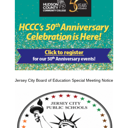
Jersey City Board of Education Special Meeting Notice