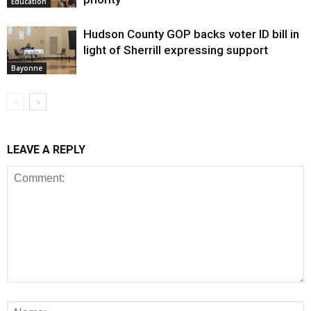
Education
Hudson County GOP backs voter ID bill in
light of Sherrill expressing support
Bayonne
LEAVE A REPLY