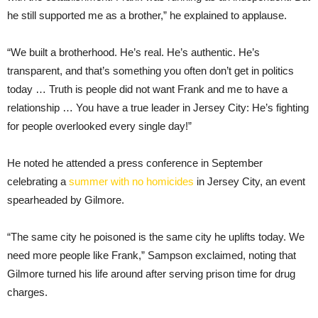
he still supported me as a brother,” he explained to applause.
“We built a brotherhood. He’s real. He’s authentic. He’s
transparent, and that’s something you often don’t get in politics
today … Truth is people did not want Frank and me to have a
relationship … You have a true leader in Jersey City: He’s fighting
for people overlooked every single day!”
He noted he attended a press conference in September
celebrating a
summer with no homicides
in Jersey City, an event
spearheaded by Gilmore.
“The same city he poisoned is the same city he uplifts today. We
need more people like Frank,” Sampson exclaimed, noting that
Gilmore turned his life around after serving prison time for drug
charges.