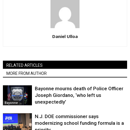
Daniel Ulloa
RELATED ARTICLES
MORE FROM AUTHOR
Bayonne mourns death of Police Officer
Joseph Giordano, ‘who left us
unexpectedly’
Bayonne
N.J. DOE commissioner says
modernizing school funding formula is a
priority