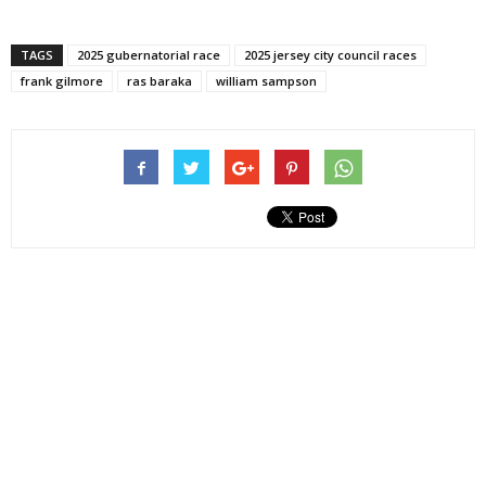
TAGS
2025 gubernatorial race
2025 jersey city council races
frank gilmore
ras baraka
william sampson