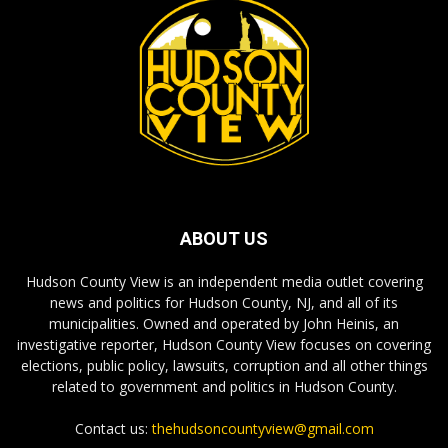
ABOUT US
Hudson County View is an independent media outlet covering
news and politics for Hudson County, NJ, and all of its
municipalities. Owned and operated by John Heinis, an
investigative reporter, Hudson County View focuses on covering
elections, public policy, lawsuits, corruption and all other things
related to government and politics in Hudson County.
Contact us:
thehudsoncountyview@gmail.com