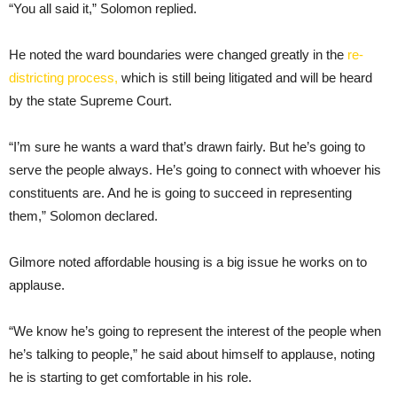
“You all said it,” Solomon replied.
He noted the ward boundaries were changed greatly in the
re-
districting process,
which is still being litigated and will be heard
by the state Supreme Court.
“I’m sure he wants a ward that’s drawn fairly. But he’s going to
serve the people always. He’s going to connect with whoever his
constituents are. And he is going to succeed in representing
them,” Solomon declared.
Gilmore noted affordable housing is a big issue he works on to
applause.
“We know he’s going to represent the interest of the people when
he’s talking to people,” he said about himself to applause, noting
he is starting to get comfortable in his role.