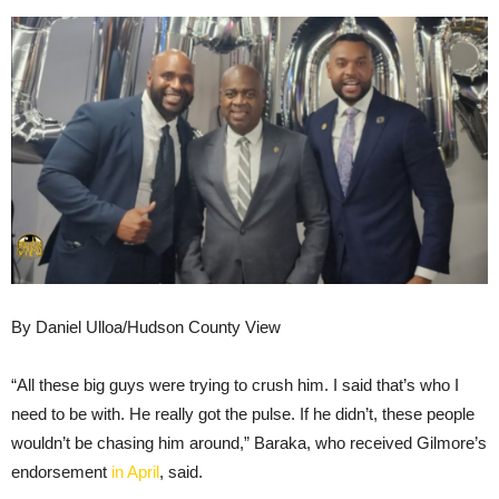
By Daniel Ulloa/Hudson County View
“All these big guys were trying to crush him. I said that’s who I
need to be with. He really got the pulse. If he didn’t, these people
wouldn’t be chasing him around,” Baraka, who received Gilmore’s
endorsement
in April
, said.