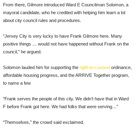
From there, Gilmore introduced Ward E Councilman Solomon, a
mayoral candidate, who he credited with helping him learn a lot
about city council rules and procedures.
“Jersey City is very lucky to have Frank Gilmore here. Many
positive things … would not have happened without Frank on the
council,” he argued.
Solomon lauded him for supporting the
right-to-counsel
ordinance,
affordable housing progress, and the ARRIVE Together program,
to name a few
“Frank serves the people of this city. We didn’t have that in Ward
F before Frank got here. We had folks that were serving…”
“Themselves,” the crowd said exclaimed.