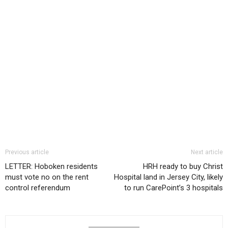
Previous article
Next article
LETTER: Hoboken residents
HRH ready to buy Christ
must vote no on the rent
Hospital land in Jersey City, likely
control referendum
to run CarePoint’s 3 hospitals