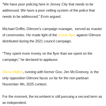
“We have poor policing here in Jersey City that needs to be
addressed. We have a poor vetting system of the police that
needs to be addressed,” Ervin argued.
Michael Griffin, Gilmore’s campaign manager, served as master
of ceremonies. He made light of the
smear flyer
against Gilmore
distributed during the 2021 council campaign.
“They spent more money on the flyer than we spent on the
campaign,” he declared to applause.
Gloria Walton
, running with former Gov. Jim McGreevey, is the
only opposition Gilmore faces so far for the non-partisan
November 4th, 2025 contest.
For the moment, the incumbent is still pursuing a second term as
an independent.