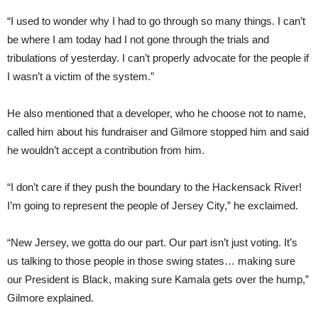
“I used to wonder why I had to go through so many things. I can’t
be where I am today had I not gone through the trials and
tribulations of yesterday. I can’t properly advocate for the people if
I wasn’t a victim of the system.”
He also mentioned that a developer, who he choose not to name,
called him about his fundraiser and Gilmore stopped him and said
he wouldn’t accept a contribution from him.
“I don’t care if they push the boundary to the Hackensack River!
I’m going to represent the people of Jersey City,” he exclaimed.
“New Jersey, we gotta do our part. Our part isn’t just voting. It’s
us talking to those people in those swing states… making sure
our President is Black, making sure Kamala gets over the hump,”
Gilmore explained.