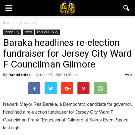
Home
Jersey City
Jersey City
News
Politics & Policy
Baraka headlines re-election
fundraiser for Jersey City Ward
F Councilman Gilmore
By
Daniel Ulloa
-
October 30, 2024 11:03 am
0
Newark Mayor Ras Baraka, a Democratic candidate for governor,
headlined a re-election fundraiser for Jersey City Ward F
Councilman Frank “Educational” Gilmore at Soires Event Space
last night.