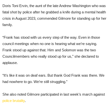
Doris Toni Ervin, the aunt of the late Andrew Washington who was
fatal shot by police after he grabbed a knife during a mental health
crisis in August 2023, commended Gilmore for standing up for her
family.
“Frank has stood with us every step of the way. Even in those
council meetings when no one is hearing what we’re saying.
Frank stood up against that. Him and Solomon was the two
Councilmembers who really stood up for us,” she declared to
applause.
“It’s like it was on deaf ears. But thank God Frank was there. We
had nowhere to go. We’re still struggling.”
She also noted Gilmore participated in last week’s march against
police brutality
.