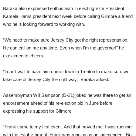
Baraka also expressed enthusiasm in electing Vice President
Kamala Harris president next week before calling Gilmore a friend
who he is looking forward to working with.
“We need to make sure Jersey City got the right representation.
He can call on me any time. Even when I’m the governor!” he
exclaimed to cheers.
“I can’t wait to have him come down to Trenton to make sure we
take care of Jersey City the right way,” Baraka added.
Assemblyman Will Sampson (D-31) joked he was there to get an
endorsement ahead of his re-election bid in June before
expressing his support for Gilmore.
“Frank came to my first event. And that moved me. I was running
with the establishment. Frank was running as an independent. But