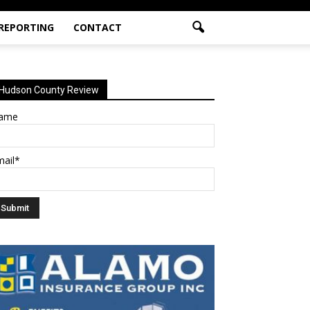
 REPORTING
CONTACT
Hudson County Review
ame
mail*