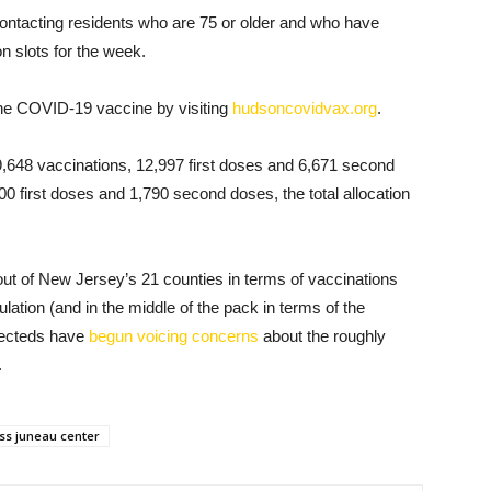
y contacting residents who are 75 or older and who have
on slots for the week.
 the COVID-19 vaccine by visiting
hudsoncovidvax.org
.
9,648 vaccinations, 12,997 first doses and 6,671 second
00 first doses and 1,790 second doses, the total allocation
t of New Jersey’s 21 counties in terms of vaccinations
lation (and in the middle of the pack in terms of the
electeds have
begun voicing concerns
about the roughly
.
ss juneau center