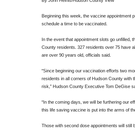
By John Heinis/Hudson County View
Beginning this week, the vaccine appointment por
schedule a time to be vaccinated.
In the event that appointment slots go unfilled, t
County residents. 327 residents over 75 have 
are over 90 years old, officials said.
“Since beginning our vaccination efforts two mo
residents in all corners of Hudson County with t
risk,” Hudson County Executive Tom DeGise sai
“In the coming days, we will be furthering our e
this life saving vaccine is put into the arms of 
Those with second dose appointments will still