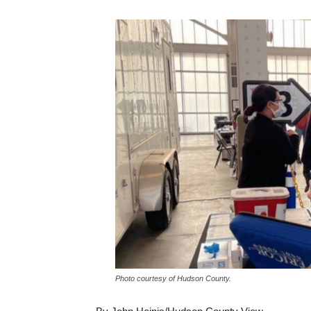
Photo courtesy of Hudson County.