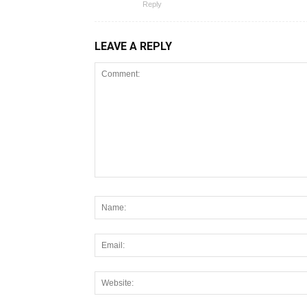
Reply
LEAVE A REPLY