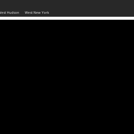
West Hudson
West New York