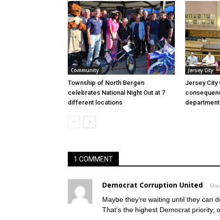
Community
Jersey City
Township of North Bergen
Jersey City
celebrates National Night Out at 7
consequenc
different locations
department
1 COMMENT
Democrat Corruption United
Marc
Maybe they’re waiting until they can do
That’s the highest Democrat priority, o