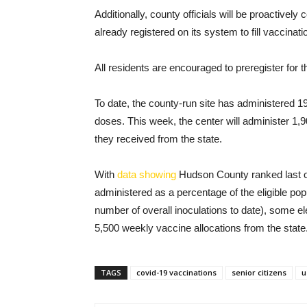
Additionally, county officials will be proactivel
already registered on its system to fill vaccinati
All residents are encouraged to preregister for
To date, the county-run site has administered 1
doses. This week, the center will administer 1,9
they received from the state.
With
data showing
Hudson County ranked last ou
administered as a percentage of the eligible popu
number of overall inoculations to date), some 
5,500 weekly vaccine allocations from the state
TAGS
covid-19 vaccinations
senior citizens
u