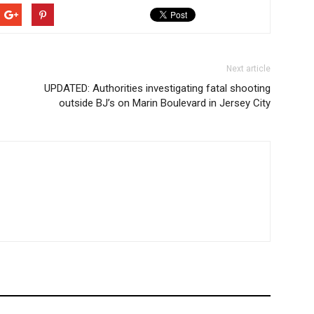
Next article
UPDATED: Authorities investigating fatal shooting
outside BJ’s on Marin Boulevard in Jersey City