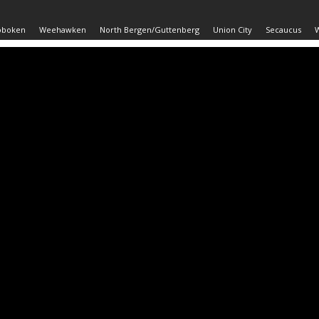
oboken
Weehawken
North Bergen/Guttenberg
Union City
Secaucus