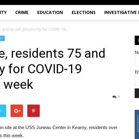
ITY
CRIME
EDUCATION
ELECTIONS
INVESTIGATIVE
 and up will get priority for COVID-19...
on
e, residents 75 and
N
ity for COVID-19
E
s week
1
er
 site at the USS Juneau Center in Kearny, residents over
ts this week.