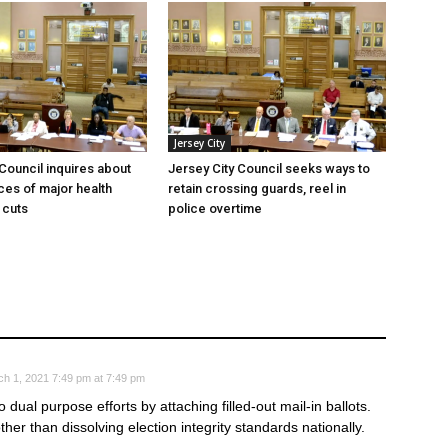
Jersey City
 Council inquires about
Jersey City Council seeks ways to
es of major health
retain crossing guards, reel in
 cuts
police overtime
h 1, 2021 7:49 pm at 7:49 pm
 dual purpose efforts by attaching filled-out mail-in ballots.
ther than dissolving election integrity standards nationally.