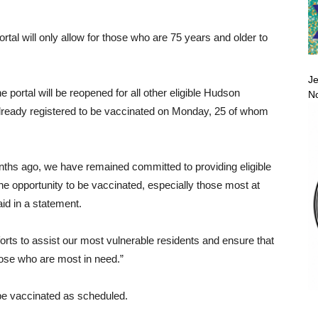
tal will only allow for those who are 75 years and older to
Je
he portal will be reopened for all other eligible Hudson
No
already registered to be vaccinated on Monday, 25 of whom
nths ago, we have remained committed to providing eligible
he opportunity to be vaccinated, especially those most at
d in a statement.
fforts to assist our most vulnerable residents and ensure that
those who are most in need.”
 be vaccinated as scheduled.