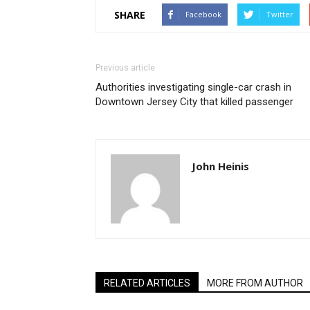
SHARE
Facebook
Twitter
Previous article
Authorities investigating single-car crash in
Downtown Jersey City that killed passenger
John Heinis
RELATED ARTICLES
MORE FROM AUTHOR