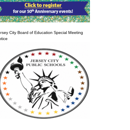
rsey City Board of Education Special Meeting
tice