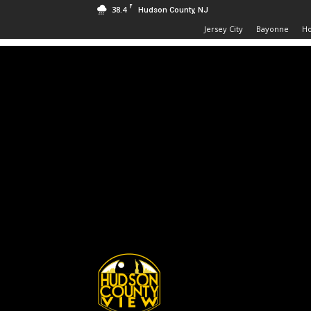
F
38.4
Hudson County, NJ
Jersey City
Bayonne
H
Hudson
County
View