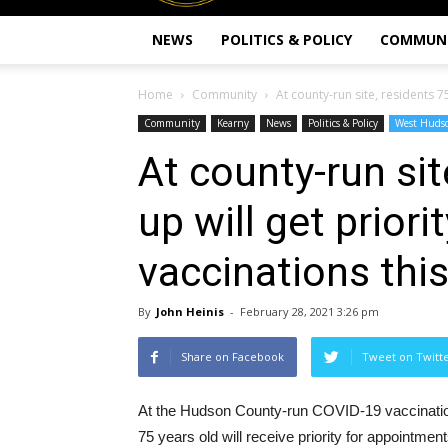
NEWS
POLITICS & POLICY
COMMUN
Home
Community
At county-run site, residents 75
Community
Kearny
News
Politics & Policy
West Huds
At county-run sit
up will get prior
vaccinations thi
By
John Heinis
-
February 28, 2021 3:26 pm
Share on Facebook
Tweet on Twitt
At the Hudson County-run COVID-19 vaccination
75 years old will receive priority for appointmen