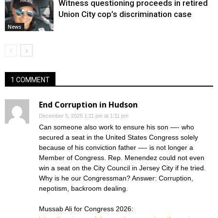
Witness questioning proceeds in retired
Union City cop’s discrimination case
News
1 COMMENT
End Corruption in Hudson
December 5, 2025 1:11 pm at 1:11 pm
Can someone also work to ensure his son —- who
secured a seat in the United States Congress solely
because of his conviction father —- is not longer a
Member of Congress. Rep. Menendez could not even
win a seat on the City Council in Jersey City if he tried.
Why is he our Congressman? Answer: Corruption,
nepotism, backroom dealing.
Mussab Ali for Congress 2026: