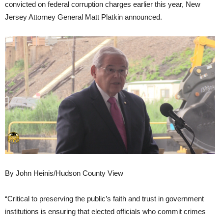
convicted on federal corruption charges earlier this year, New
Jersey Attorney General Matt Platkin announced.
By John Heinis/Hudson County View
“Critical to preserving the public’s faith and trust in government
institutions is ensuring that elected officials who commit crimes