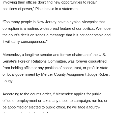
involving their offices don’t find new opportunities to regain
positions of power,” Platkin said in a statement.
“Too many people in New Jersey have a cynical viewpoint that
corruption is a routine, widespread feature of our politics. We hope
the court’s decision sends a message that it is not acceptable and
it will carry consequences.”
Menendez, a longtime senator and former chairman of the U.S.
Senate’s Foreign Relations Committee, was forever disqualified
from holding office or any position of honor, trust, or profit in state
or local government by Mercer County Assignment Judge Robert
Lougy.
According to the court’s order, if Menendez applies for public
office or employment or takes any steps to campaign, run for, or
be appointed or elected to public office, he will face a fourth-