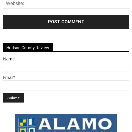
Alternative:
Hudson County Review
Name
Email*