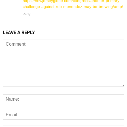
https://newjerseyglobe.com/congress/another-primary-
challenge-against-rob-menendez-may-be-brewing/amp/
Reply
LEAVE A REPLY