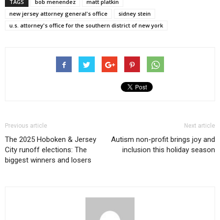
TAGS
bob menendez
matt platkin
new jersey attorney general's office
sidney stein
u.s. attorney's office for the southern district of new york
Previous article
Next article
The 2025 Hoboken & Jersey
Autism non-profit brings joy and
City runoff elections: The
inclusion this holiday season
biggest winners and losers