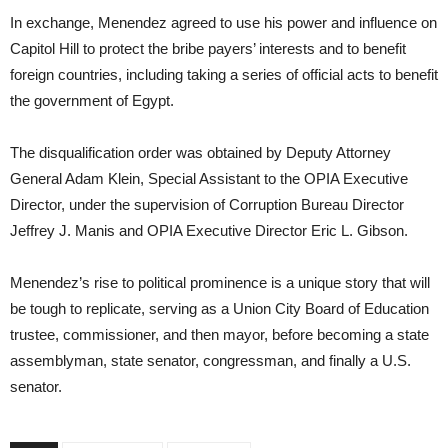
In exchange, Menendez agreed to use his power and influence on
Capitol Hill to protect the bribe payers’ interests and to benefit
foreign countries, including taking a series of official acts to benefit
the government of Egypt.
The disqualification order was obtained by Deputy Attorney
General Adam Klein, Special Assistant to the OPIA Executive
Director, under the supervision of Corruption Bureau Director
Jeffrey J. Manis and OPIA Executive Director Eric L. Gibson.
Menendez’s rise to political prominence is a unique story that will
be tough to replicate, serving as a Union City Board of Education
trustee, commissioner, and then mayor, before becoming a state
assemblyman, state senator, congressman, and finally a U.S.
senator.