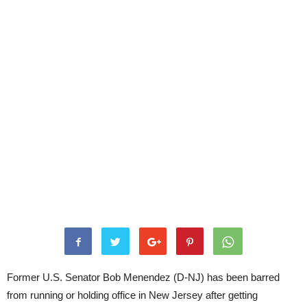
Former U.S. Senator Bob Menendez (D-NJ) has been barred
from running or holding office in New Jersey after getting