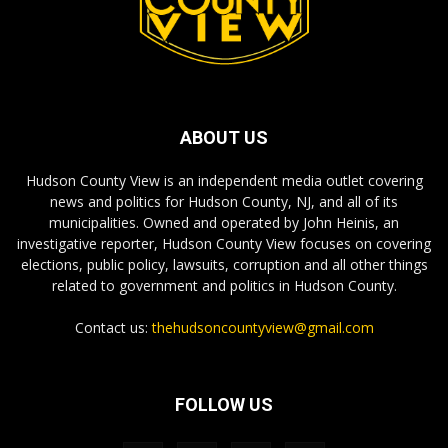
ABOUT US
Hudson County View is an independent media outlet covering
news and politics for Hudson County, NJ, and all of its
municipalities. Owned and operated by John Heinis, an
investigative reporter, Hudson County View focuses on covering
elections, public policy, lawsuits, corruption and all other things
related to government and politics in Hudson County.
Contact us:
thehudsoncountyview@gmail.com
FOLLOW US