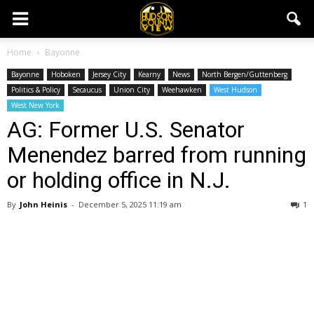
Home
Bayonne
Bayonne
Hoboken
Jersey City
Kearny
News
North Bergen/Guttenberg
Politics & Policy
Secaucus
Union City
Weehawken
West Hudson
West New York
AG: Former U.S. Senator
Menendez barred from running
or holding office in N.J.
By
John Heinis
-
December 5, 2025 11:19 am
1