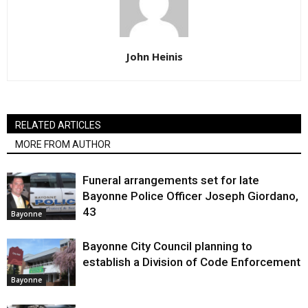
John Heinis
RELATED ARTICLES
MORE FROM AUTHOR
Funeral arrangements set for late
Bayonne Police Officer Joseph Giordano,
43
Bayonne
Bayonne City Council planning to
establish a Division of Code Enforcement
Bayonne