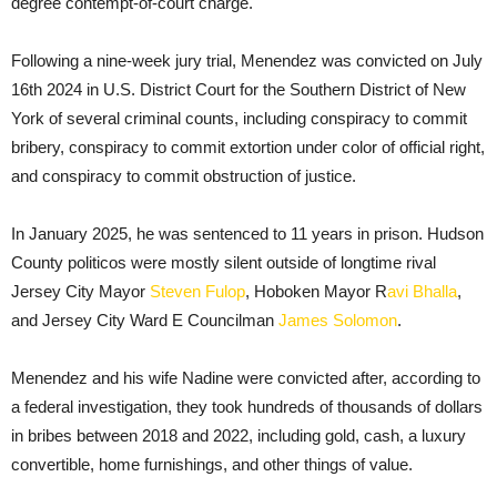
degree contempt-of-court charge.
Following a nine-week jury trial, Menendez was convicted on July
16th 2024 in U.S. District Court for the Southern District of New
York of several criminal counts, including conspiracy to commit
bribery, conspiracy to commit extortion under color of official right,
and conspiracy to commit obstruction of justice.
In January 2025, he was sentenced to 11 years in prison. Hudson
County politicos were mostly silent outside of longtime rival
Jersey City Mayor
Steven Fulop
, Hoboken Mayor R
avi Bhalla
,
and Jersey City Ward E Councilman
James Solomon
.
Menendez and his wife Nadine were convicted after, according to
a federal investigation, they took hundreds of thousands of dollars
in bribes between 2018 and 2022, including gold, cash, a luxury
convertible, home furnishings, and other things of value.