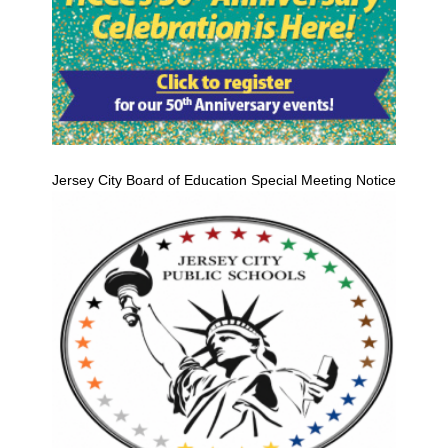
Jersey City Board of Education Special Meeting Notice