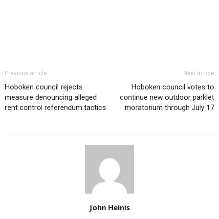
Previous article
Next article
Hoboken council rejects
Hoboken council votes to
measure denouncing alleged
continue new outdoor parklet
rent control referendum tactics
moratorium through July 17
John Heinis