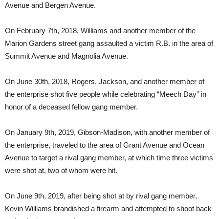
Avenue and Bergen Avenue.
On February 7th, 2018, Williams and another member of the
Marion Gardens street gang assaulted a victim R.B. in the area of
Summit Avenue and Magnolia Avenue.
On June 30th, 2018, Rogers, Jackson, and another member of
the enterprise shot five people while celebrating “Meech Day” in
honor of a deceased fellow gang member.
On January 9th, 2019, Gibson-Madison, with another member of
the enterprise, traveled to the area of Grant Avenue and Ocean
Avenue to target a rival gang member, at which time three victims
were shot at, two of whom were hit.
On June 9th, 2019, after being shot at by rival gang member,
Kevin Williams brandished a firearm and attempted to shoot back