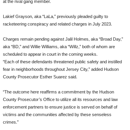
at the rival gang member.
Lakief Grayson, aka “LaLa,” previously pleaded guilty to
racketeering conspiracy and related charges in July 2023.
Charges remain pending against Jalil Holmes, aka “Broad Day,”
aka “BD,” and Willie Williams, aka “Willz,” both of whom are
scheduled to appear in court in the coming weeks.
“Each of these defendants threatened public safety and instilled
fear in neighborhoods throughout Jersey City,” added Hudson
County Prosecutor Esther Suarez said.
“The outcome here reaffirms a commitment by the Hudson
County Prosecutor’s Office to utilize all its resources and law
enforcement partners to ensure justice is served on behalf of
victims and the communities affected by these senseless
crimes.”