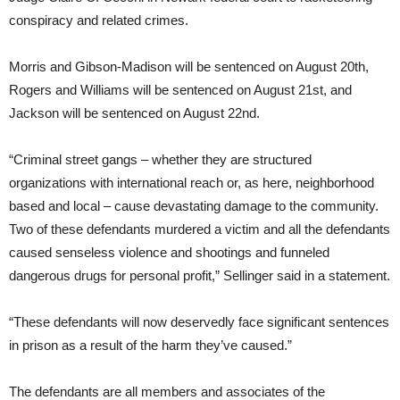
conspiracy and related crimes.
Morris and Gibson-Madison will be sentenced on August 20th,
Rogers and Williams will be sentenced on August 21st, and
Jackson will be sentenced on August 22nd.
“Criminal street gangs – whether they are structured
organizations with international reach or, as here, neighborhood
based and local – cause devastating damage to the community.
Two of these defendants murdered a victim and all the defendants
caused senseless violence and shootings and funneled
dangerous drugs for personal profit,” Sellinger said in a statement.
“These defendants will now deservedly face significant sentences
in prison as a result of the harm they’ve caused.”
The defendants are all members and associates of the