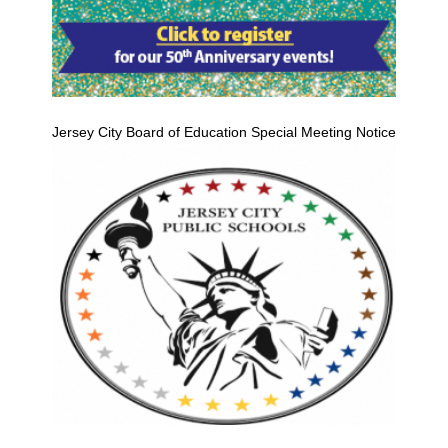
Jersey City Board of Education Special Meeting Notice