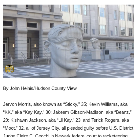
By John Heinis/Hudson County View
Jervon Morris, also known as “Sticky,” 35; Kevin Williams, aka
“KK,” aka “Kay Kay,” 30; Jakeem Gibson-Madison, aka “Beanz,”
29; K’shawn Jackson, aka “Lil Kay,” 23; and Terick Rogers, aka
“Moot,” 32, all of Jersey City, all pleaded guilty before U.S. District
Judge Claire C. Cecchi in Newark federal court to racketeering