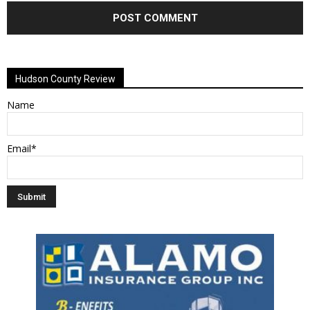
Alternative:
Hudson County Review
Name
Email*