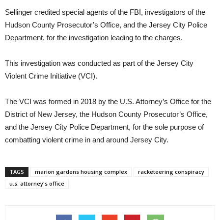
Sellinger credited special agents of the FBI, investigators of the
Hudson County Prosecutor’s Office, and the Jersey City Police
Department, for the investigation leading to the charges.
This investigation was conducted as part of the Jersey City
Violent Crime Initiative (VCI).
The VCI was formed in 2018 by the U.S. Attorney’s Office for the
District of New Jersey, the Hudson County Prosecutor’s Office,
and the Jersey City Police Department, for the sole purpose of
combatting violent crime in and around Jersey City.
TAGS
marion gardens housing complex
racketeering conspiracy
u.s. attorney's office