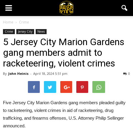
Home
Crime
Crime
Jersey City
News
5 Jersey City Marion Gardens
gang members admit to
racketeering, violent crimes
By
John Heinis
-
April 18, 2024 5:51 pm
0
Five Jersey City Marion Gardens gang members pleaded guilty
to racketeering, violent crimes in aid of racketeering, drug
trafficking, and firearms offenses, U.S. Attorney Philip Sellinger
announced.