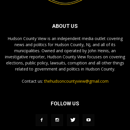
ABOUT US
Hudson County View is an independent media outlet covering
news and politics for Hudson County, NJ, and all of its
municipalities. Owned and operated by John Heinis, an
investigative reporter, Hudson County View focuses on covering
elections, public policy, lawsuits, corruption and all other things
related to government and politics in Hudson County.
Contact us:
thehudsoncountyview@gmail.com
FOLLOW US