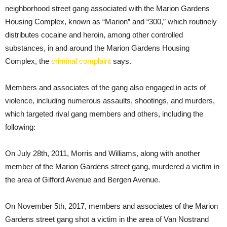
neighborhood street gang associated with the Marion Gardens
Housing Complex, known as “Marion” and “300,” which routinely
distributes cocaine and heroin, among other controlled
substances, in and around the Marion Gardens Housing
Complex, the
criminal complaint
says.
Members and associates of the gang also engaged in acts of
violence, including numerous assaults, shootings, and murders,
which targeted rival gang members and others, including the
following:
On July 28th, 2011, Morris and Williams, along with another
member of the Marion Gardens street gang, murdered a victim in
the area of Gifford Avenue and Bergen Avenue.
On November 5th, 2017, members and associates of the Marion
Gardens street gang shot a victim in the area of Van Nostrand