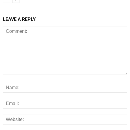
LEAVE A REPLY