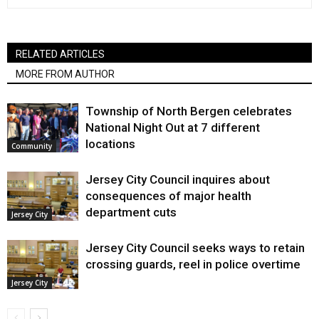
RELATED ARTICLES
MORE FROM AUTHOR
Township of North Bergen celebrates
National Night Out at 7 different
locations
Community
Jersey City Council inquires about
consequences of major health
department cuts
Jersey City
Jersey City Council seeks ways to retain
crossing guards, reel in police overtime
Jersey City