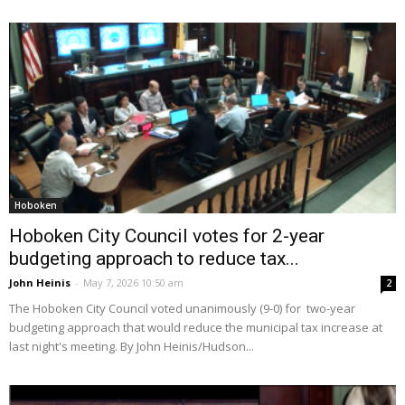
Hoboken
Hoboken City Council votes for 2-year
budgeting approach to reduce tax...
John Heinis
-
May 7, 2026 10:50 am
2
The Hoboken City Council voted unanimously (9-0) for two-year
budgeting approach that would reduce the municipal tax increase at
last night's meeting. By John Heinis/Hudson...