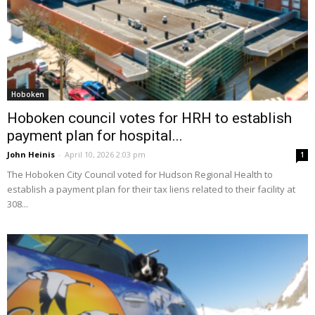
Hoboken
Hoboken council votes for HRH to establish
payment plan for hospital...
John Heinis
-
April 10, 2026 2:03 pm
1
The Hoboken City Council voted for Hudson Regional Health to
establish a payment plan for their tax liens related to their facility at
308...