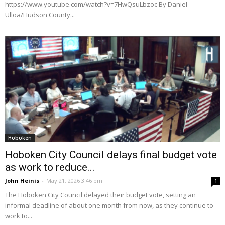
https://www.youtube.com/watch?v=7HwQsuLbzoc By Daniel
Ulloa/Hudson County...
Hoboken
Hoboken City Council delays final budget vote
as work to reduce...
John Heinis
-
May 21, 2026 3:46 pm
1
The Hoboken City Council delayed their budget vote, setting an
informal deadline of about one month from now, as they continue to
work to...