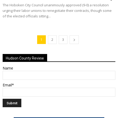
The Hoboken City Council unanimously approved (9-0) a resolution
urging their labor unions to renegotiate their contracts, though some
of the elected officials sitting...
1
2
3
Hudson County Review
Name
Email*