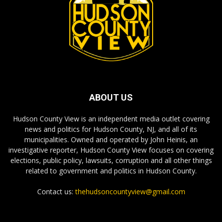
ABOUT US
Hudson County View is an independent media outlet covering
news and politics for Hudson County, NJ, and all of its
municipalities. Owned and operated by John Heinis, an
investigative reporter, Hudson County View focuses on covering
elections, public policy, lawsuits, corruption and all other things
related to government and politics in Hudson County.
Contact us:
thehudsoncountyview@gmail.com