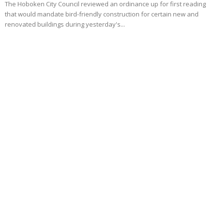
The Hoboken City Council reviewed an ordinance up for first reading
that would mandate bird-friendly construction for certain new and
renovated buildings during yesterday's...