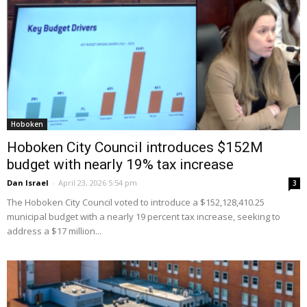
Hoboken
Hoboken City Council introduces $152M
budget with nearly 19% tax increase
Dan Israel
-
April 23, 2026 5:54 pm
3
The Hoboken City Council voted to introduce a $152,128,410.25
municipal budget with a nearly 19 percent tax increase, seeking to
address a $17 million...