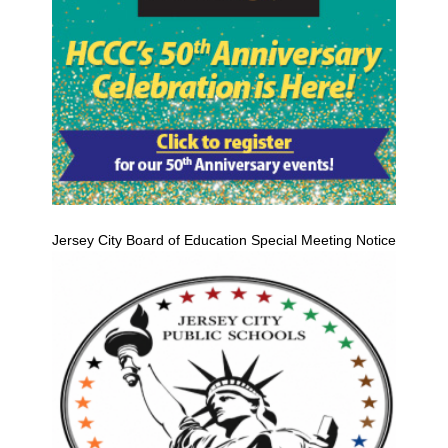
Jersey City Board of Education Special Meeting Notice