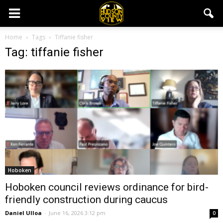
Home
Tags
Tiffanie fisher
Tag: tiffanie fisher
Hoboken
Hoboken council reviews ordinance for bird-
friendly construction during caucus
Daniel Ulloa
-
June 16, 2026 3:12 pm
0