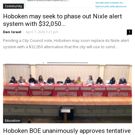
Community
Hoboken may seek to phase out Nixle alert
system with $32,050...
Dan Israel
-
April 7, 2026 3:21 pm
1
Pending a City Council vote, Hoboken may soon replace its Nixle alert
system with a $32,050 alternative that the city will use to send...
Education
Hoboken BOE unanimously approves tentative