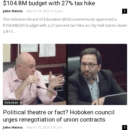
$104.8M budget with 27% tax hike
John Heinis
-
March 24, 2026 4:15 pm
5
The Hoboken Board of Education (BOE) unanimously approved a
$104,848,035 budget with a 27 percent tax hike as City Hall stares down
a $17...
Hoboken
Political theatre or fact? Hoboken council
urges renegotiation of union contracts
John Heinis
-
March 19, 2026 5:41 pm
5