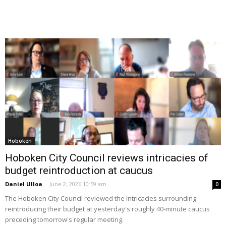
Hoboken
Hoboken City Council reviews intricacies of
budget reintroduction at caucus
Daniel Ulloa
-
June 2, 2026 10:59 am
0
The Hoboken City Council reviewed the intricacies surrounding
reintroducing their budget at yesterday's roughly 40-minute caucus
preceding tomorrow's regular meeting.