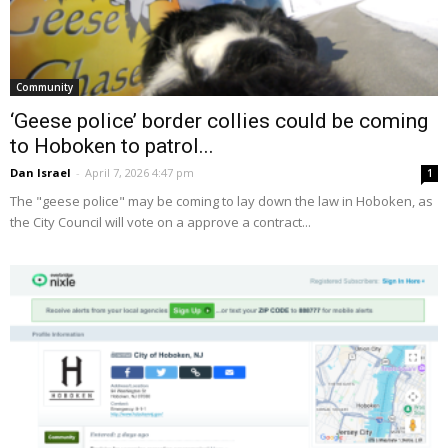
Community
‘Geese police’ border collies could be coming
to Hoboken to patrol...
Dan Israel
-
April 7, 2026 4:47 pm
1
The "geese police" may be coming to lay down the law in Hoboken, as
the City Council will vote on a approve a contract...