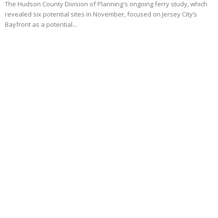
The Hudson County Division of Planning's ongoing ferry study, which
revealed six potential sites in November, focused on Jersey City’s
Bayfront as a potential...