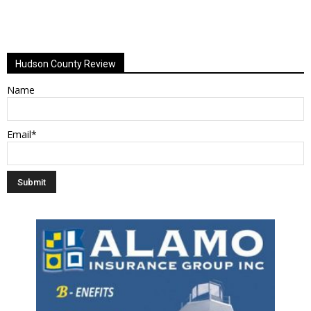
Hudson County Review
Name
Email*