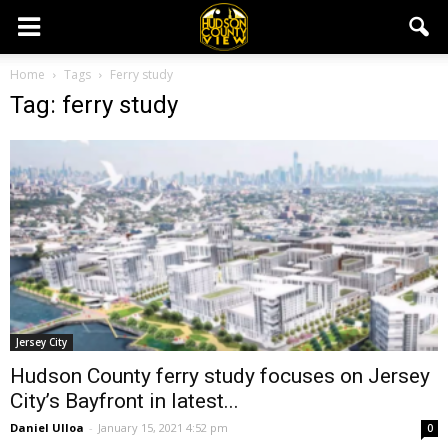
Home
Tags
Ferry study
Tag: ferry study
Jersey City
Hudson County ferry study focuses on Jersey
City’s Bayfront in latest...
Daniel Ulloa
-
January 15, 2021 4:52 pm
0