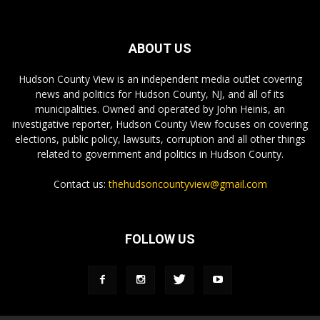
ABOUT US
Hudson County View is an independent media outlet covering
news and politics for Hudson County, NJ, and all of its
municipalities. Owned and operated by John Heinis, an
investigative reporter, Hudson County View focuses on covering
elections, public policy, lawsuits, corruption and all other things
related to government and politics in Hudson County.
Contact us:
thehudsoncountyview@gmail.com
FOLLOW US