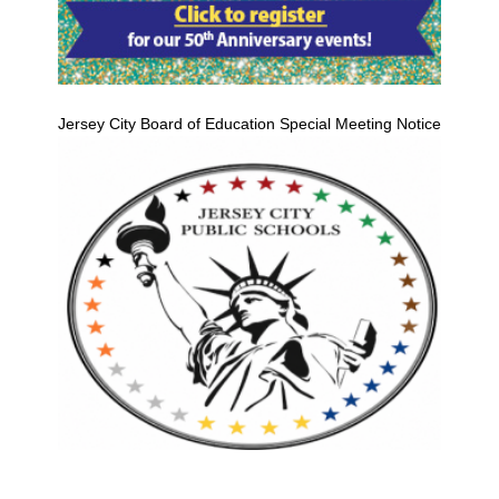
Jersey City Board of Education Special Meeting Notice