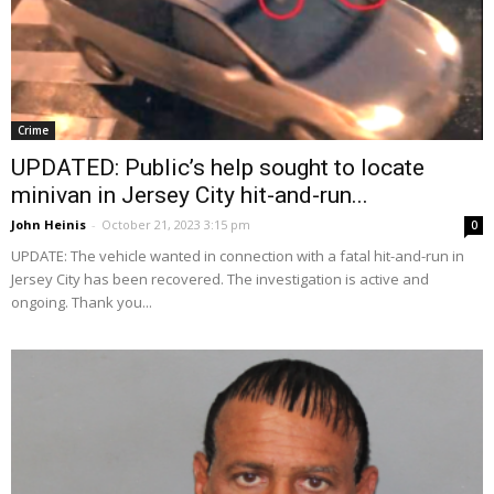
Crime
UPDATED: Public’s help sought to locate
minivan in Jersey City hit-and-run...
John Heinis
-
October 21, 2023 3:15 pm
0
UPDATE: The vehicle wanted in connection with a fatal hit-and-run in
Jersey City has been recovered. The investigation is active and
ongoing. Thank you...