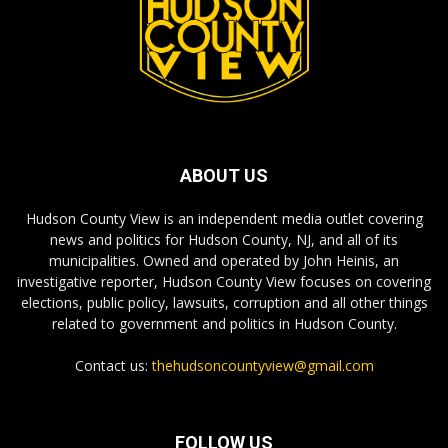
ABOUT US
Hudson County View is an independent media outlet covering
news and politics for Hudson County, NJ, and all of its
municipalities. Owned and operated by John Heinis, an
investigative reporter, Hudson County View focuses on covering
elections, public policy, lawsuits, corruption and all other things
related to government and politics in Hudson County.
Contact us:
thehudsoncountyview@gmail.com
FOLLOW US