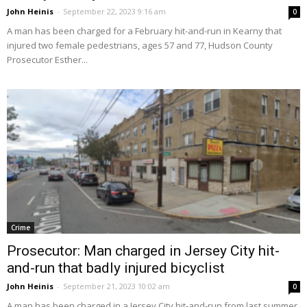
John Heinis
-
September 22, 2023 9:16 am
0
A man has been charged for a February hit-and-run in Kearny that
injured two female pedestrians, ages 57 and 77, Hudson County
Prosecutor Esther...
Crime
Prosecutor: Man charged in Jersey City hit-
and-run that badly injured bicyclist
John Heinis
-
September 21, 2023 10:02 am
0
A man has been charged in a Jersey City hit-and-run from last summer