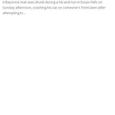
A Bayonne man was drunk during a hit-and-run in Essex Fells on
Sunday afternoon, crashing his car on someone's front lawn after
attempting to...