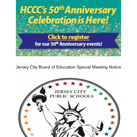
Jersey City Board of Education Special Meeting Notice