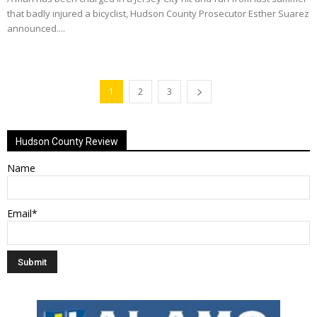
that badly injured a bicyclist, Hudson County Prosecutor Esther Suarez
announced....
1
2
3
Hudson County Review
Name
Email*