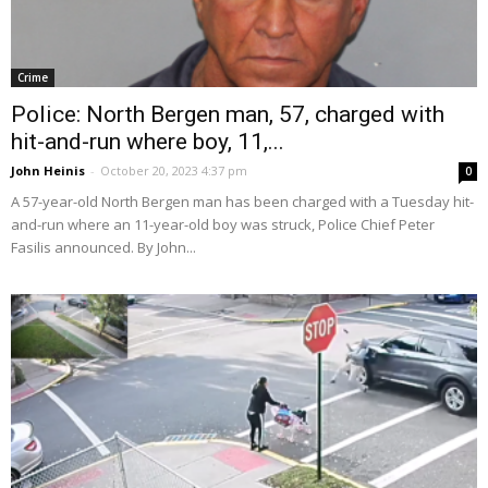
Crime
Police: North Bergen man, 57, charged with
hit-and-run where boy, 11,...
John Heinis
-
October 20, 2023 4:37 pm
0
A 57-year-old North Bergen man has been charged with a Tuesday hit-
and-run where an 11-year-old boy was struck, Police Chief Peter
Fasilis announced. By John...