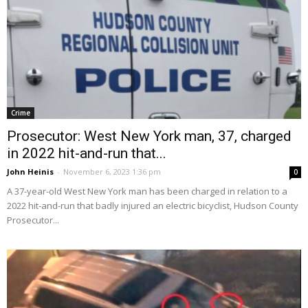
Crime
Prosecutor: West New York man, 37, charged
in 2022 hit-and-run that...
John Heinis
-
November 6, 2023 1:36 pm
0
A 37-year-old West New York man has been charged in relation to a
2022 hit-and-run that badly injured an electric bicyclist, Hudson County
Prosecutor...