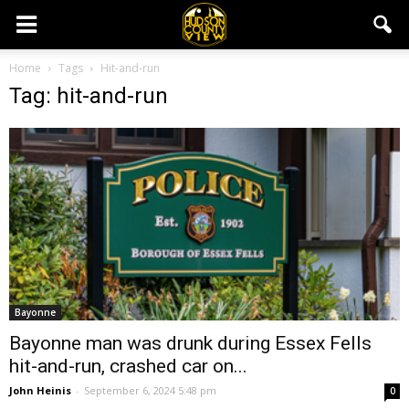
Home
Tags
Hit-and-run
Tag: hit-and-run
Bayonne
Bayonne man was drunk during Essex Fells
hit-and-run, crashed car on...
John Heinis
-
September 6, 2024 5:48 pm
0