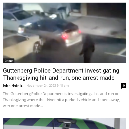
Crime
Guttenberg Police Department investigating
Thanksgiving hit-and-run, one arrest made
John Heinis
-
November 24, 2023 9:48 am
0
The Guttenberg Police Department is investigating a hit-and-run on
Thanksgiving where the driver hit a parked vehicle and sped away,
with one arrest made...