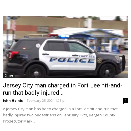
Crime
Jersey City man charged in Fort Lee hit-and-
run that badly injured...
John Heinis
-
February 25, 2024 1:05 pm
1
A Jersey City man has been charged in a Fort Lee hit-and-run that
badly injured two pedestrians on February 17th, Bergen County
Prosecutor Mark...