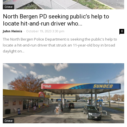
Crime
North Bergen PD seeking public’s help to
locate hit-and-run driver who...
John Heinis
-
October 19, 2023 3:30 pm
0
The North Bergen Police Department is seeking the public's help to
locate a hit-and-run driver that struck an 11-year-old boy in broad
daylight on...
Crime