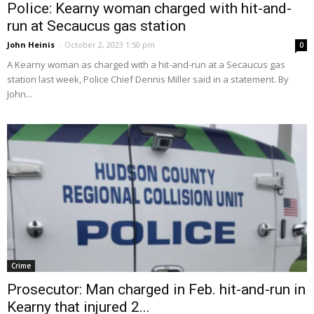
Police: Kearny woman charged with hit-and-
run at Secaucus gas station
John Heinis
-
October 2, 2023 1:50 pm
0
A Kearny woman as charged with a hit-and-run at a Secaucus gas
station last week, Police Chief Dennis Miller said in a statement. By
John...
Crime
Prosecutor: Man charged in Feb. hit-and-run in
Kearny that injured 2...