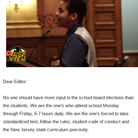
Dear Editor:
No one should have more input in the school board elections than
the students. We are the one’s who attend school Monday
through Friday, 6-7 hours daily. We are the one’s forced to take
standardized test, follow the rules, student code of conduct and
the New Jersey state curriculum precisely.