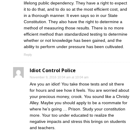
lifelong public dependency. They have a right to expect
it to do that, and to do so at the most efficient cost, and
in a thorough manner. It even says so in our State
Constitution. They also have the right to determine a
method of measuring those results. There is no more
efficient method than standardized testing to determine
whether or not knowledge has been gained, and the
ability to perform under pressure has been cultivated.
Reply
Idiot Control Police
November 9, 2016 10:04 am at 10:04 am
Are you an idiot! You take those tests and sit there
for hours and see how it feels. You are worried about
your precious money, crook. You sound like a Christy
Alley. Maybe you should apply to be a roommate for
where he’s going … Prison. Study your constitution
more. Your too under educated to realize the
negative impacts and stress this brings on students
and teachers.