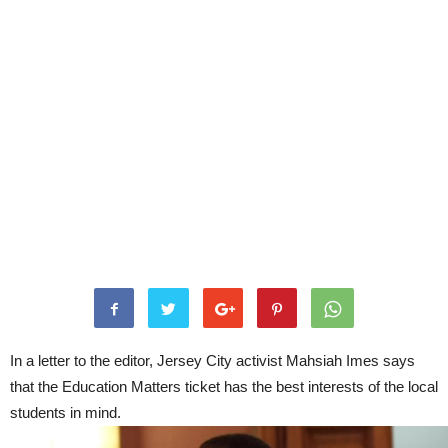
In a letter to the editor, Jersey City activist Mahsiah Imes says
that the Education Matters ticket has the best interests of the local
students in mind.