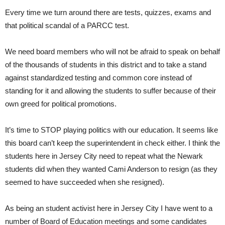
Every time we turn around there are tests, quizzes, exams and
that political scandal of a PARCC test.
We need board members who will not be afraid to speak on behalf
of the thousands of students in this district and to take a stand
against standardized testing and common core instead of
standing for it and allowing the students to suffer because of their
own greed for political promotions.
It’s time to STOP playing politics with our education. It seems like
this board can’t keep the superintendent in check either. I think the
students here in Jersey City need to repeat what the Newark
students did when they wanted Cami Anderson to resign (as they
seemed to have succeeded when she resigned).
As being an student activist here in Jersey City I have went to a
number of Board of Education meetings and some candidates