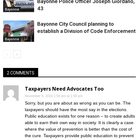
Bayonne Police Officer Joseph Giordano,
43
Bayonne
Bayonne City Council planning to
establish a Division of Code Enforcement
Bayonne
2 COMMENTS
Taxpayers Need Advocates Too
November 8, 2016 1:59 pm at 1:59 pm
Sorry, but you are about as wrong as you can be. The
taxpayers should have the most say in the elections.
Public education exists for one reason – to create adults
able to earn their own way in society. It is clearly a case
where the value of prevention is better than the cost of
the cure. Taxpayers provide public education to prevent