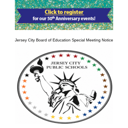
Jersey City Board of Education Special Meeting Notice