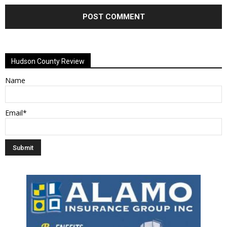
Alternative:
Hudson County Review
Name
Email*