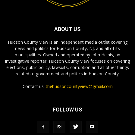
ABOUT US
Hudson County View is an independent media outlet covering
news and politics for Hudson County, NJ, and all of its
municipalities. Owned and operated by John Heinis, an
investigative reporter, Hudson County View focuses on covering
elections, public policy, lawsuits, corruption and all other things
related to government and politics in Hudson County.
Contact us:
thehudsoncountyview@gmail.com
FOLLOW US