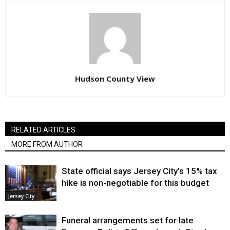
Hudson County View
RELATED ARTICLES
MORE FROM AUTHOR
State official says Jersey City’s 15% tax
hike is non-negotiable for this budget
Jersey City
Funeral arrangements set for late