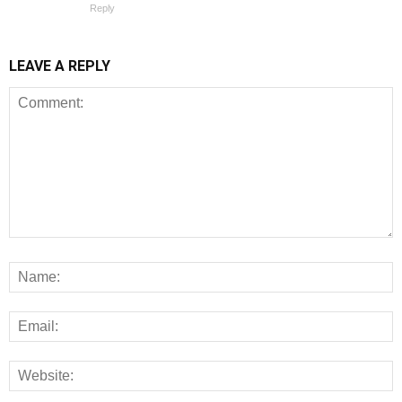
Reply
LEAVE A REPLY