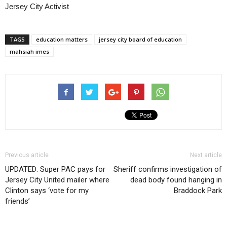
Jersey City Activist
TAGS
education matters
jersey city board of education
mahsiah imes
Previous article
Next article
UPDATED: Super PAC pays for
Sheriff confirms investigation of
Jersey City United mailer where
dead body found hanging in
Clinton says ‘vote for my
Braddock Park
friends’