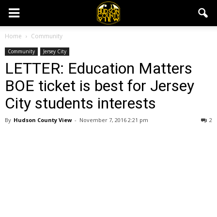
Home
Community
Community
Jersey City
LETTER: Education Matters
BOE ticket is best for Jersey
City students interests
By
Hudson County View
-
November 7, 2016 2:21 pm
2