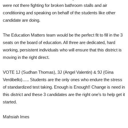
were not there fighting for broken bathroom stalls and air
conditioning and speaking on behalf of the students like other
candidate are doing.
The Education Matters team would be the perfect fit to fill in the 3
seats on the board of education. All three are dedicated, hard
working, persistent individuals who will ensure that this district is
moving in the right direct.
VOTE 1J (Sudhan Thomas), 3J (Angel Valentin) & 9J (Gina
Verdibello)….. Students are the only ones who endure the stress
of standardized test taking. Enough is Enough!! Change is need in
this district and these 3 candidates are the right one’s to help get it
started.
Mahsiah Imes