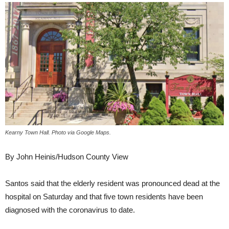
Kearny Town Hall. Photo via Google Maps.
By John Heinis/Hudson County View
Santos said that the elderly resident was pronounced dead at the
hospital on Saturday and that five town residents have been
diagnosed with the coronavirus to date.