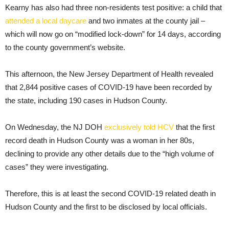
Kearny has also had three non-residents test positive: a child that
attended a local daycare
and two inmates at the county jail –
which will now go on “modified lock-down” for 14 days, according
to the county government’s website.
This afternoon, the New Jersey Department of Health revealed
that 2,844 positive cases of COVID-19 have been recorded by
the state, including 190 cases in Hudson County.
On Wednesday, the NJ DOH
exclusively told HCV
that the first
record death in Hudson County was a woman in her 80s,
declining to provide any other details due to the “high volume of
cases” they were investigating.
Therefore, this is at least the second COVID-19 related death in
Hudson County and the first to be disclosed by local officials.