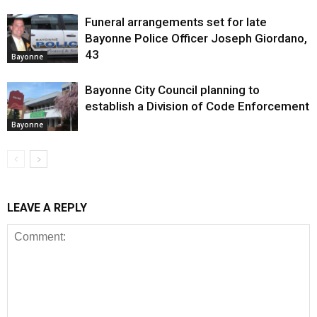
Funeral arrangements set for late
Bayonne Police Officer Joseph Giordano,
43
Bayonne
Bayonne City Council planning to
establish a Division of Code Enforcement
Bayonne
LEAVE A REPLY