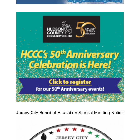
Jersey City Board of Education Special Meeting Notice