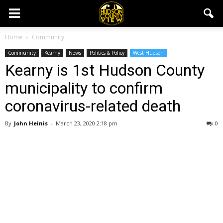
Home
Community
Community
Kearny
News
Politics & Policy
West Hudson
Kearny is 1st Hudson County
municipality to confirm
coronavirus-related death
By
John Heinis
-
March 23, 2020 2:18 pm
0