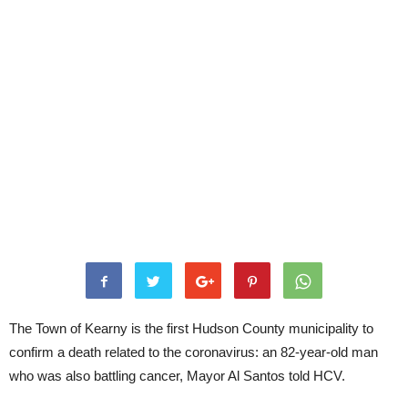
The Town of Kearny is the first Hudson County municipality to
confirm a death related to the coronavirus: an 82-year-old man
who was also battling cancer, Mayor Al Santos told HCV.