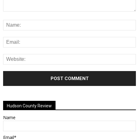
Alternative:
Hudson County Review
Name
Email*