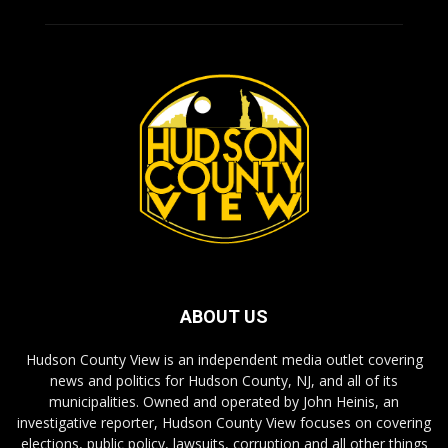
ABOUT US
Hudson County View is an independent media outlet covering
news and politics for Hudson County, NJ, and all of its
municipalities. Owned and operated by John Heinis, an
investigative reporter, Hudson County View focuses on covering
elections, public policy, lawsuits, corruption and all other things