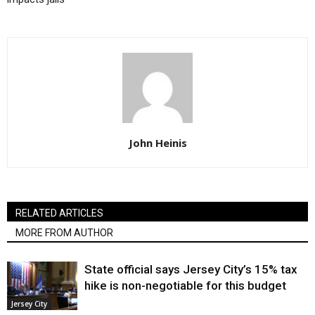
John Heinis
RELATED ARTICLES
MORE FROM AUTHOR
State official says Jersey City’s 15% tax
hike is non-negotiable for this budget
Jersey City