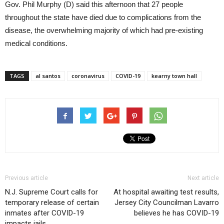
Gov. Phil Murphy (D) said this afternoon that 27 people
throughout the state have died due to complications from the
disease, the overwhelming majority of which had pre-existing
medical conditions.
TAGS
al santos
coronavirus
COVID-19
kearny town hall
Previous article
Next article
N.J. Supreme Court calls for
At hospital awaiting test results,
temporary release of certain
Jersey City Councilman Lavarro
inmates after COVID-19
believes he has COVID-19
impacts jails