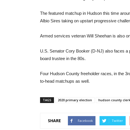
The featured matchup in Hudson this time around
Albio Sires taking on upstart progressive chall
Armed services veteran Will Sheehan is also on t
U.S. Senator Cory Booker (D-NJ) also faces a
board trustee in the 80s.
Four Hudson County freeholder races, in the 3rd, 
to-head matchups as well.
TAGS
2020 primary election
hudson county clerk
SHARE
Facebook
Twitter