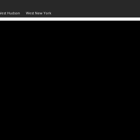
West Hudson
West New York