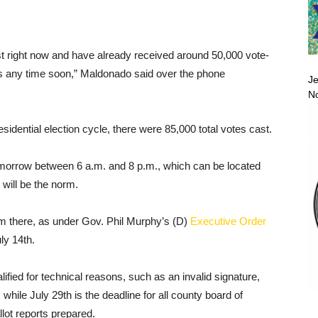
st right now and have already received around 50,000 vote-
aces any time soon,” Maldonado said over the phone
Je
No
sidential election cycle, there were 85,000 total votes cast.
 tomorrow between 6 a.m. and 8 p.m., which can be located
 will be the norm.
m there, as under Gov. Phil Murphy’s (D)
Executive Order
uly 14th.
ified for technical reasons, such as an invalid signature,
 while July 29th is the deadline for all county board of
lot reports prepared.