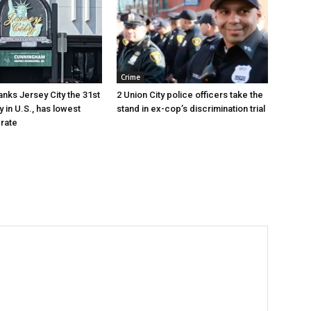
Crime
anks Jersey City the 31st
2 Union City police officers take the
y in U.S., has lowest
stand in ex-cop’s discrimination trial
rate