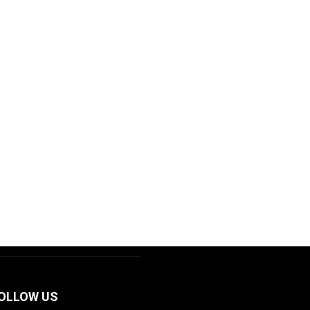
OLLOW US