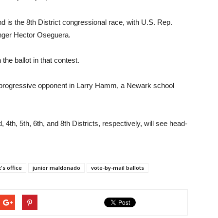
 is the 8th District congressional race, with U.S. Rep.
enger Hector Oseguera.
he ballot in that contest.
 progressive opponent in Larry Hamm, a Newark school
4th, 5th, 6th, and 8th Districts, respectively, will see head-
's office
junior maldonado
vote-by-mail ballots