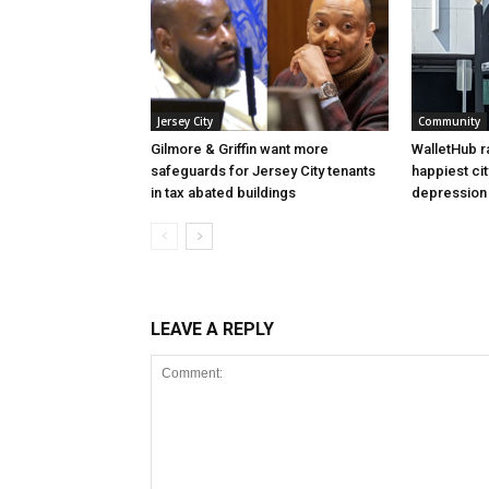
Jersey City
Community
Gilmore & Griffin want more
WalletHub r
safeguards for Jersey City tenants
happiest cit
in tax abated buildings
depression 
LEAVE A REPLY