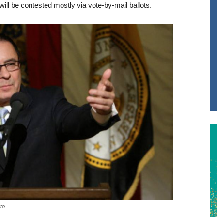
ill be contested mostly via vote-by-mail ballots.
to.