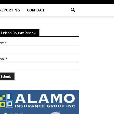
 REPORTING
CONTACT
Hudson County Review
ame
mail*