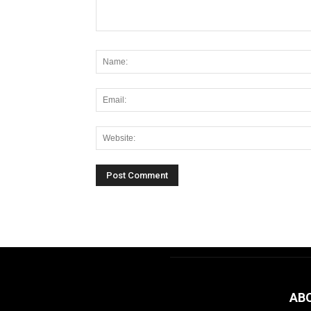
Alternative:
AB