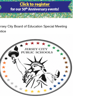
rsey City Board of Education Special Meeting
tice