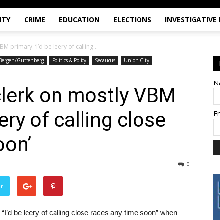
ITY
CRIME
EDUCATION
ELECTIONS
INVESTIGATIVE
 primary: ‘I’d be leery of calling...
Bergen/Guttenberg
Politics & Policy
Secaucus
Union City
N
lerk on mostly VBM
eery of calling close
E
oon’
0
er
I’d be leery of calling close races any time soon” when