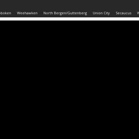
oboken
Weehawken
North Bergen/Guttenberg
Union City
Secaucus