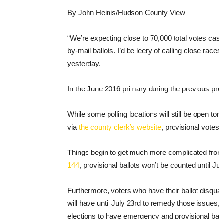
By John Heinis/Hudson County View
“We’re expecting close to 70,000 total votes ca
by-mail ballots. I’d be leery of calling close r
yesterday.
In the June 2016 primary during the previous pre
While some polling locations will still be open
via
the county clerk’s website
, provisional votes
Things begin to get much more complicated fro
144
, provisional ballots won’t be counted until J
Furthermore, voters who have their ballot disqual
will have until July 23rd to remedy those issues,
elections to have emergency and provisional bal