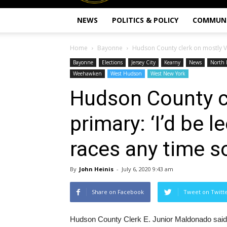
NEWS
POLITICS & POLICY
COMMUN
Home
Bayonne
Hudson County clerk on mostly VBM
Bayonne
Elections
Jersey City
Kearny
News
North 
Weehawken
West Hudson
West New York
Hudson County c
primary: ‘I’d be l
races any time s
By
John Heinis
-
July 6, 2020 9:43 am
Share on Facebook
Tweet on Twitt
Hudson County Clerk E. Junior Maldonado said “