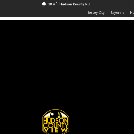
F
38.4
Hudson County, NJ
Jersey City
Bayonne
H
Hudson
County
View