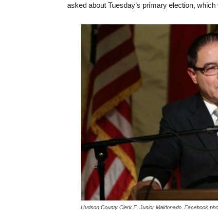
asked about Tuesday’s primary election, which w
Hudson County Clerk E. Junior Maldonado. Facebook pho