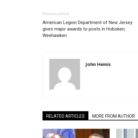
Previous article
American Legion Department of New Jersey
gives major awards to posts in Hoboken,
Weehawken
John Heinis
RELATED ARTICLES
MORE FROM AUTHOR