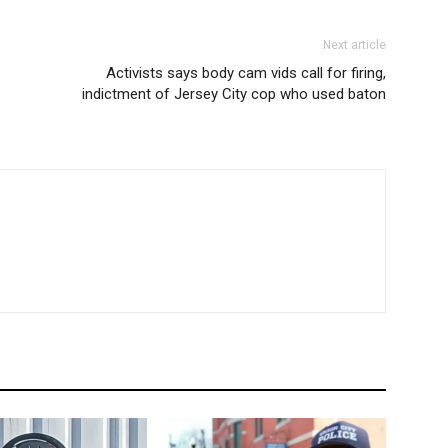
Next article
Activists says body cam vids call for firing,
indictment of Jersey City cop who used baton