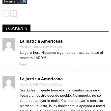
Bayonne
3 COMMENTS
La Justicia Americana
March 28, 2015 6:50 pm at 6:50 pm
Llego la hora Hispanos sigan puros…acercandose al
maestro LARRY!
Reply
La Justicia Americana
March 28, 2015 7:33 pm at 7:33 pm
Sin dudas mi gente honrada… el cambio necesario
llegara a nuestro querido pueblo. No importa, no se
tiene que apoyar lo malo. Y si, por apoyar lo correcto
pierdes tu puesto, la ley finalmente lo apoyara a usted.
Mayo 12, 2015 nadie sabra su voto, recuerde que es