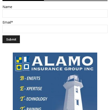
Name
Email*