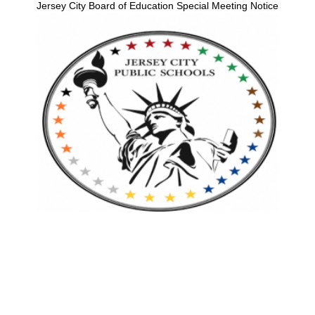
Jersey City Board of Education Special Meeting Notice