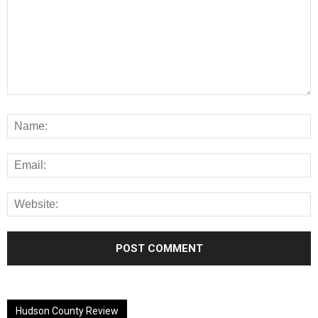
Alternative:
Hudson County Review