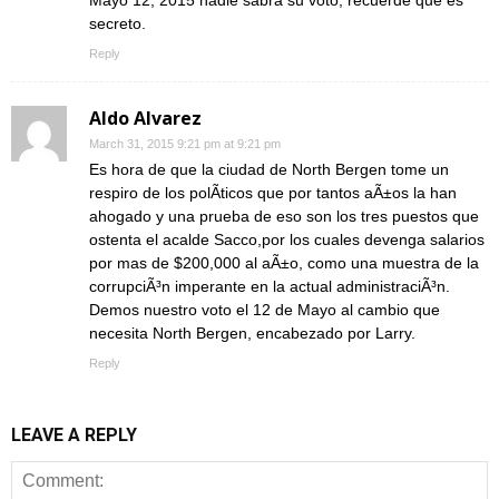
secreto.
Reply
Aldo Alvarez
March 31, 2015 9:21 pm at 9:21 pm
Es hora de que la ciudad de North Bergen tome un
respiro de los polÃ­ticos que por tantos aÃ±os la han
ahogado y una prueba de eso son los tres puestos que
ostenta el acalde Sacco,por los cuales devenga salarios
por mas de $200,000 al aÃ±o, como una muestra de la
corrupciÃ³n imperante en la actual administraciÃ³n.
Demos nuestro voto el 12 de Mayo al cambio que
necesita North Bergen, encabezado por Larry.
Reply
LEAVE A REPLY