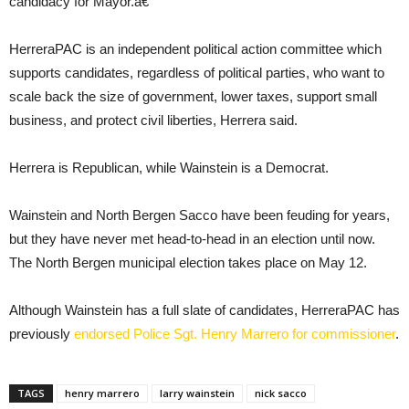
candidacy for Mayor.â€
HerreraPAC is an independent political action committee which
supports candidates, regardless of political parties, who want to
scale back the size of government, lower taxes, support small
business, and protect civil liberties, Herrera said.
Herrera is Republican, while Wainstein is a Democrat.
Wainstein and North Bergen Sacco have been feuding for years,
but they have never met head-to-head in an election until now.
The North Bergen municipal election takes place on May 12.
Although Wainstein has a full slate of candidates, HerreraPAC has
previously
endorsed Police Sgt. Henry Marrero for commissioner
.
TAGS
henry marrero
larry wainstein
nick sacco