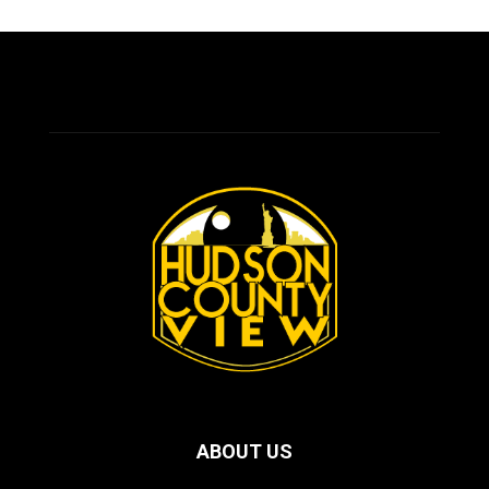
ABOUT US