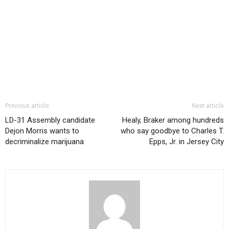
Previous article
Next article
LD-31 Assembly candidate
Healy, Braker among hundreds
Dejon Morris wants to
who say goodbye to Charles T.
decriminalize marijuana
Epps, Jr. in Jersey City