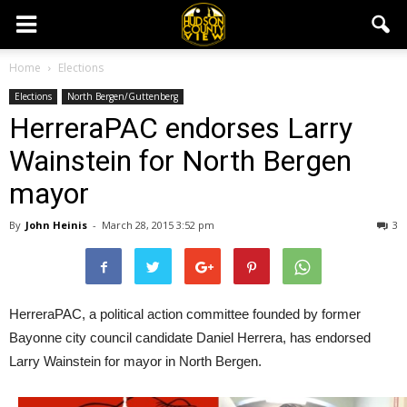
Home
Elections
Elections
North Bergen/Guttenberg
HerreraPAC endorses Larry
Wainstein for North Bergen
mayor
By
John Heinis
-
March 28, 2015 3:52 pm
3
HerreraPAC, a political action committee founded by former
Bayonne city council candidate Daniel Herrera, has endorsed
Larry Wainstein for mayor in North Bergen.