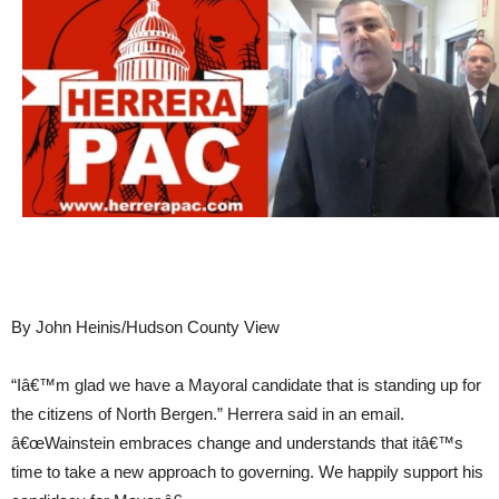
By John Heinis/Hudson County View
“Iâ€™m glad we have a Mayoral candidate that is standing up for
the citizens of North Bergen.” Herrera said in an email.
â€œWainstein embraces change and understands that itâ€™s
time to take a new approach to governing. We happily support his