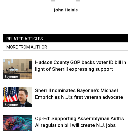
John Heinis
RELATED ARTICLES
MORE FROM AUTHOR
Hudson County GOP backs voter ID bill in
light of Sherrill expressing support
Bayonne
Sherrill nominates Bayonne’s Michael
Embrich as N.J.’s first veteran advocate
Bayonne
Op-Ed: Supporting Assemblyman Auth’s
AI regulation bill will create N.J. jobs