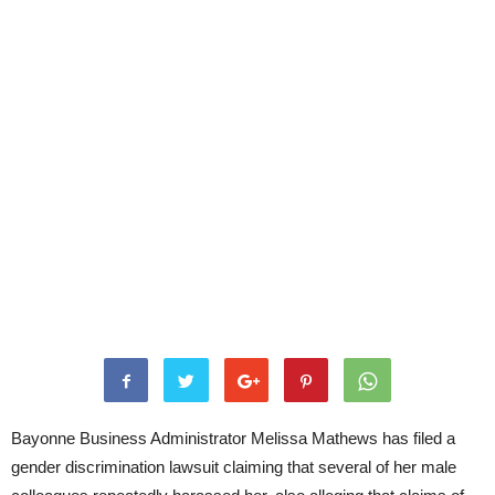
Bayonne Business Administrator Melissa Mathews has filed a
gender discrimination lawsuit claiming that several of her male