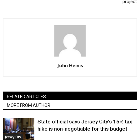
project
John Heinis
RELATED ARTICLES
MORE FROM AUTHOR
State official says Jersey City’s 15% tax
hike is non-negotiable for this budget
Jersey City