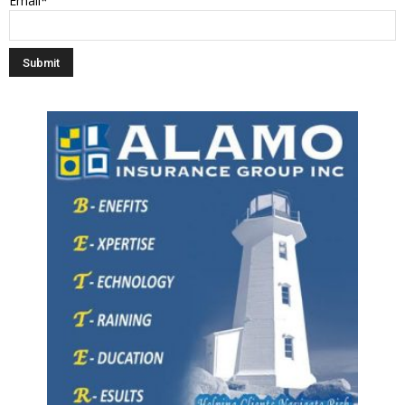
Email*