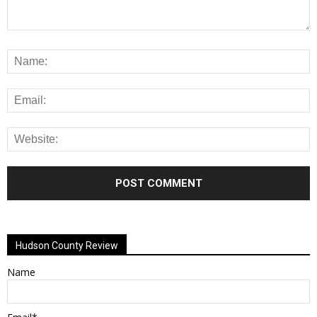
Alternative:
Hudson County Review
Name