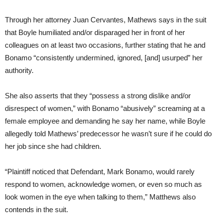
Through her attorney Juan Cervantes, Mathews says in the suit
that Boyle humiliated and/or disparaged her in front of her
colleagues on at least two occasions, further stating that he and
Bonamo “consistently undermined, ignored, [and] usurped” her
authority.
She also asserts that they “possess a strong dislike and/or
disrespect of women,” with Bonamo “abusively” screaming at a
female employee and demanding he say her name, while Boyle
allegedly told Mathews’ predecessor he wasn’t sure if he could do
her job since she had children.
“Plaintiff noticed that Defendant, Mark Bonamo, would rarely
respond to women, acknowledge women, or even so much as
look women in the eye when talking to them,” Matthews also
contends in the suit.