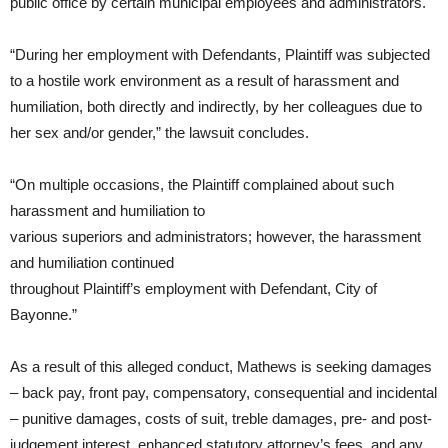
public office by certain municipal employees and administrators.
“During her employment with Defendants, Plaintiff was subjected
to a hostile work environment as a result of harassment and
humiliation, both directly and indirectly, by her colleagues due to
her sex and/or gender,” the lawsuit concludes.
“On multiple occasions, the Plaintiff complained about such
harassment and humiliation to
various superiors and administrators; however, the harassment
and humiliation continued
throughout Plaintiff’s employment with Defendant, City of
Bayonne.”
As a result of this alleged conduct, Mathews is seeking damages
– back pay, front pay, compensatory, consequential and incidental
– punitive damages, costs of suit, treble damages, pre- and post-
judgement interest, enhanced statutory attorney’s fees, and any