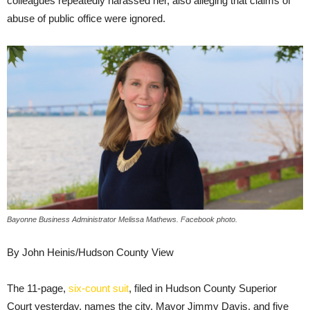
colleagues repeatedly harassed her, also alleging that claims of
abuse of public office were ignored.
Bayonne Business Administrator Melissa Mathews. Facebook photo.
By John Heinis/Hudson County View
The 11-page,
six-count suit
, filed in Hudson County Superior
Court yesterday, names the city, Mayor Jimmy Davis, and five