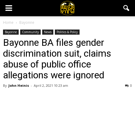
Home
Bayonne
Bayonne
Community
News
Politics & Policy
Bayonne BA files gender
discrimination suit, claims
abuse of public office
allegations were ignored
By
John Heinis
-
April 2, 2021 10:23 am
0