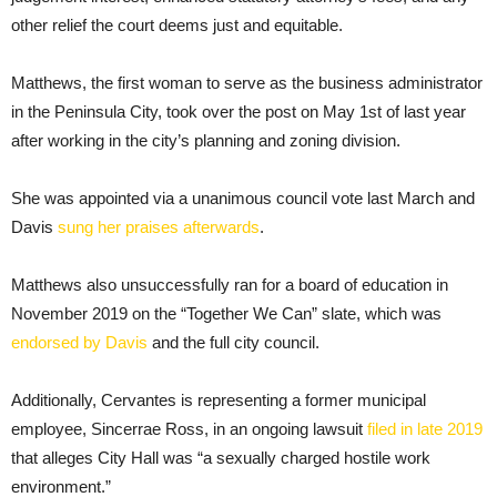
other relief the court deems just and equitable.
Matthews, the first woman to serve as the business administrator
in the Peninsula City, took over the post on May 1st of last year
after working in the city’s planning and zoning division.
She was appointed via a unanimous council vote last March and
Davis
sung her praises afterwards
.
Matthews also unsuccessfully ran for a board of education in
November 2019 on the “Together We Can” slate, which was
endorsed by Davis
and the full city council.
Additionally, Cervantes is representing a former municipal
employee, Sincerrae Ross, in an ongoing lawsuit
filed in late 2019
that alleges City Hall was “a sexually charged hostile work
environment.”