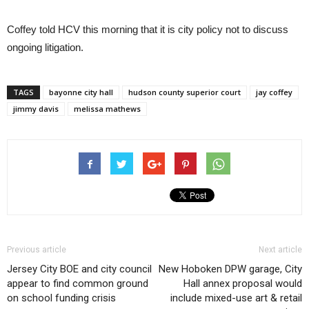
Coffey told HCV this morning that it is city policy not to discuss
ongoing litigation.
TAGS
bayonne city hall
hudson county superior court
jay coffey
jimmy davis
melissa mathews
Previous article
Next article
Jersey City BOE and city council
New Hoboken DPW garage, City
appear to find common ground
Hall annex proposal would
on school funding crisis
include mixed-use art & retail