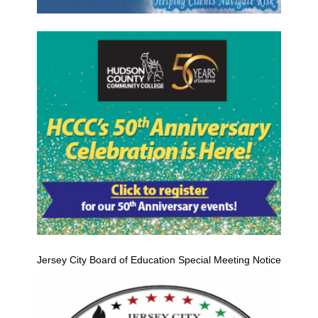
Jersey City Board of Education Special Meeting Notice