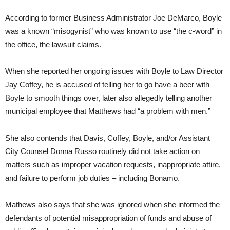
According to former Business Administrator Joe DeMarco, Boyle
was a known “misogynist” who was known to use “the c-word” in
the office, the lawsuit claims.
When she reported her ongoing issues with Boyle to Law Director
Jay Coffey, he is accused of telling her to go have a beer with
Boyle to smooth things over, later also allegedly telling another
municipal employee that Matthews had “a problem with men.”
She also contends that Davis, Coffey, Boyle, and/or Assistant
City Counsel Donna Russo routinely did not take action on
matters such as improper vacation requests, inappropriate attire,
and failure to perform job duties – including Bonamo.
Mathews also says that she was ignored when she informed the
defendants of potential misappropriation of funds and abuse of