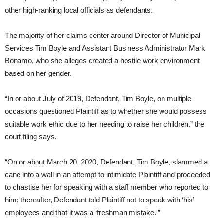
other high-ranking local officials as defendants.
The majority of her claims center around Director of Municipal
Services Tim Boyle and Assistant Business Administrator Mark
Bonamo, who she alleges created a hostile work environment
based on her gender.
“In or about July of 2019, Defendant, Tim Boyle, on multiple
occasions questioned Plaintiff as to whether she would possess
suitable work ethic due to her needing to raise her children,” the
court filing says.
“On or about March 20, 2020, Defendant, Tim Boyle, slammed a
cane into a wall in an attempt to intimidate Plaintiff and proceeded
to chastise her for speaking with a staff member who reported to
him; thereafter, Defendant told Plaintiff not to speak with ‘his’
employees and that it was a ‘freshman mistake.'”