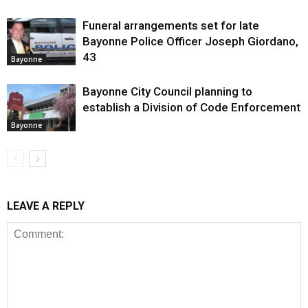
Funeral arrangements set for late
Bayonne Police Officer Joseph Giordano,
43
Bayonne
Bayonne City Council planning to
establish a Division of Code Enforcement
Bayonne
LEAVE A REPLY