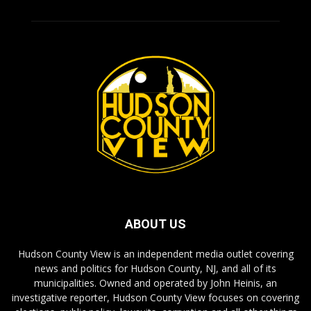
ABOUT US
Hudson County View is an independent media outlet covering
news and politics for Hudson County, NJ, and all of its
municipalities. Owned and operated by John Heinis, an
investigative reporter, Hudson County View focuses on covering