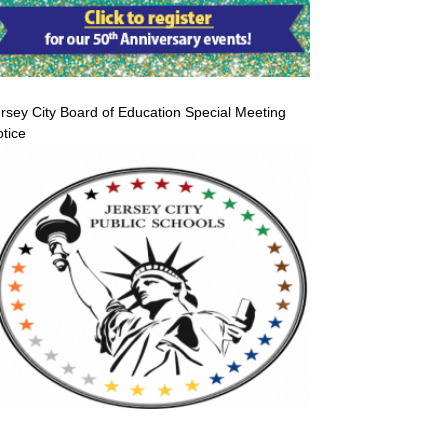
rsey City Board of Education Special Meeting
tice