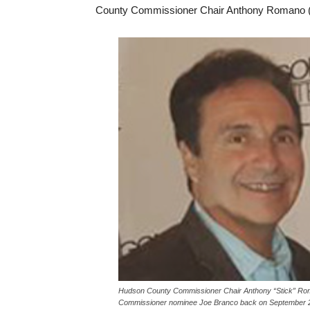
County Commissioner Chair Anthony Romano (
Hudson County Commissioner Chair Anthony “Stick” Roman
Commissioner nominee Joe Branco back on September 2