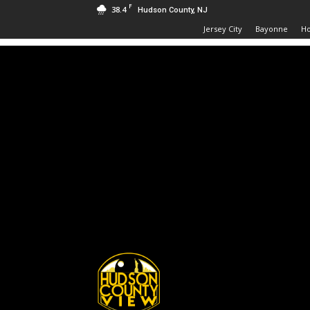
F
38.4
Hudson County, NJ
Jersey City
Bayonne
H
Hudson
County
View