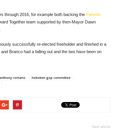
ars through 2016, for example both backing the
Parents
rward Together team supported by then-Mayor Dawn
.
sly successfully re-elected freeholder and finished in a
e and Branco had a falling out and the two have been on
anthony romano
hoboken gop committee
Next article