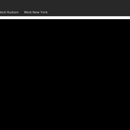
West Hudson
West New York