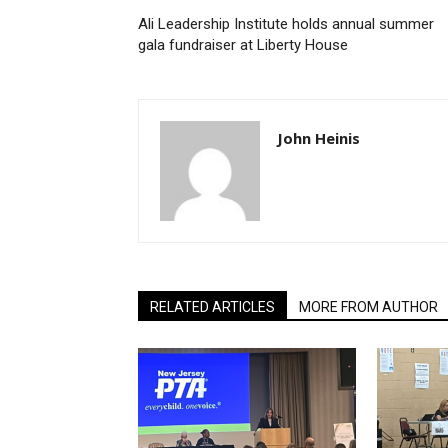
Ali Leadership Institute holds annual summer
gala fundraiser at Liberty House
John Heinis
RELATED ARTICLES
MORE FROM AUTHOR