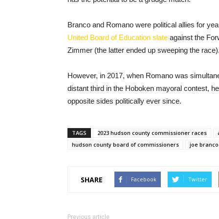
Branco and Romano were political allies for ye
United Board of Education slate
against the Fo
Zimmer (the latter ended up sweeping the race)
However, in 2017, when Romano was simultaneou
distant third in the Hoboken mayoral contest, h
opposite sides politically ever since.
TAGS
2023 hudson county commissioner races
hudson county board of commissioners
joe branco
SHARE
Facebook
Twitter
Previous article