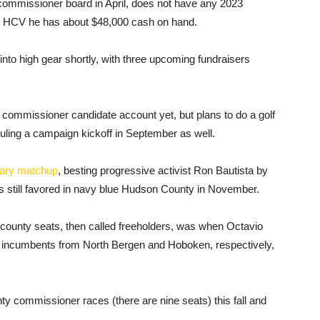
mmissioner board in April, does not have any 2023
ld HCV he has about $48,000 cash on hand.
into high gear shortly, with three upcoming fundraisers
 commissioner candidate account yet, but plans to do a golf
duling a campaign kickoff in September as well.
ary matchup
, besting progressive activist Ron Bautista by
is still favored in navy blue Hudson County in November.
ounty seats, then called freeholders, was when Octavio
 incumbents from North Bergen and Hoboken, respectively,
.
ty commissioner races (there are nine seats) this fall and