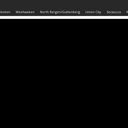
oboken
Weehawken
North Bergen/Guttenberg
Union City
Secaucus