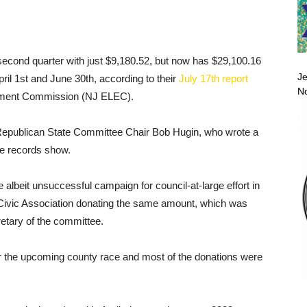
econd quarter with just $9,180.52, but now has $29,100.16
Je
il 1st and June 30th, according to their
July 17th report
No
cement Commission (NJ ELEC).
Republican State Committee Chair Bob Hugin, who wrote a
e records show.
e albeit unsuccessful campaign for council-at-large effort in
Civic Association donating the same amount, which was
etary of the committee.
 the upcoming county race and most of the donations were