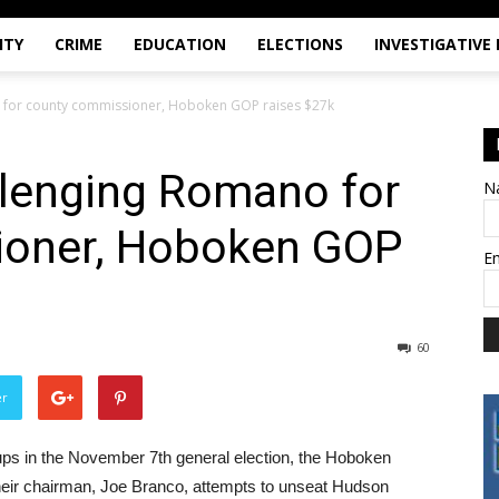
ITY
CRIME
EDUCATION
ELECTIONS
INVESTIGATIVE
 for county commissioner, Hoboken GOP raises $27k
llenging Romano for
N
ioner, Hoboken GOP
E
60
er
s in the November 7th general election, the Hoboken
heir chairman, Joe Branco, attempts to unseat Hudson