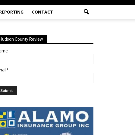
 REPORTING
CONTACT
Hudson County Review
ame
mail*