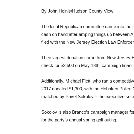
By John Heinis/Hudson County View
The local Republican committee came into the s
cash on hand after amping things up between Apr
filed with the New Jersey Election Law Enfor
Their largest donation came from New Jersey 
check for $2,500 on May 18th, campaign financ
Additionally, Michael Flett, who ran a competitiv
2017 donated $1,300, with the Hoboken Police 
matched by Pavel Sokolov – the executive secr
Sokolov is also Branco’s campaign manager for
for the party’s annual spring golf outing.