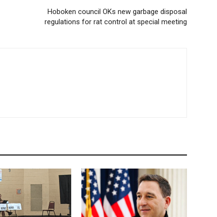
Hoboken council OKs new garbage disposal
regulations for rat control at special meeting