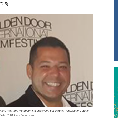
D-5).
o (left) and his upcoming opponent, 5th District Republican County
4th, 2016. Facebook photo.