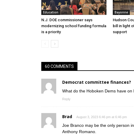
Education
Bayonne
N.J. DOE commissioner says
Hudson Cou
modernizing school funding formula
bill in light
is a priority
support
60 COMMENTS
Democrat committee finances?
What do the Hoboken Dems have on
Reply
Brad
August 3, 2023 6:46 pm at 6:46 pm
Joe Branco may be the only person in
Anthony Romano.