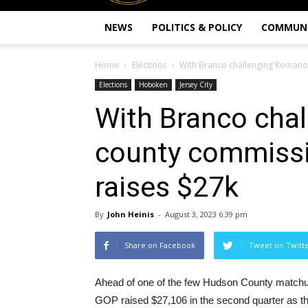
NEWS
POLITICS & POLICY
COMMUN
Home
Elections
With Branco challenging Romano
Elections
Hoboken
Jersey City
With Branco cha
county commiss
raises $27k
By
John Heinis
-
August 3, 2023 6:39 pm
Share on Facebook
Tweet on Twitt
Ahead of one of the few Hudson County matchup
GOP raised $27,106 in the second quarter as t