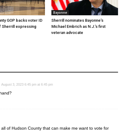
Bayonne
nty GOP backs voter ID
Sherrill nominates Bayonne’s
 of Sherrill expressing
Michael Embrich as N.J.’s first
veteran advocate
August 3, 2023 6:45 pm at 6:45 pm
 hand?
 all of Hudson County that can make me want to vote for