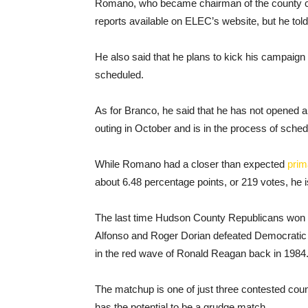
Romano, who became chairman of the county co
reports available on ELEC’s website, but he to
He also said that he plans to kick his campaign 
scheduled.
As for Branco, he said that he has not opened a
outing in October and is in the process of sche
While Romano had a closer than expected
prim
about 6.48 percentage points, or 219 votes, he 
The last time Hudson County Republicans won c
Alfonso and Roger Dorian defeated Democratic
in the red wave of Ronald Reagan back in 1984
The matchup is one of just three contested coun
has the potential to be a grudge match.