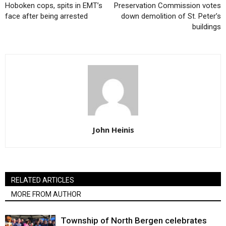
Hoboken cops, spits in EMT’s
Preservation Commission votes
face after being arrested
down demolition of St. Peter’s
buildings
John Heinis
RELATED ARTICLES
MORE FROM AUTHOR
Township of North Bergen celebrates