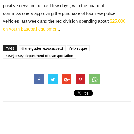
positive news in the past few days, with the board of
commissioners approving the purchase of four new police
vehicles last week and the rec division spending about
$25,000
on youth baseball equipment
.
TAGS
diane gutierrez-scaccetti
felix roque
new jersey department of transportation