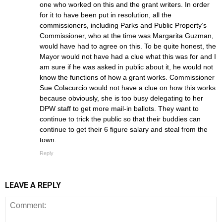
one who worked on this and the grant writers. In order
for it to have been put in resolution, all the
commissioners, including Parks and Public Property’s
Commissioner, who at the time was Margarita Guzman,
would have had to agree on this. To be quite honest, the
Mayor would not have had a clue what this was for and I
am sure if he was asked in public about it, he would not
know the functions of how a grant works. Commissioner
Sue Colacurcio would not have a clue on how this works
because obviously, she is too busy delegating to her
DPW staff to get more mail-in ballots. They want to
continue to trick the public so that their buddies can
continue to get their 6 figure salary and steal from the
town.
Reply
LEAVE A REPLY