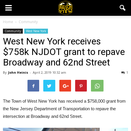
Home
Community
Community
West New York
West New York receives
$758k NJDOT grant to repave
Broadway and 62nd Street
By
John Heinis
-
April 2, 2019 10:32 am
1
The Town of West New York has received a $758,000 grant from
the New Jersey Department of Transportation to repave the
intersection at Broadway and 62nd Street.