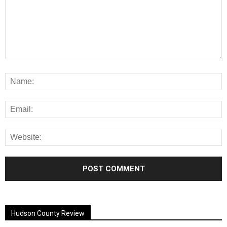
Alternative:
Hudson County Review