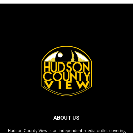
ABOUT US
Hudson County View is an independent media outlet covering