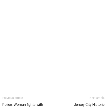
Previous article
Next article
Police: Woman fights with
Jersey City Historic