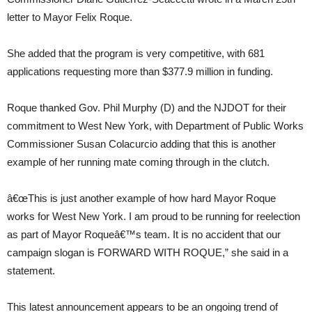
letter to Mayor Felix Roque.
She added that the program is very competitive, with 681
applications requesting more than $377.9 million in funding.
Roque thanked Gov. Phil Murphy (D) and the NJDOT for their
commitment to West New York, with Department of Public Works
Commissioner Susan Colacurcio adding that this is another
example of her running mate coming through in the clutch.
â€œThis is just another example of how hard Mayor Roque
works for West New York. I am proud to be running for reelection
as part of Mayor Roqueâ€™s team. It is no accident that our
campaign slogan is FORWARD WITH ROQUE,” she said in a
statement.
This latest announcement appears to be an ongoing trend of