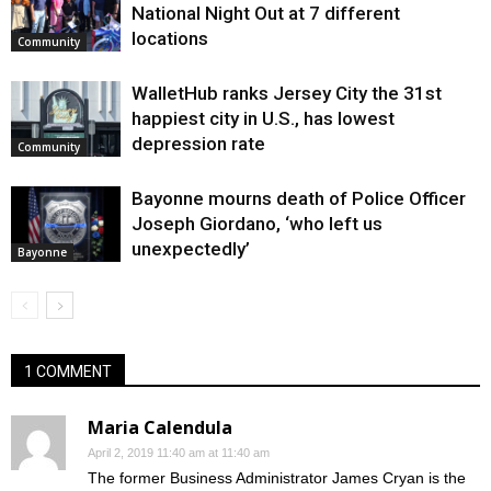
National Night Out at 7 different
locations
Community
WalletHub ranks Jersey City the 31st
happiest city in U.S., has lowest
depression rate
Community
Bayonne mourns death of Police Officer
Joseph Giordano, ‘who left us
unexpectedly’
Bayonne
1 COMMENT
Maria Calendula
April 2, 2019 11:40 am at 11:40 am
The former Business Administrator James Cryan is the