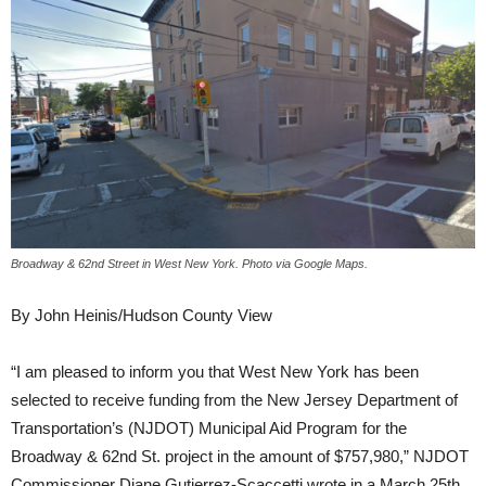
Broadway & 62nd Street in West New York. Photo via Google Maps.
By John Heinis/Hudson County View
“I am pleased to inform you that West New York has been
selected to receive funding from the New Jersey Department of
Transportation’s (NJDOT) Municipal Aid Program for the
Broadway & 62nd St. project in the amount of $757,980,” NJDOT
Commissioner Diane Gutierrez-Scaccetti wrote in a March 25th