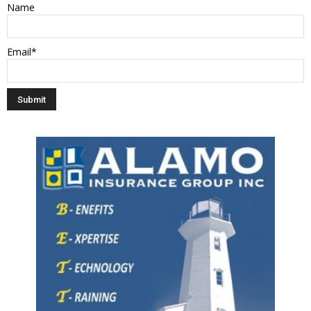
Name
Email*