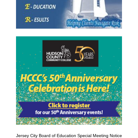
Jersey City Board of Education Special Meeting Notice