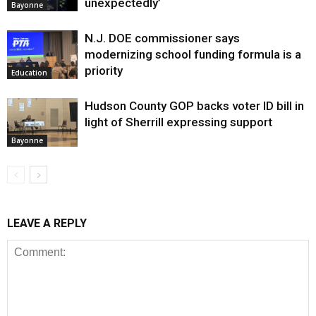
unexpectedly’
Bayonne
N.J. DOE commissioner says
modernizing school funding formula is a
priority
Education
Hudson County GOP backs voter ID bill in
light of Sherrill expressing support
Bayonne
LEAVE A REPLY