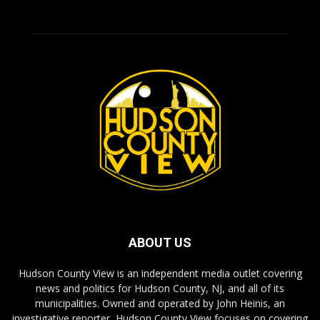
ABOUT US
Hudson County View is an independent media outlet covering
news and politics for Hudson County, NJ, and all of its
municipalities. Owned and operated by John Heinis, an
investigative reporter, Hudson County View focuses on covering