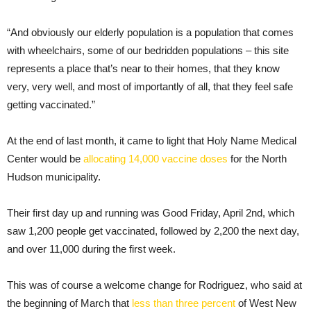
“And obviously our elderly population is a population that comes
with wheelchairs, some of our bedridden populations – this site
represents a place that’s near to their homes, that they know
very, very well, and most of importantly of all, that they feel safe
getting vaccinated.”
At the end of last month, it came to light that Holy Name Medical
Center would be
allocating 14,000 vaccine doses
for the North
Hudson municipality.
Their first day up and running was Good Friday, April 2nd, which
saw 1,200 people get vaccinated, followed by 2,200 the next day,
and over 11,000 during the first week.
This was of course a welcome change for Rodriguez, who said at
the beginning of March that
less than three percent
of West New