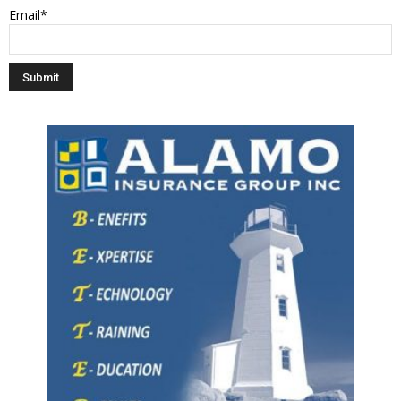
Email*