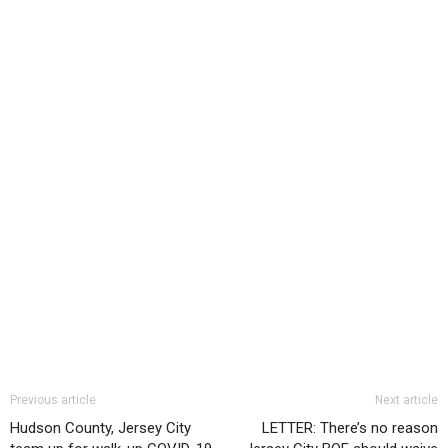
Previous article
Next article
Hudson County, Jersey City
LETTER: There’s no reason