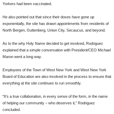
Yorkers had been vaccinated.
He also pointed out that since their doses have gone up
exponentially, the site has drawn appointments from residents of
North Bergen, Guttenberg, Union City, Secaucus, and beyond.
As to the why Holy Name decided to get involved, Rodriguez
explained that a simple conversation with President/CEO Michael
Maron went a long way.
Employees of the Town of West New York and West New York
Board of Education are also involved in the process to ensure that
everything at the site continues to run smoothly.
“It’s a true collaboration, in every sense of the form, in the name
of helping our community – who deserves it,” Rodriguez
concluded.