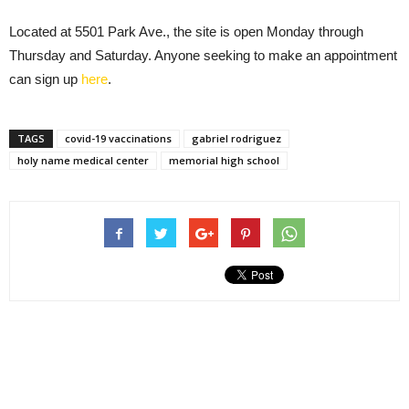
Located at 5501 Park Ave., the site is open Monday through
Thursday and Saturday. Anyone seeking to make an appointment
can sign up
here
.
TAGS
covid-19 vaccinations
gabriel rodriguez
holy name medical center
memorial high school