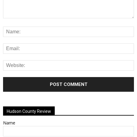
Alternative:
Hudson County Review
Name