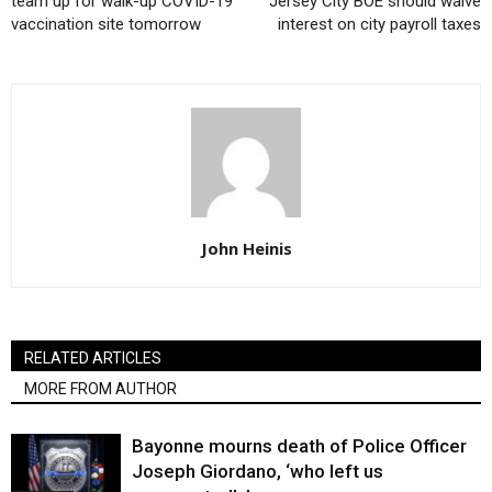
team up for walk-up COVID-19
Jersey City BOE should waive
vaccination site tomorrow
interest on city payroll taxes
John Heinis
RELATED ARTICLES
MORE FROM AUTHOR
Bayonne mourns death of Police Officer
Joseph Giordano, ‘who left us