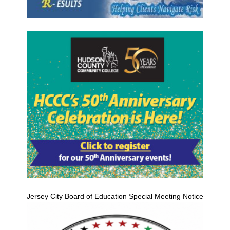
Jersey City Board of Education Special Meeting Notice