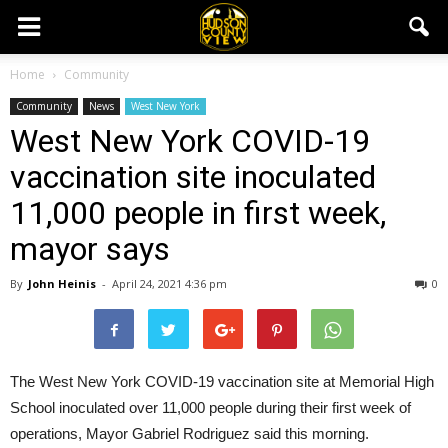
Home
Community
Community
News
West New York
West New York COVID-19
vaccination site inoculated
11,000 people in first week,
mayor says
By
John Heinis
-
April 24, 2021 4:36 pm
0
The West New York COVID-19 vaccination site at Memorial High
School inoculated over 11,000 people during their first week of
operations, Mayor Gabriel Rodriguez said this morning.