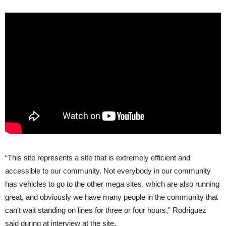
“This site represents a site that is extremely efficient and
accessible to our community. Not everybody in our community
has vehicles to go to the other mega sites, which are also running
great, and obviously we have many people in the community that
can’t wait standing on lines for three or four hours,” Rodriguez
said during at interview at the site.