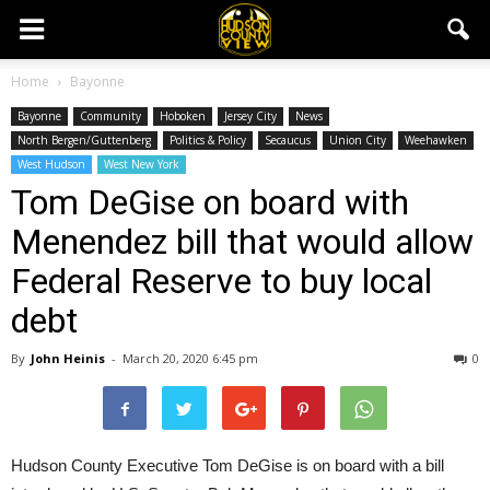
Home
Bayonne
Bayonne
Community
Hoboken
Jersey City
News
North Bergen/Guttenberg
Politics & Policy
Secaucus
Union City
Weehawken
West Hudson
West New York
Tom DeGise on board with
Menendez bill that would allow
Federal Reserve to buy local
debt
By
John Heinis
-
March 20, 2020 6:45 pm
0
Hudson County Executive Tom DeGise is on board with a bill