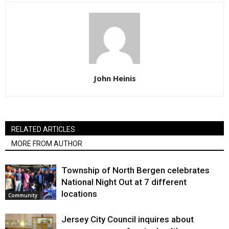
John Heinis
RELATED ARTICLES
MORE FROM AUTHOR
Township of North Bergen celebrates
National Night Out at 7 different
locations
Community
Jersey City Council inquires about