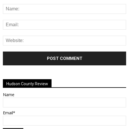
Alternative:
Hudson County Review
Name
Email*