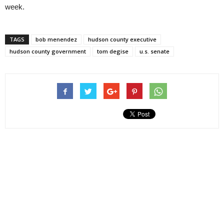
week.
TAGS
bob menendez
hudson county executive
hudson county government
tom degise
u.s. senate