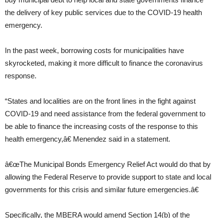
the delivery of key public services due to the COVID-19 health
emergency.
In the past week, borrowing costs for municipalities have
skyrocketed, making it more difficult to finance the coronavirus
response.
“States and localities are on the front lines in the fight against
COVID-19 and need assistance from the federal government to
be able to finance the increasing costs of the response to this
health emergency,â€ Menendez said in a statement.
â€œThe Municipal Bonds Emergency Relief Act would do that by
allowing the Federal Reserve to provide support to state and local
governments for this crisis and similar future emergencies.â€
Specifically, the MBERA would amend Section 14(b) of the