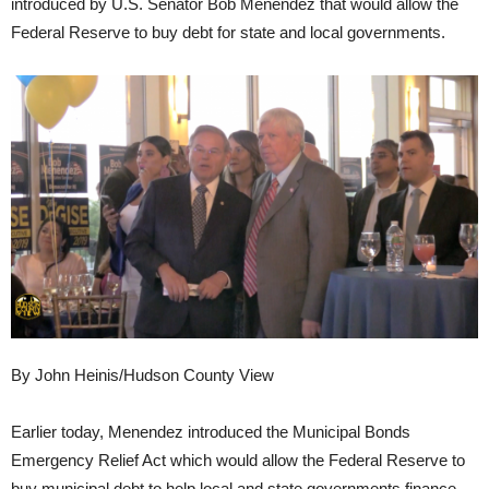
introduced by U.S. Senator Bob Menendez that would allow the
Federal Reserve to buy debt for state and local governments.
By John Heinis/Hudson County View
Earlier today, Menendez introduced the Municipal Bonds
Emergency Relief Act which would allow the Federal Reserve to
buy municipal debt to help local and state governments finance