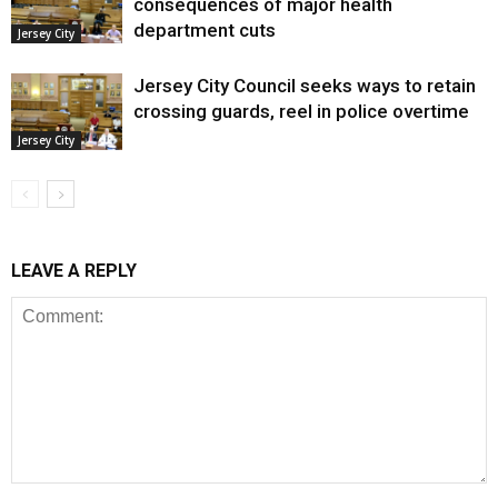
consequences of major health
department cuts
Jersey City
Jersey City Council seeks ways to retain
crossing guards, reel in police overtime
Jersey City
LEAVE A REPLY