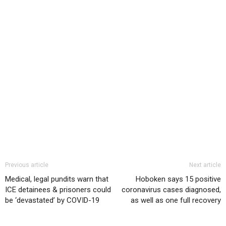
Previous article
Next article
Medical, legal pundits warn that
Hoboken says 15 positive
ICE detainees & prisoners could
coronavirus cases diagnosed,
be ‘devastated’ by COVID-19
as well as one full recovery