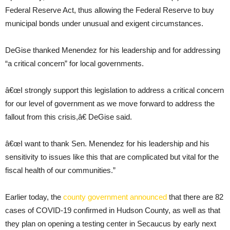
Federal Reserve Act, thus allowing the Federal Reserve to buy
municipal bonds under unusual and exigent circumstances.
DeGise thanked Menendez for his leadership and for addressing
“a critical concern” for local governments.
â€œI strongly support this legislation to address a critical concern
for our level of government as we move forward to address the
fallout from this crisis,â€ DeGise said.
â€œI want to thank Sen. Menendez for his leadership and his
sensitivity to issues like this that are complicated but vital for the
fiscal health of our communities.”
Earlier today, the
county government announced
that there are 82
cases of COVID-19 confirmed in Hudson County, as well as that
they plan on opening a testing center in Secaucus by early next