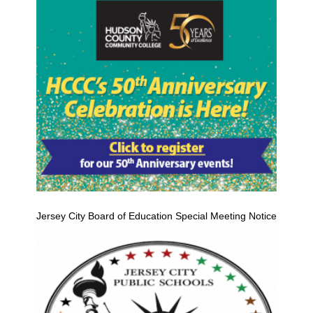
Jersey City Board of Education Special Meeting Notice