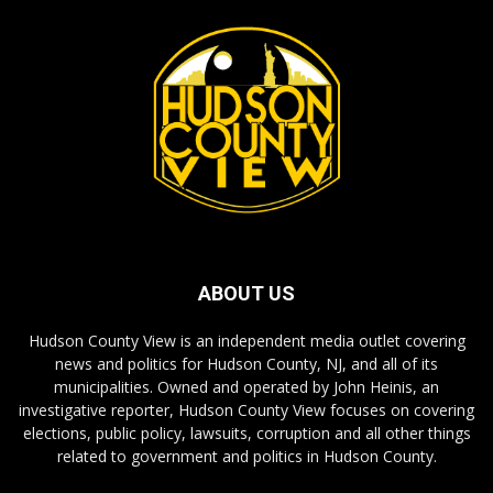
ABOUT US
Hudson County View is an independent media outlet covering
news and politics for Hudson County, NJ, and all of its
municipalities. Owned and operated by John Heinis, an
investigative reporter, Hudson County View focuses on covering
elections, public policy, lawsuits, corruption and all other things
related to government and politics in Hudson County.