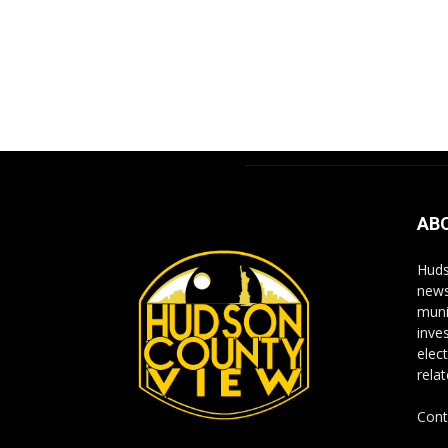
AB
Huds
news
muni
inve
elect
rela
Cont