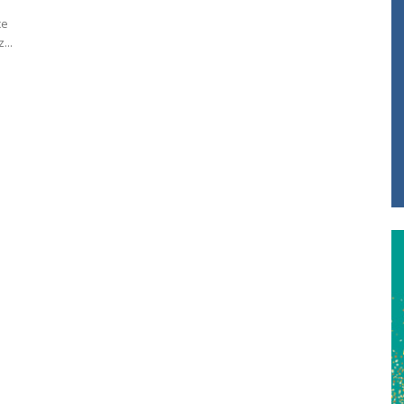
ce
...