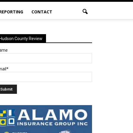
 REPORTING
CONTACT
Hudson County Review
ame
mail*