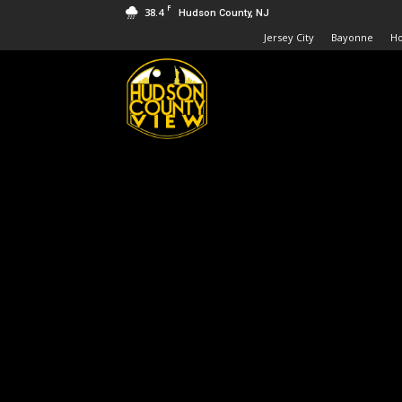
F
38.4
Hudson County, NJ
Jersey City
Bayonne
H
Hudson
County
View