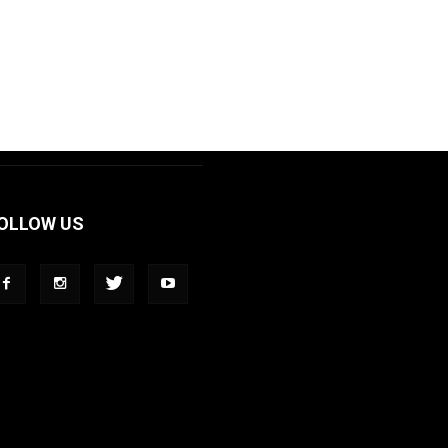
OLLOW US