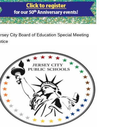
rsey City Board of Education Special Meeting
tice