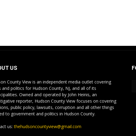
OUT US
F
on County View is an independent media outlet covering
 and politics for Hudson County, NJ, and all of its
cipalities. Owned and operated by John Heinis, an
stigative reporter, Hudson County View focuses on covering
ions, public policy, lawsuits, corruption and all other things
ted to government and politics in Hudson County.
act us:
thehudsoncountyview@gmail.com