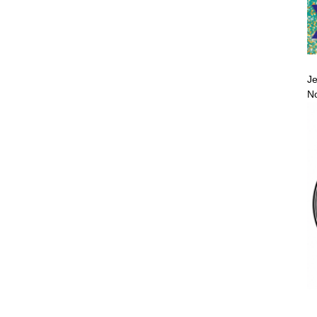
Je
No