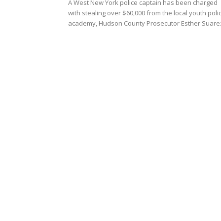
A West New York police captain has been charged
with stealing over $60,000 from the local youth poli
academy, Hudson County Prosecutor Esther Suarez