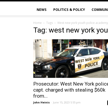
NEWS
POLITICS & POLICY
COMMUN
Home
Tags
West new york youth police academy
Tag: west new york yo
Crime
Prosecutor: West New York polic
capt. charged with stealing $60k
from...
John Heinis
-
June 15, 2023 5:55 pm