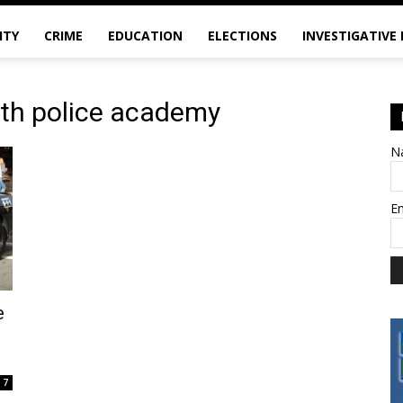
ITY
CRIME
EDUCATION
ELECTIONS
INVESTIGATIVE
uth police academy
N
E
e
7