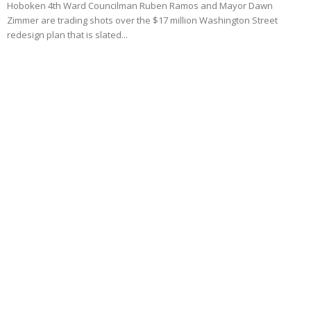
Hoboken 4th Ward Councilman Ruben Ramos and Mayor Dawn
Zimmer are trading shots over the $17 million Washington Street
redesign plan that is slated...