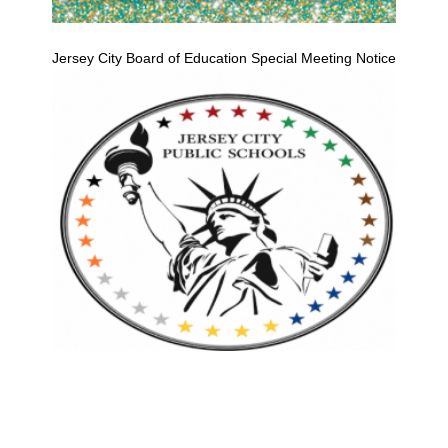
Jersey City Board of Education Special Meeting Notice