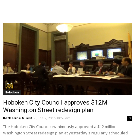
Hoboken
Hoboken City Council approves $12M
Washington Street redesign plan
Katherine Guest
-
June 2, 2016 10:58 am
0
The Hoboken City Council unanimously approved a $12 million
Washington Street redesign plan at yesterday's regularly scheduled