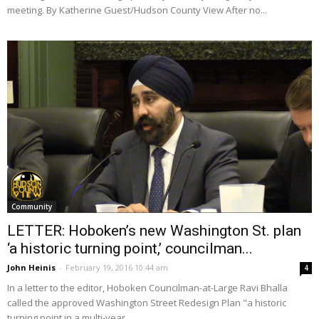
meeting. By Katherine Guest/Hudson County View After no...
Community
LETTER: Hoboken’s new Washington St. plan
‘a historic turning point,’ councilman...
John Heinis
-
February 19, 2016 10:44 am
4
In a letter to the editor, Hoboken Councilman-at-Large Ravi Bhalla
called the approved Washington Street Redesign Plan "a historic
turning point in a multi-year...