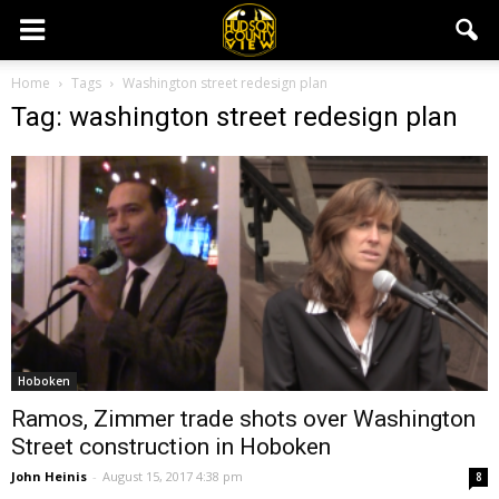
Home
Tags
Washington street redesign plan
Tag: washington street redesign plan
Hoboken
Ramos, Zimmer trade shots over Washington
Street construction in Hoboken
John Heinis
-
August 15, 2017 4:38 pm
8