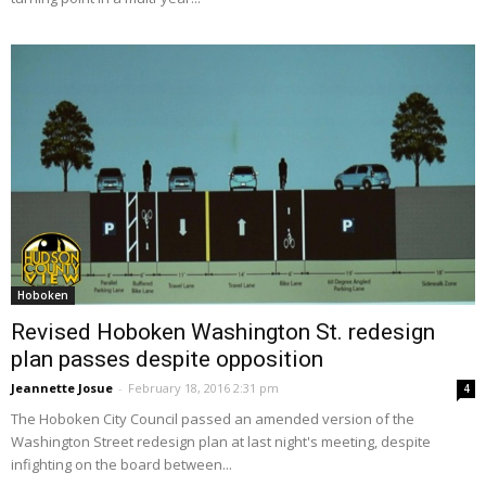
Hoboken
Revised Hoboken Washington St. redesign
plan passes despite opposition
Jeannette Josue
-
February 18, 2016 2:31 pm
4
The Hoboken City Council passed an amended version of the
Washington Street redesign plan at last night's meeting, despite
infighting on the board between...