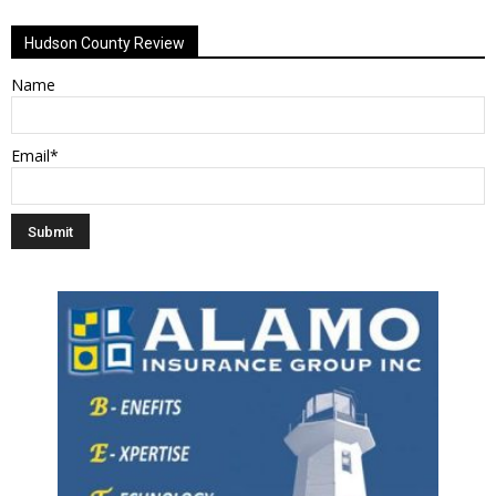
Hudson County Review
Name
Email*