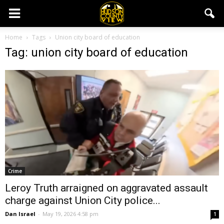
Home
Tags
Union city board of education
Tag: union city board of education
Crime
Leroy Truth arraigned on aggravated assault
charge against Union City police...
Dan Israel
-
May 19, 2026 4:58 pm
1