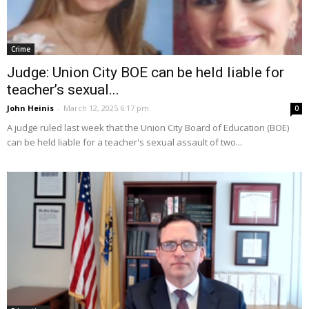
Crime
Judge: Union City BOE can be held liable for
teacher’s sexual...
John Heinis
-
March 12, 2025 6:17 pm
0
A judge ruled last week that the Union City Board of Education (BOE)
can be held liable for a teacher's sexual assault of two...