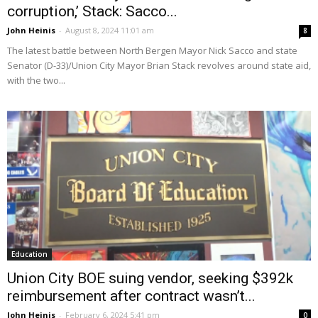
corruption,’ Stack: Sacco...
John Heinis
-
August 8, 2024 11:01 am
8
The latest battle between North Bergen Mayor Nick Sacco and state
Senator (D-33)/Union City Mayor Brian Stack revolves around state aid,
with the two...
Education
Union City BOE suing vendor, seeking $392k
reimbursement after contract wasn’t...
John Heinis
-
February 6, 2024 5:41 pm
0