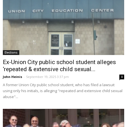
Elections
Ex-Union City public school student alleges
‘repeated & extensive child sexual...
John Heinis
-
September 19, 2025 3:37 pm
0
A former Union City public school student, who has filed a lawsuit
using only his initials, is alleging "repeated and extensive child sexual
abuse"...