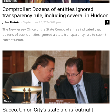
Education
Comptroller: Dozens of entities ignored
transparency rule, including several in Hudson
John Heinis
-
September 25, 2024 5:02 pm
1
The New Jersey Office of the State Comptroller has indicated that
dozens of public entities ignored a state transparency rule to submit
current union...
News
Sacco: Union City’s state aid is ‘outright