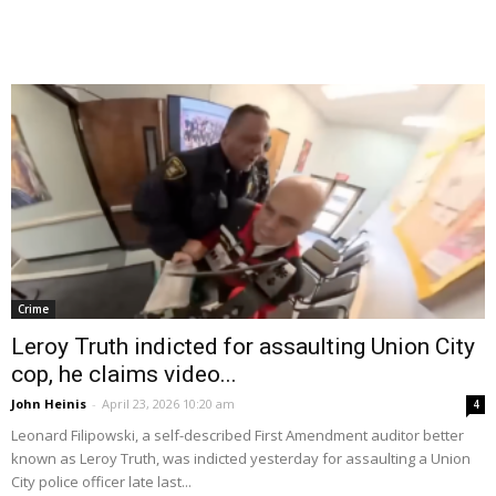
Crime
Leroy Truth indicted for assaulting Union City
cop, he claims video...
John Heinis
-
April 23, 2026 10:20 am
4
Leonard Filipowski, a self-described First Amendment auditor better
known as Leroy Truth, was indicted yesterday for assaulting a Union
City police officer late last...