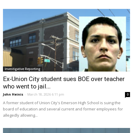
Investigative Reporting
Ex-Union City student sues BOE over teacher
who went to jail...
John Heinis
-
March 18, 2026 6:11 pm
0
A former student of Union City's Emerson High School is suing the
board of education and several current and former employees for
allegedly allowing...