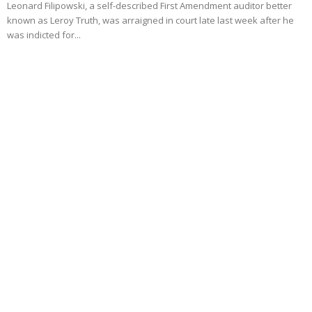
Leonard Filipowski, a self-described First Amendment auditor better
known as Leroy Truth, was arraigned in court late last week after he
was indicted for...