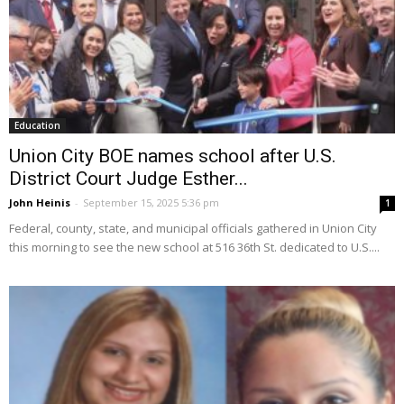
Education
Union City BOE names school after U.S.
District Court Judge Esther...
John Heinis
-
September 15, 2025 5:36 pm
1
Federal, county, state, and municipal officials gathered in Union City
this morning to see the new school at 516 36th St. dedicated to U.S....