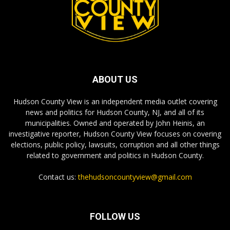
ABOUT US
Hudson County View is an independent media outlet covering
news and politics for Hudson County, NJ, and all of its
municipalities. Owned and operated by John Heinis, an
investigative reporter, Hudson County View focuses on covering
elections, public policy, lawsuits, corruption and all other things
related to government and politics in Hudson County.
Contact us:
thehudsoncountyview@gmail.com
FOLLOW US