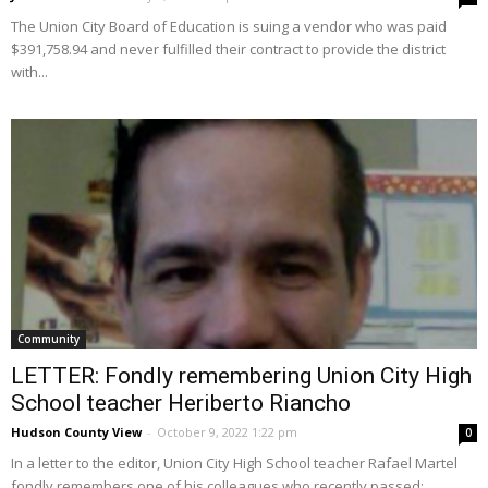
The Union City Board of Education is suing a vendor who was paid
$391,758.94 and never fulfilled their contract to provide the district
with...
Community
LETTER: Fondly remembering Union City High
School teacher Heriberto Riancho
Hudson County View
-
October 9, 2022 1:22 pm
0
In a letter to the editor, Union City High School teacher Rafael Martel
fondly remembers one of his colleagues who recently passed: