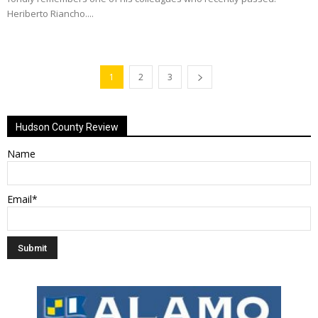
Heriberto Riancho....
1
2
3
Hudson County Review
Name
Email*