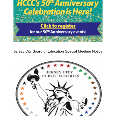
Jersey City Board of Education Special Meeting Notice