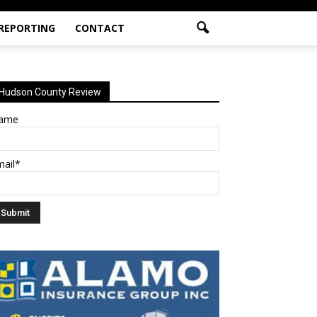
 REPORTING
CONTACT
Hudson County Review
ame
mail*