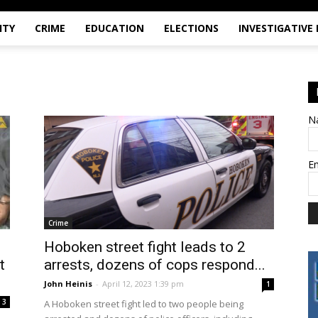
ITY
CRIME
EDUCATION
ELECTIONS
INVESTIGATIVE
N
E
Crime
Hoboken street fight leads to 2
t
arrests, dozens of cops respond...
John Heinis
-
April 12, 2023 1:39 pm
1
3
A Hoboken street fight led to two people being