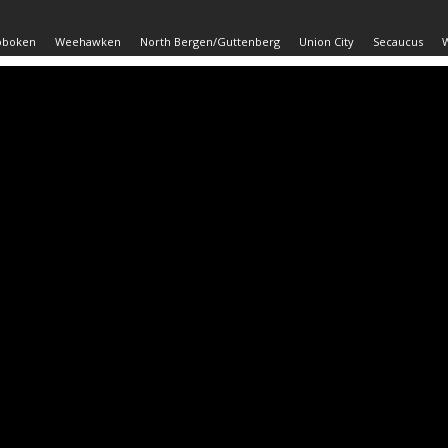
oboken
Weehawken
North Bergen/Guttenberg
Union City
Secaucus