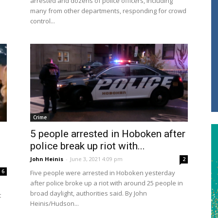
arrested and dozens of police officers, including
many from other departments, responding for crowd
control...
Crime
5 people arrested in Hoboken after
police break up riot with...
John Heinis
-
June 3, 2021 4:09 pm
2
6
Five people were arrested in Hoboken yesterday
after police broke up a riot with around 25 people in
broad daylight, authorities said. By John
t
Heinis/Hudson...