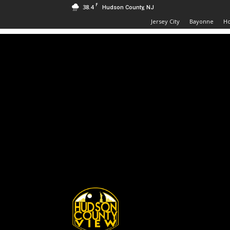
F
38.4
Hudson County, NJ
Jersey City
Bayonne
H
Hudson
County
View