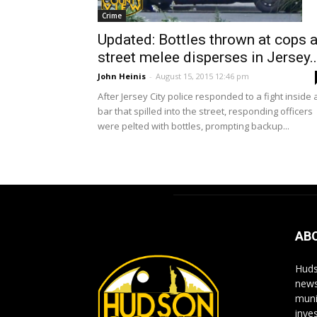
Crime
Updated: Bottles thrown at cops 
street melee disperses in Jersey..
John Heinis
-
August 15, 2015 12:46 pm
After Jersey City police responded to a fight inside 
bar that spilled into the street, responding officers
were pelted with bottles, prompting backup...
AB
Huds
news
muni
inve