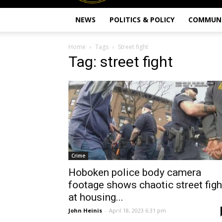
NEWS
POLITICS & POLICY
COMMUN
Home
Tags
Street fight
Tag: street fight
Crime
Hoboken police body camera
footage shows chaotic street figh
at housing...
John Heinis
-
April 18, 2023 6:31 pm