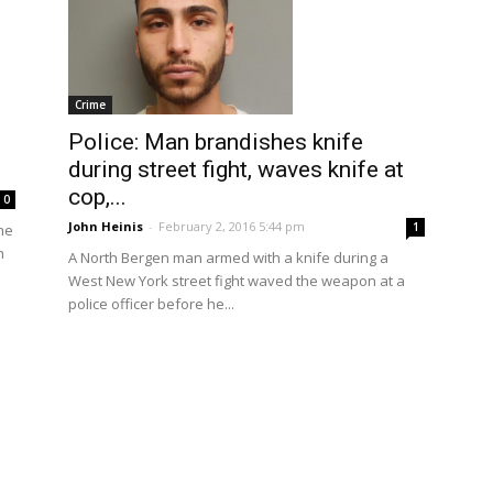
Crime
Police: Man brandishes knife
during street fight, waves knife at
cop,...
0
John Heinis
-
February 2, 2016 5:44 pm
1
he
n
A North Bergen man armed with a knife during a
West New York street fight waved the weapon at a
police officer before he...