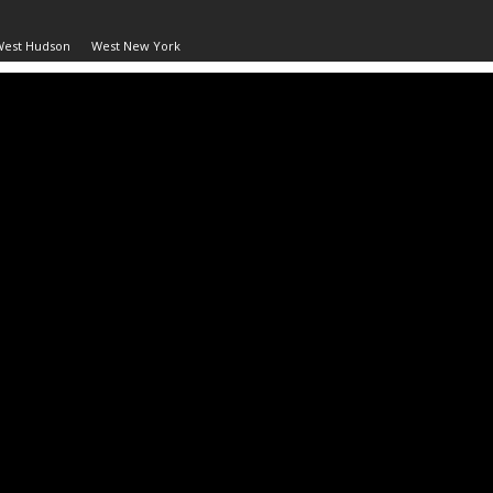
West Hudson
West New York