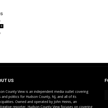
as
.
0
a
OUT US
F
on County View is an independent media outlet covering
 and politics for Hudson County, NJ, and all of its
cipalities. Owned and operated by John Heinis, an
stigative reporter, Hudson County View focuses on covering