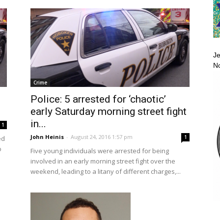
Je
No
Crime
Police: 5 arrested for ‘chaotic’
early Saturday morning street fight
in...
1
John Heinis
-
August 24, 2016 1:57 pm
1
ed
o
Five young individuals were arrested for being
involved in an early morning street fight over the
weekend, leading to a litany of different charges,...