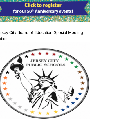
rsey City Board of Education Special Meeting
tice