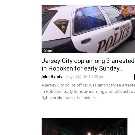
Crime
Jersey City cop among 3 arrested
in Hoboken for early Sunday...
John Heinis
-
August 20, 2018 1:25 pm
A Jersey City police officer was among three arrest
in Hoboken early Sunday morning after at least tw
fights broke out in the middle...