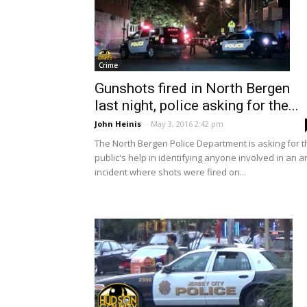
Crime
Gunshots fired in North Bergen
last night, police asking for the...
John Heinis
-
May 3, 2016 2:42 pm
The North Bergen Police Department is asking for t
public's help in identifying anyone involved in an a
incident where shots were fired on...