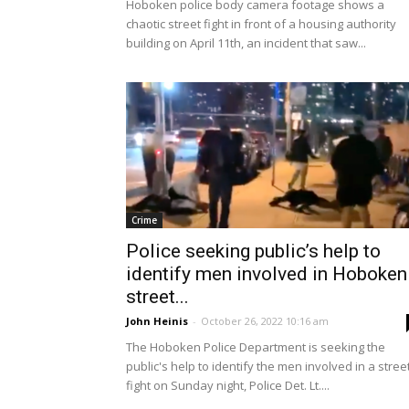
Hoboken police body camera footage shows a
chaotic street fight in front of a housing authority
building on April 11th, an incident that saw...
Crime
Police seeking public’s help to
identify men involved in Hoboken
street...
John Heinis
-
October 26, 2022 10:16 am
The Hoboken Police Department is seeking the
public's help to identify the men involved in a stree
fight on Sunday night, Police Det. Lt....